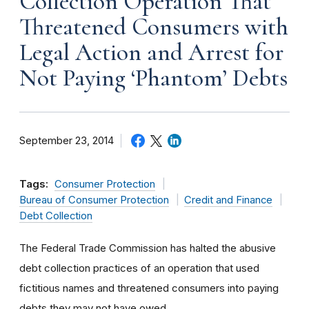
Collection Operation That
Threatened Consumers with
Legal Action and Arrest for
Not Paying ‘Phantom’ Debts
September 23, 2014
Tags:
Consumer Protection
Bureau of Consumer Protection
Credit and Finance
Debt Collection
The Federal Trade Commission has halted the abusive
debt collection practices of an operation that used
fictitious names and threatened consumers into paying
debts they may not have owed.