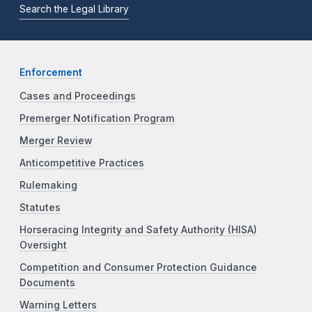
Search the Legal Library
Enforcement
Cases and Proceedings
Premerger Notification Program
Merger Review
Anticompetitive Practices
Rulemaking
Statutes
Horseracing Integrity and Safety Authority (HISA)
Oversight
Competition and Consumer Protection Guidance
Documents
Warning Letters