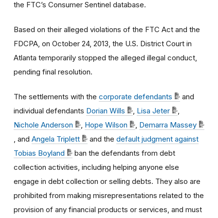
the FTC’s Consumer Sentinel database.
Based on their alleged violations of the FTC Act and the
FDCPA, on October 24, 2013, the U.S. District Court in
Atlanta temporarily stopped the alleged illegal conduct,
pending final resolution.
The settlements with the
corporate defendants
and
individual defendants
Dorian Wills
,
Lisa Jeter
,
Nichole Anderson
,
Hope Wilson
,
Demarra Massey
, and
Angela Triplett
and the
default judgment against
Tobias Boyland
ban the defendants from debt
collection activities, including helping anyone else
engage in debt collection or selling debts. They also are
prohibited from making misrepresentations related to the
provision of any financial products or services, and must