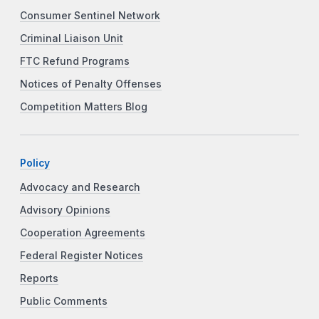
Consumer Sentinel Network
Criminal Liaison Unit
FTC Refund Programs
Notices of Penalty Offenses
Competition Matters Blog
Policy
Advocacy and Research
Advisory Opinions
Cooperation Agreements
Federal Register Notices
Reports
Public Comments