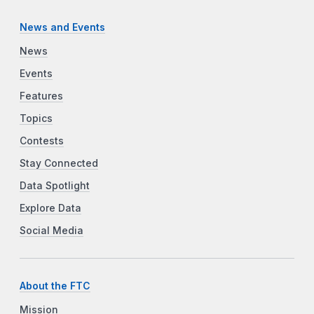
News and Events
News
Events
Features
Topics
Contests
Stay Connected
Data Spotlight
Explore Data
Social Media
About the FTC
Mission