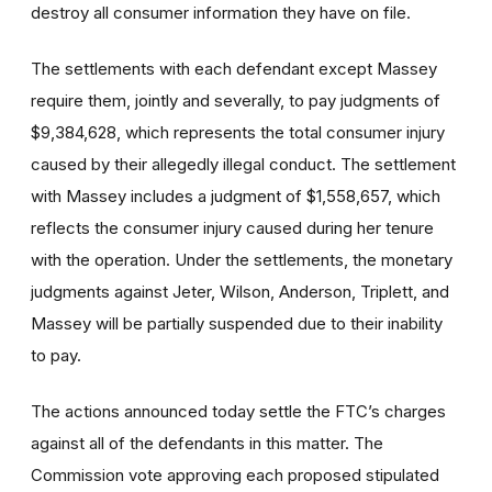
destroy all consumer information they have on file.
The settlements with each defendant except Massey
require them, jointly and severally, to pay judgments of
$9,384,628, which represents the total consumer injury
caused by their allegedly illegal conduct. The settlement
with Massey includes a judgment of $1,558,657, which
reflects the consumer injury caused during her tenure
with the operation. Under the settlements, the monetary
judgments against Jeter, Wilson, Anderson, Triplett, and
Massey will be partially suspended due to their inability
to pay.
The actions announced today settle the FTC’s charges
against all of the defendants in this matter. The
Commission vote approving each proposed stipulated