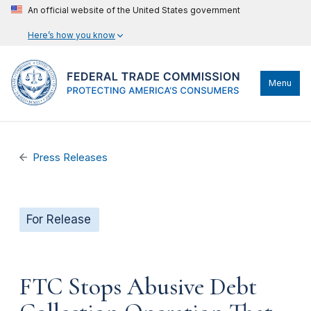
An official website of the United States government
Here’s how you know
Menu
Press Releases
For Release
FTC Stops Abusive Debt