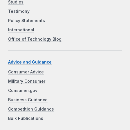
Studies
Testimony
Policy Statements
International
Office of Technology Blog
Advice and Guidance
Consumer Advice
Military Consumer
Consumer.gov
Business Guidance
Competition Guidance
Bulk Publications