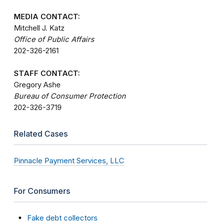
MEDIA CONTACT:
Mitchell J. Katz
Office of Public Affairs
202-326-2161
STAFF CONTACT:
Gregory Ashe
Bureau of Consumer Protection
202-326-3719
Related Cases
Pinnacle Payment Services, LLC
For Consumers
Fake debt collectors