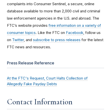
complaints into Consumer Sentinel, a secure, online
database available to more than 2,000 civil and criminal
law enforcement agencies in the U.S. and abroad. The
FTC’s website provides
free information on a variety of
consumer topics
. Like the FTC on
Facebook
, follow us
on
Twitter
, and
subscribe to press releases
for the latest
FTC news and resources.
Press Release Reference
At the FTC's Request, Court Halts Collection of
Allegedly Fake Payday Debts
Contact Information