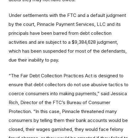
Under settlements with the FTC and a default judgment
by the court, Pinnacle Payment Services, LLC and its
principals have been barred from debt collection
activities and are subject to a $9,384,628 judgment,
which has been suspended for most of the defendants,
due their inability to pay.
“The Fair Debt Collection Practices Act is designed to
ensure that debt collectors do not use abusive tactics to
coerce consumers into making payments,” said Jessica
Rich, Director of the FTC’s Bureau of Consumer
Protection. “In this case, Pinnacle threatened many
consumers by telling them their bank accounts would be
closed, their wages garnished, they would face felony