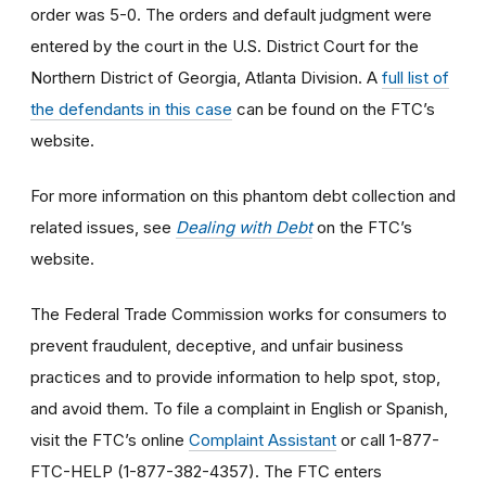
order was 5-0. The orders and default judgment were
entered by the court in the U.S. District Court for the
Northern District of Georgia, Atlanta Division. A
full list of
the defendants in this case
can be found on the FTC’s
website.
For more information on this phantom debt collection and
related issues, see
Dealing with Debt
on the FTC’s
website.
The Federal Trade Commission works for consumers to
prevent fraudulent, deceptive, and unfair business
practices and to provide information to help spot, stop,
and avoid them. To file a complaint in English or Spanish,
visit the FTC’s online
Complaint Assistant
or call 1-877-
FTC-HELP (1-877-382-4357). The FTC enters