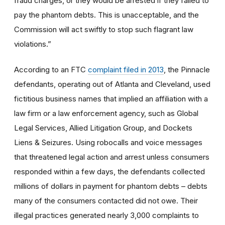
fraud charges, or they would be arrested if they failed to
pay the phantom debts. This is unacceptable, and the
Commission will act swiftly to stop such flagrant law
violations.”
According to an FTC
complaint filed in 2013
, the Pinnacle
defendants, operating out of Atlanta and Cleveland, used
fictitious business names that implied an affiliation with a
law firm or a law enforcement agency, such as Global
Legal Services, Allied Litigation Group, and Dockets
Liens & Seizures. Using robocalls and voice messages
that threatened legal action and arrest unless consumers
responded within a few days, the defendants collected
millions of dollars in payment for phantom debts – debts
many of the consumers contacted did not owe. Their
illegal practices generated nearly 3,000 complaints to