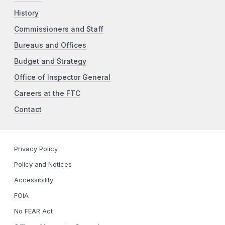
History
Commissioners and Staff
Bureaus and Offices
Budget and Strategy
Office of Inspector General
Careers at the FTC
Contact
Privacy Policy
Policy and Notices
Accessibility
FOIA
No FEAR Act