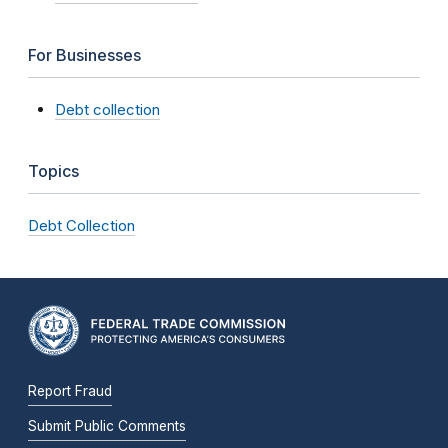
For Businesses
Debt collection
Topics
Debt Collection
Report Fraud
Submit Public Comments