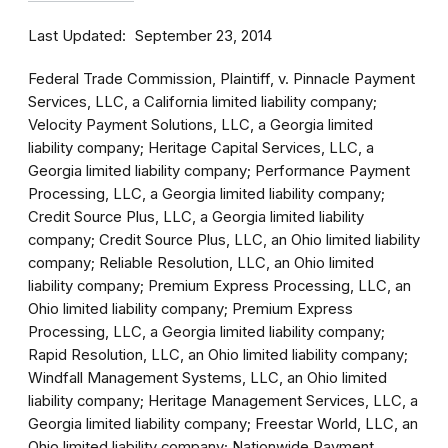
Last Updated
September 23, 2014
Federal Trade Commission, Plaintiff, v. Pinnacle Payment
Services, LLC, a California limited liability company;
Velocity Payment Solutions, LLC, a Georgia limited
liability company; Heritage Capital Services, LLC, a
Georgia limited liability company; Performance Payment
Processing, LLC, a Georgia limited liability company;
Credit Source Plus, LLC, a Georgia limited liability
company; Credit Source Plus, LLC, an Ohio limited liability
company; Reliable Resolution, LLC, an Ohio limited
liability company; Premium Express Processing, LLC, an
Ohio limited liability company; Premium Express
Processing, LLC, a Georgia limited liability company;
Rapid Resolution, LLC, an Ohio limited liability company;
Windfall Management Systems, LLC, an Ohio limited
liability company; Heritage Management Services, LLC, a
Georgia limited liability company; Freestar World, LLC, an
Ohio limited liability company; Nationwide Payment