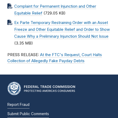
Complaint for Permanent Injunction and Other
Equitable Relief
(729.05 KB)
Ex Parte Temporary Restraining Order with an Asset
Freeze and Other Equitable Relief and Order to Show
Cause Why a Preliminary Injunction Should Not Issue
(3.35 MB)
PRESS RELEASE:
At the FTC's Request, Court Halts
Collection of Allegedly Fake Payday Debts
Report Fraud
Submit Public Comments