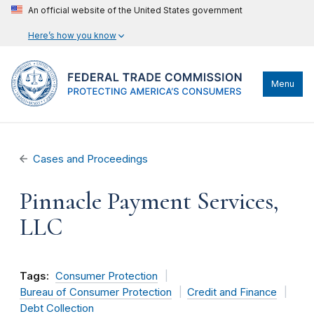
An official website of the United States government
Here’s how you know
Menu
Cases and Proceedings
Pinnacle Payment Services,
LLC
Tags:
Consumer Protection
Bureau of Consumer Protection
Credit and Finance
Debt Collection