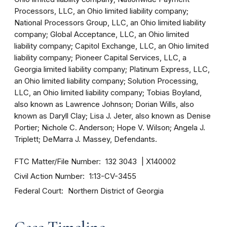
Processors, LLC, an Ohio limited liability company;
National Processors Group, LLC, an Ohio limited liability
company; Global Acceptance, LLC, an Ohio limited
liability company; Capitol Exchange, LLC, an Ohio limited
liability company; Pioneer Capital Services, LLC, a
Georgia limited liability company; Platinum Express, LLC,
an Ohio limited liability company; Solution Processing,
LLC, an Ohio limited liability company; Tobias Boyland,
also known as Lawrence Johnson; Dorian Wills, also
known as Daryll Clay; Lisa J. Jeter, also known as Denise
Portier; Nichole C. Anderson; Hope V. Wilson; Angela J.
Triplett; DeMarra J. Massey, Defendants.
FTC Matter/File Number
132 3043
X140002
Civil Action Number
1:13-CV-3455
Federal Court
Northern District of Georgia