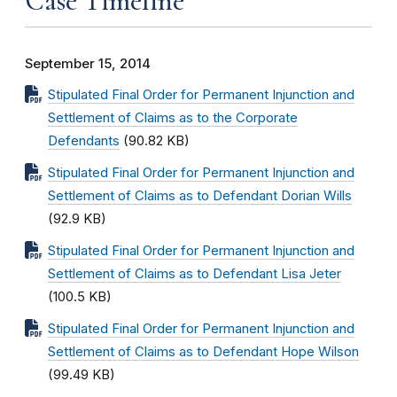
Case Timeline
September 15, 2014
Stipulated Final Order for Permanent Injunction and
Settlement of Claims as to the Corporate
Defendants
(90.82 KB)
Stipulated Final Order for Permanent Injunction and
Settlement of Claims as to Defendant Dorian Wills
(92.9 KB)
Stipulated Final Order for Permanent Injunction and
Settlement of Claims as to Defendant Lisa Jeter
(100.5 KB)
Stipulated Final Order for Permanent Injunction and
Settlement of Claims as to Defendant Hope Wilson
(99.49 KB)