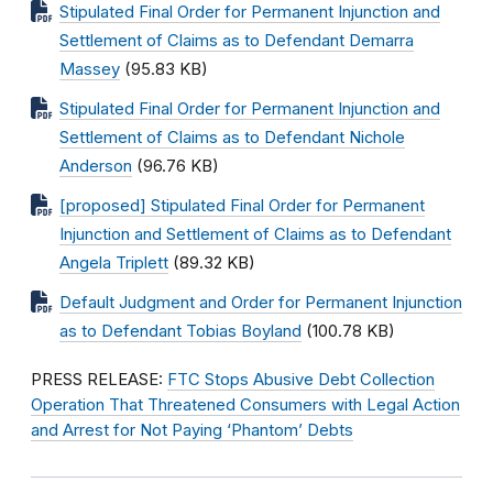
Stipulated Final Order for Permanent Injunction and
Settlement of Claims as to Defendant Demarra
Massey
(95.83 KB)
Stipulated Final Order for Permanent Injunction and
Settlement of Claims as to Defendant Nichole
Anderson
(96.76 KB)
[proposed] Stipulated Final Order for Permanent
Injunction and Settlement of Claims as to Defendant
Angela Triplett
(89.32 KB)
Default Judgment and Order for Permanent Injunction
as to Defendant Tobias Boyland
(100.78 KB)
PRESS RELEASE:
FTC Stops Abusive Debt Collection
Operation That Threatened Consumers with Legal Action
and Arrest for Not Paying ‘Phantom’ Debts