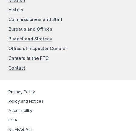
History
Commissioners and Staff
Bureaus and Offices
Budget and Strategy
Office of Inspector General
Careers at the FTC
Contact
Privacy Policy
Policy and Notices
Accessibility
FOIA
No FEAR Act