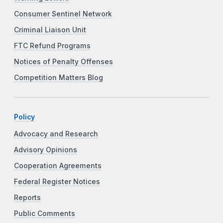
Consumer Sentinel Network
Criminal Liaison Unit
FTC Refund Programs
Notices of Penalty Offenses
Competition Matters Blog
Policy
Advocacy and Research
Advisory Opinions
Cooperation Agreements
Federal Register Notices
Reports
Public Comments