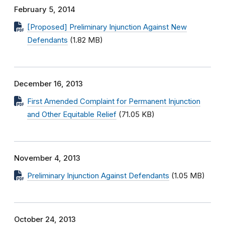
February 5, 2014
[Proposed] Preliminary Injunction Against New
Defendants
(1.82 MB)
December 16, 2013
First Amended Complaint for Permanent Injunction
and Other Equitable Relief
(71.05 KB)
November 4, 2013
Preliminary Injunction Against Defendants
(1.05 MB)
October 24, 2013