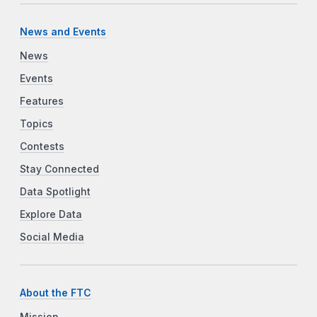
News and Events
News
Events
Features
Topics
Contests
Stay Connected
Data Spotlight
Explore Data
Social Media
About the FTC
Mission