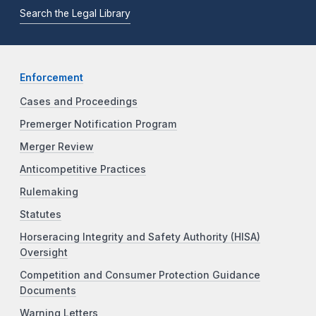
Search the Legal Library
Enforcement
Cases and Proceedings
Premerger Notification Program
Merger Review
Anticompetitive Practices
Rulemaking
Statutes
Horseracing Integrity and Safety Authority (HISA)
Oversight
Competition and Consumer Protection Guidance
Documents
Warning Letters