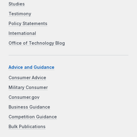
Studies
Testimony
Policy Statements
International
Office of Technology Blog
Advice and Guidance
Consumer Advice
Military Consumer
Consumer.gov
Business Guidance
Competition Guidance
Bulk Publications