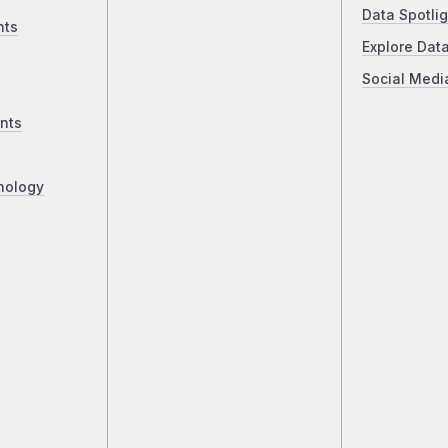
Data Spotlig
nts
Explore Dat
Social Medi
nts
nology