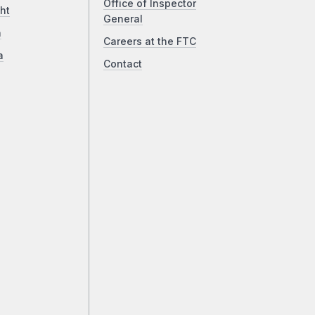
Office of Inspector
ht
General
a
Careers at the FTC
a
Contact