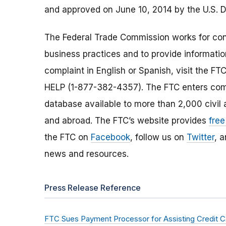
and approved on June 10, 2014 by the U.S. Dist
The Federal Trade Commission works for cons
business practices and to provide information
complaint in English or Spanish, visit the FT
HELP (1-877-382-4357). The FTC enters comp
database available to more than 2,000 civil 
and abroad. The FTC’s website provides
free
the FTC on
Facebook
, follow us on
Twitter
, 
news and resources.
Press Release Reference
FTC Sues Payment Processor for Assisting Credit C