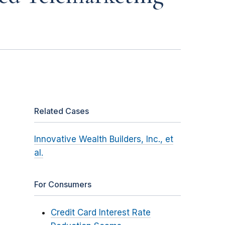
Related Cases
Innovative Wealth Builders, Inc., et
al.
For Consumers
Credit Card Interest Rate