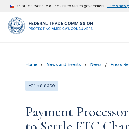
An official website of the United States government
Here's how 
Home
News and Events
News
Press Re
For Release
Payment Processor
to Settle FTC Charg