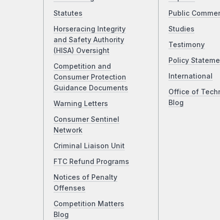
Statutes
Public Comme
Horseracing Integrity
Studies
and Safety Authority
Testimony
(HISA) Oversight
Policy Stateme
Competition and
International
Consumer Protection
Guidance Documents
Office of Tech
Blog
Warning Letters
Consumer Sentinel
Network
Criminal Liaison Unit
FTC Refund Programs
Notices of Penalty
Offenses
Competition Matters
Blog