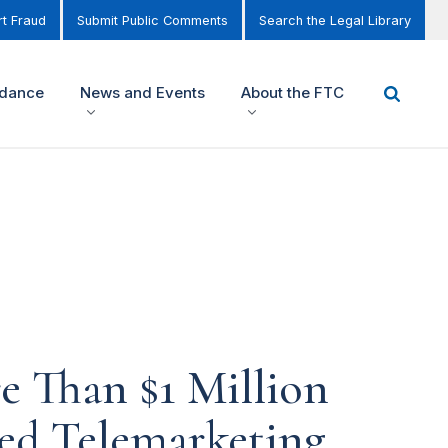
t Fraud
Submit Public Comments
Search the Legal Library
idance
News and Events
About the FTC
e Than $1 Million
ated Telemarketing