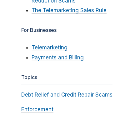
Reduction Scams
The Telemarketing Sales Rule
For Businesses
Telemarketing
Payments and Billing
Topics
Debt Relief and Credit Repair Scams
Enforcement