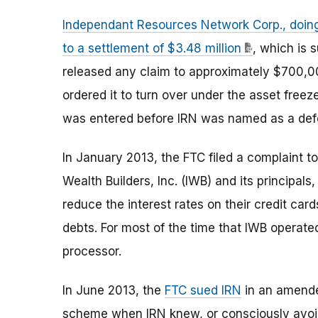
Independant Resources Network Corp., doin
to a settlement of $3.48 million
, which is
released any claim to approximately $700,00
ordered it to turn over under the asset freez
was entered before IRN was named as a defe
In January 2013, the FTC filed a complaint 
Wealth Builders, Inc. (IWB) and its principa
reduce the interest rates on their credit car
debts. For most of the time that IWB operate
processor.
In June 2013, the
FTC sued IRN
in an amended
scheme when IRN knew, or consciously avoid