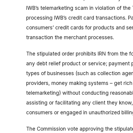
IWB’s telemarketing scam in violation of the
processing IWB’s credit card transactions.
consumers’ credit cards for products and se
transaction the merchant processes.
The stipulated order prohibits IRN from the f
any debt relief product or service; payment 
types of businesses (such as collection agen
providers, money making systems – get rich 
telemarketing) without conducting reasonab
assisting or facilitating any client they kno
consumers or engaged in unauthorized billi
The Commission vote approving the stipulat