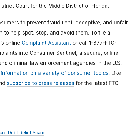
rict Court for the Middle District of Florida.
umers to prevent fraudulent, deceptive, and unfair
 to help spot, stop, and avoid them. To file a
C’s online
Complaint Assistant
or call 1-877-FTC-
laints into Consumer Sentinel, a secure, online
and criminal law enforcement agencies in the U.S.
 information on a variety of consumer topics
. Like
and
subscribe to press releases
for the latest FTC
ard Debt Relief Scam