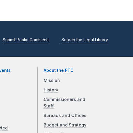
Submit Public Comments
Search the Legal Library
vents
About the FTC
Mission
History
Commissioners and
Staff
Bureaus and Offices
Budget and Strategy
cted