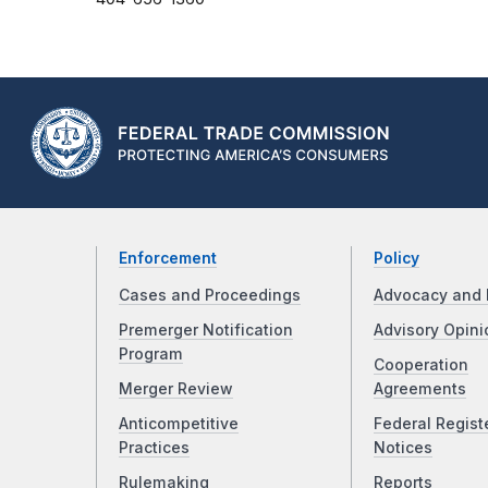
Enforcement
Policy
Cases and Proceedings
Advocacy and 
Premerger Notification
Advisory Opini
Program
Cooperation
Merger Review
Agreements
Anticompetitive
Federal Regist
Practices
Notices
Rulemaking
Reports