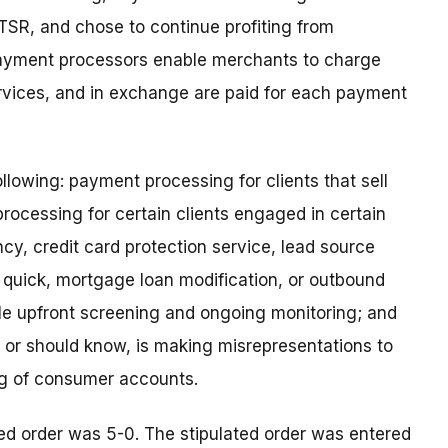
 TSR, and chose to continue profiting from
 Payment processors enable merchants to charge
rvices, and in exchange are paid for each payment
ollowing: payment processing for clients that sell
processing for certain clients engaged in certain
cy, credit card protection service, lead source
quick, mortgage loan modification, or outbound
le upfront screening and ongoing monitoring; and
w, or should know, is making misrepresentations to
ng of consumer accounts.
ed order was 5-0. The stipulated order was entered