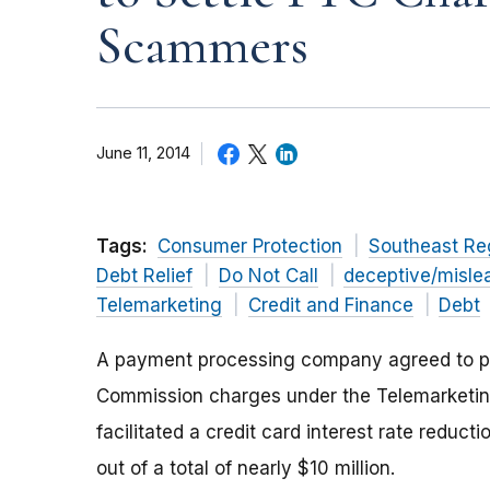
Scammers
June 11, 2014
Tags:
Consumer Protection
Southeast Re
Debt Relief
Do Not Call
deceptive/misle
Telemarketing
Credit and Finance
Debt
A payment processing company agreed to pay o
Commission charges under the Telemarketing
facilitated a credit card interest rate reduc
out of a total of nearly $10 million.