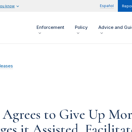
Español
you know
Repor
Enforcement
Policy
Advice and Gu
leases
 Agrees to Give Up Mor
es it Assisted, Facilit