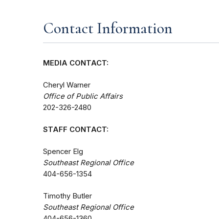
Contact Information
MEDIA CONTACT:
Cheryl Warner
Office of Public Affairs
202-326-2480
STAFF CONTACT:
Spencer Elg
Southeast Regional Office
404-656-1354
Timothy Butler
Southeast Regional Office
404-656-1360