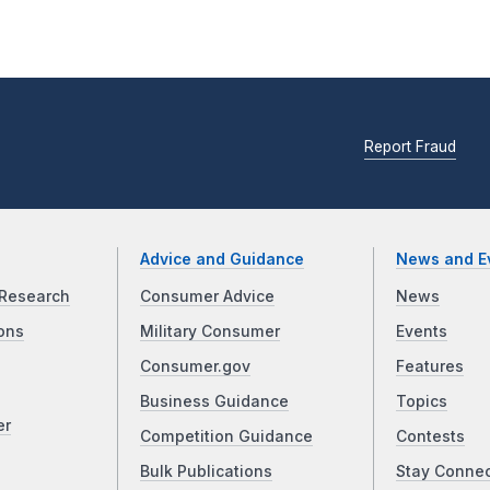
Report Fraud
Advice and Guidance
News and E
Research
Consumer Advice
News
ons
Military Consumer
Events
Consumer.gov
Features
Business Guidance
Topics
er
Competition Guidance
Contests
Bulk Publications
Stay Conne