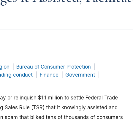
gion
Bureau of Consumer Protection
ading conduct
Finance
Government
r relinquish $1.1 million to settle Federal Trade
 Sales Rule (TSR) that it knowingly assisted and
tion scam that bilked tens of thousands of consumers