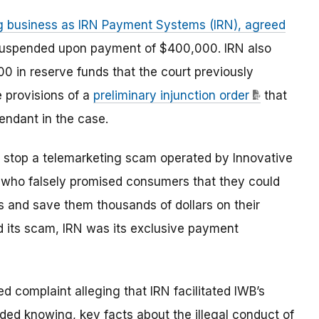
g business as IRN Payment Systems (IRN), agreed
 suspended upon payment of $400,000. IRN also
0 in reserve funds that the court previously
e provisions of a
preliminary injunction order
that
ndant in the case.
to stop a telemarketing scam operated by Innovative
ls, who falsely promised consumers that they could
ds and save them thousands of dollars on their
d its scam, IRN was its exclusive payment
 complaint alleging that IRN facilitated IWB’s
ed knowing, key facts about the illegal conduct of