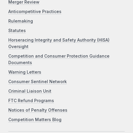
Merger Review
Anticompetitive Practices
Rulemaking
Statutes
Horseracing Integrity and Safety Authority (HISA)
Oversight
Competition and Consumer Protection Guidance
Documents
Warning Letters
Consumer Sentinel Network
Criminal Liaison Unit
FTC Refund Programs
Notices of Penalty Offenses
Competition Matters Blog