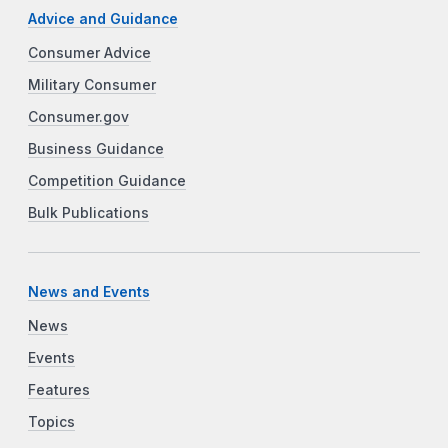
Advice and Guidance
Consumer Advice
Military Consumer
Consumer.gov
Business Guidance
Competition Guidance
Bulk Publications
News and Events
News
Events
Features
Topics