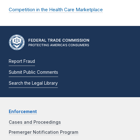
Competition in the Health Care Marketplace
Report Fraud
Submit Public Comments
Search the Legal Library
Enforcement
Cases and Proceedings
Premerger Notification Program