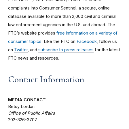
complaints into Consumer Sentinel, a secure, online
database available to more than 2,000 civil and criminal
law enforcement agencies in the U.S. and abroad. The
FTC’s website provides
free information on a variety of
consumer topics
. Like the FTC on
Facebook
, follow us
on
Twitter
, and
subscribe to press releases
for the latest
FTC news and resources.
Contact Information
MEDIA CONTACT:
Betsy Lordan
Office of Public Affairs
202-326-3707