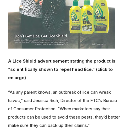
A Lice Shield advertisement stating the product is
“scientifically shown to repel head lice.” (click to
enlarge)
“As any parent knows, an outbreak of lice can wreak
havoc,” said Jessica Rich, Director of the FTC’s Bureau
of Consumer Protection. “When marketers say their
products can be used to avoid these pests, they’d better
make sure they can back up their claims.”