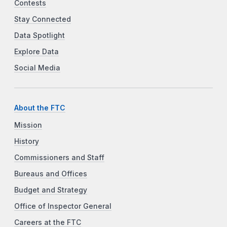
Contests
Stay Connected
Data Spotlight
Explore Data
Social Media
About the FTC
Mission
History
Commissioners and Staff
Bureaus and Offices
Budget and Strategy
Office of Inspector General
Careers at the FTC