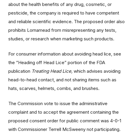
about the health benefits of any drug, cosmetic, or
pesticide, the company is required to have competent
and reliable scientific evidence. The proposed order also
prohibits Lornamead from misrepresenting any tests,
studies, or research when marketing such products.
For consumer information about avoiding head lice, see
the “Heading off Head Lice” portion of the FDA
publication
Treating Head Lice,
which advises avoiding
head-to-head contact, and not sharing items such as
hats, scarves, helmets, combs, and brushes.
The Commission vote to issue the administrative
complaint and to accept the agreement containing the
proposed consent order for public comment was 4-0-1
with Commissioner Terrell McSweeny not participating.