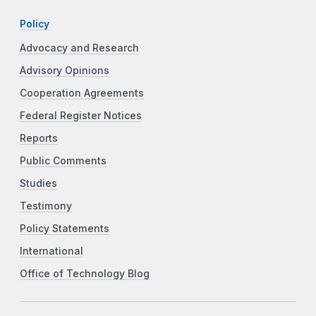
Policy
Advocacy and Research
Advisory Opinions
Cooperation Agreements
Federal Register Notices
Reports
Public Comments
Studies
Testimony
Policy Statements
International
Office of Technology Blog