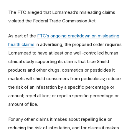
The FTC alleged that Lornamead’s misleading claims
violated the Federal Trade Commission Act.
As part of the
FTC’s ongoing crackdown on misleading
health claims
in advertising, the proposed order requires
Lornamead to have at least one well-controlled human
clinical study supporting its claims that Lice Shield
products and other drugs, cosmetics or pesticides it
markets will shield consumers from pediculosis; reduce
the risk of an infestation by a specific percentage or
amount; repel all lice; or repel a specific percentage or
amount of lice.
For any other claims it makes about repelling lice or
reducing the risk of infestation, and for claims it makes