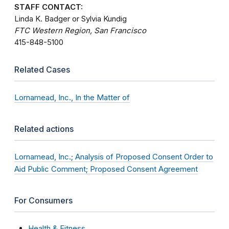
STAFF CONTACT:
Linda K. Badger or Sylvia Kundig
FTC Western Region, San Francisco
415-848-5100
Related Cases
Lornamead, Inc., In the Matter of
Related actions
Lornamead, Inc.; Analysis of Proposed Consent Order to
Aid Public Comment; Proposed Consent Agreement
For Consumers
Health & Fitness