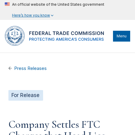
An official website of the United States government
Here’s how you know
Menu
Press Releases
For Release
Company Settles FTC