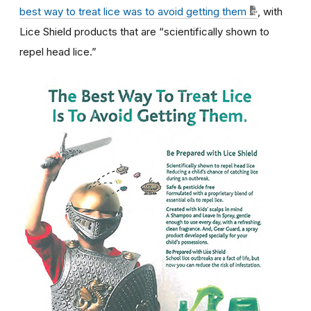
best way to treat lice was to avoid getting them
, with
Lice Shield products that are “scientifically shown to
repel head lice.”