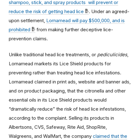
shampoo, stick, and spray products will prevent or
reduce the risk of getting head lice
. Under an agreed-
upon settlement,
Lornamead will pay $500,000, and is
prohibited
from making further deceptive lice-
prevention claims.
Unlike traditional head lice treatments, or
pediculicides
,
Lornamead markets its Lice Shield products for
preventing rather than treating head lice infestations.
Lornamead claimed in print ads, website and banner ads,
and on product packaging, that the citronella and other
essential oils in its Lice Shield products would
“dramatically reduce” the risk of head lice infestations,
according to the complaint. Selling its products in
Albertsons, CVS, Safeway, Rite Aid, ShopRite,
Walgreens, and WalMart, the company
claimed that the