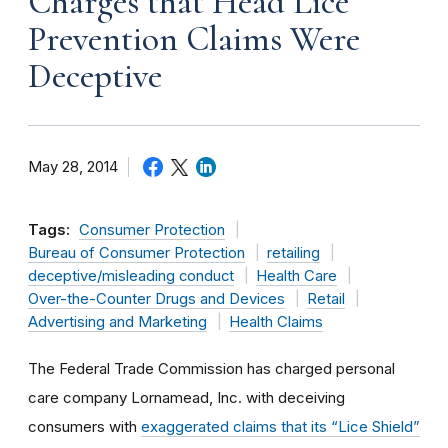
Charges that Head Lice
Prevention Claims Were
Deceptive
May 28, 2014
Tags:
Consumer Protection
Bureau of Consumer Protection
retailing
deceptive/misleading conduct
Health Care
Over-the-Counter Drugs and Devices
Retail
Advertising and Marketing
Health Claims
The Federal Trade Commission has charged personal
care company Lornamead, Inc. with deceiving
consumers with
exaggerated claims that its “Lice Shield”