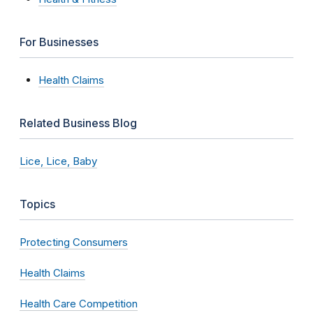
For Businesses
Health Claims
Related Business Blog
Lice, Lice, Baby
Topics
Protecting Consumers
Health Claims
Health Care Competition