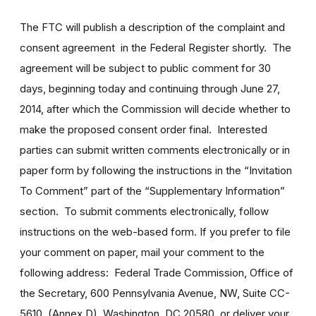
The FTC will publish a description of the complaint and
consent agreement in the Federal Register shortly. The
agreement will be subject to public comment for 30
days, beginning today and continuing through June 27,
2014, after which the Commission will decide whether to
make the proposed consent order final. Interested
parties can submit written comments electronically or in
paper form by following the instructions in the “Invitation
To Comment” part of the “Supplementary Information”
section. To submit comments electronically, follow
instructions on the web-based form. If you prefer to file
your comment on paper, mail your comment to the
following address: Federal Trade Commission, Office of
the Secretary, 600 Pennsylvania Avenue, NW, Suite CC-
5610, (Annex D), Washington, DC 20580, or deliver your