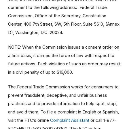
comment to the following address: Federal Trade
Commission, Office of the Secretary, Constitution
Center, 400 7th Street, SW, 5th Floor, Suite 5610, (Annex
D), Washington, D.C. 20024.
NOTE: When the Commission issues a consent order on
a final basis, it carries the force of law with respect to
future actions. Each violation of such an order may result
in a civil penalty of up to $16,000.
The Federal Trade Commission works for consumers to
prevent fraudulent, deceptive, and unfair business
practices and to provide information to help spot, stop,
and avoid them. To file a complaint in English or Spanish,
visit the FTC’s online
Complaint Assistant
or call 1-877-
FTC-HELP (1-877-382-4357). The FTC enters