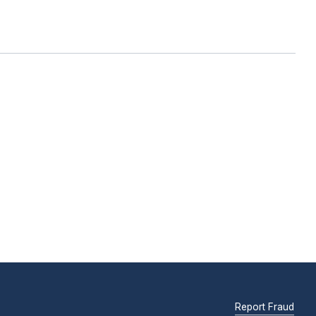
Report Fraud