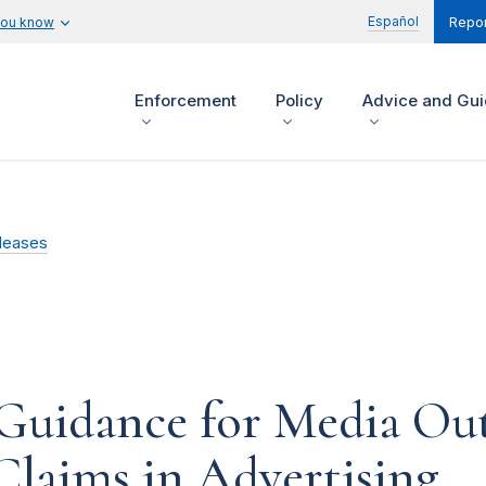
Español
you know
Repor
Enforcement
Policy
Advice and Gu
leases
uidance for Media Out
Claims in Advertising