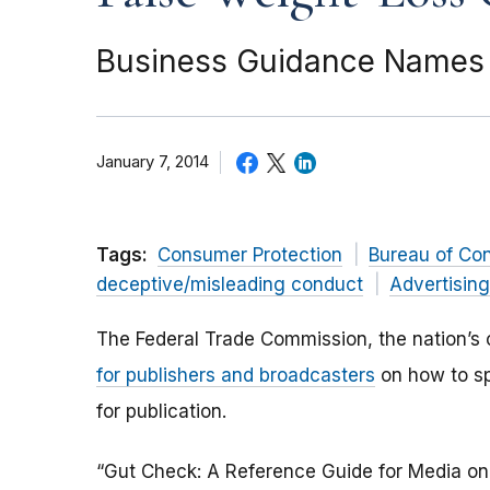
Business Guidance Names 7
January 7, 2014
Tags:
Consumer Protection
Bureau of Co
deceptive/misleading conduct
Advertisin
The Federal Trade Commission, the nation’s
for publishers and broadcasters
on how to sp
for publication.
“Gut Check: A Reference Guide for Media on