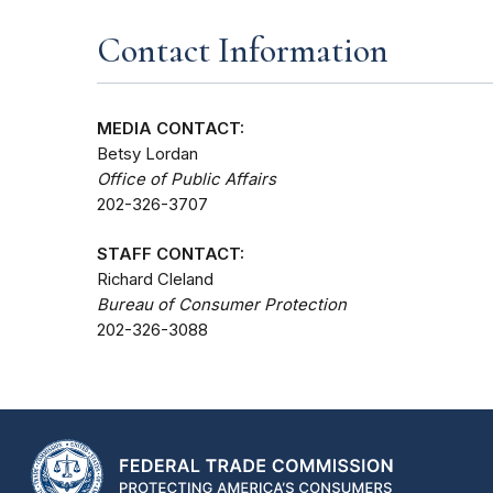
Contact Information
MEDIA CONTACT:
Betsy Lordan
Office of Public Affairs
202-326-3707
STAFF CONTACT:
Richard Cleland
Bureau of Consumer Protection
202-326-3088