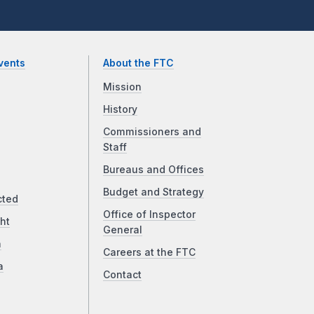
vents
About the FTC
Mission
History
Commissioners and
Staff
Bureaus and Offices
Budget and Strategy
cted
Office of Inspector
ht
General
a
Careers at the FTC
a
Contact