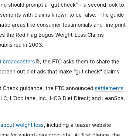
and should prompt a “gut check” – a second look to
isements with claims known to be false. The guide
atic areas like consumer testimonials and fine print
es the Red Flag Bogus Weight-Loss Claims
published in 2003.
nd broadcasters
, the FTC asks them to share the
 screen out diet ads that make “gut check” claims.
Gut Check guidance, the FTC announced
settlements
LC; L’Occitane, Inc.; HCG Diet Direct; and LeanSpa,
 about weight loss
, including a teaser website
ine for weight-loss products. At first glance, the