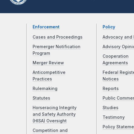
Enforcement
Policy
Cases and Proceedings
Advocacy and 
Premerger Notification
Advisory Opini
Program
Cooperation
Merger Review
Agreements
Anticompetitive
Federal Regist
Practices
Notices
Rulemaking
Reports
Statutes
Public Comme
Horseracing Integrity
Studies
and Safety Authority
Testimony
(HISA) Oversight
Policy Stateme
Competition and