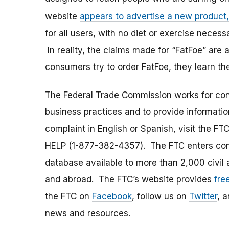
website
appears to advertise a new product,
for all users, with no diet or exercise nece
In reality, the claims made for “FatFoe” are
consumers try to order FatFoe, they learn the
The Federal Trade Commission works for cons
business practices and to provide information
complaint in English or Spanish, visit the FT
HELP (1-877-382-4357). The FTC enters comp
database available to more than 2,000 civil 
and abroad. The FTC’s website provides
fre
the FTC on
Facebook
, follow us on
Twitter
, 
news and resources.