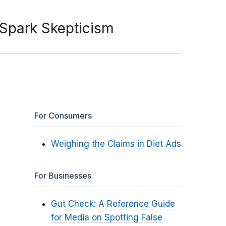
Spark Skepticism
For Consumers
Weighing the Claims in Diet Ads
For Businesses
Gut Check: A Reference Guide
for Media on Spotting False