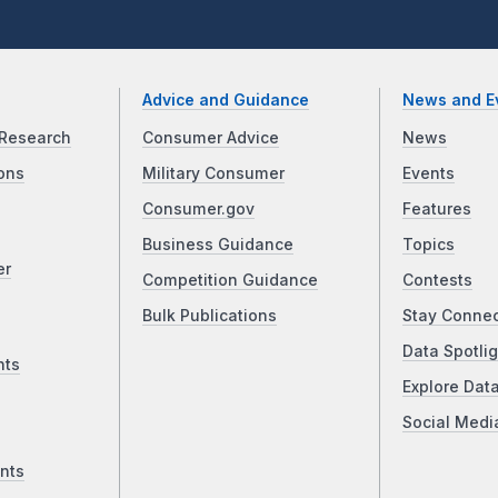
Advice and Guidance
News and E
Research
Consumer Advice
News
ons
Military Consumer
Events
Consumer.gov
Features
Business Guidance
Topics
er
Competition Guidance
Contests
Bulk Publications
Stay Conne
Data Spotlig
nts
Explore Dat
Social Medi
nts