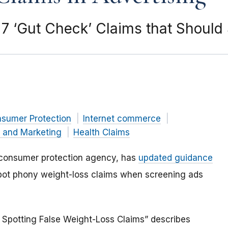
 ‘Gut Check’ Claims that Should 
nsumer Protection
Internet commerce
g and Marketing
Health Claims
 consumer protection agency, has
updated guidance
ot phony weight-loss claims when screening ads
 Spotting False Weight-Loss Claims” describes