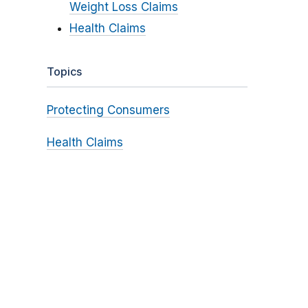
Weight Loss Claims
Health Claims
Topics
Protecting Consumers
Health Claims