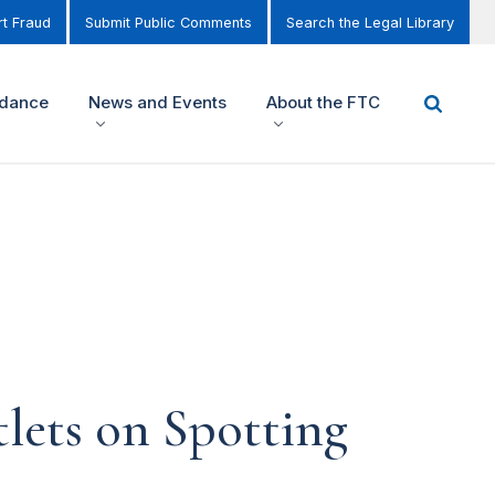
t Fraud
Submit Public Comments
Search the Legal Library
idance
News and Events
About the FTC
lets on Spotting