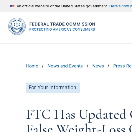
An official website of the United States government
Here's how 
Home
News and Events
News
Press Re
For Your Information
FTC Has Updated G
False Weight-Loss 