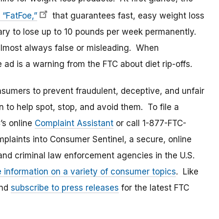
 “FatFoe,”
that guarantees fast, easy weight loss
ssary to lose up to 10 pounds per week permanently.
 almost always false or misleading. When
 ad is a warning from the FTC about diet rip-offs.
umers to prevent fraudulent, deceptive, and unfair
 to help spot, stop, and avoid them. To file a
C’s online
Complaint Assistant
or call 1-877-FTC-
laints into Consumer Sentinel, a secure, online
and criminal law enforcement agencies in the U.S.
e information on a variety of consumer topics
. Like
and
subscribe to press releases
for the latest FTC