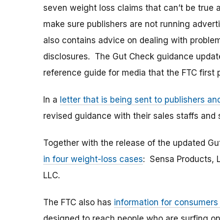
seven weight loss claims that can’t be true 
make sure publishers are not running advert
also contains advice on dealing with problem
disclosures. The Gut Check guidance updat
reference guide for media that the FTC first 
In a
letter that is being sent to publishers a
revised guidance with their sales staffs and
Together with the release of the updated 
in four weight-loss cases
: Sensa Products, L
LLC.
The FTC also has
information for consumers
designed to reach people who are surfing onl