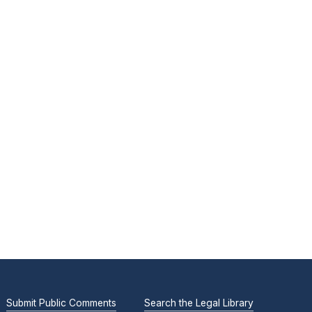
Submit Public Comments
Search the Legal Library