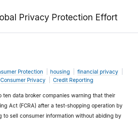
obal Privacy Protection Effort
nsumer Protection
housing
financial privacy
Consumer Privacy
Credit Reporting
o ten data broker companies warning that their
ting Act (FCRA) after a test-shopping operation by
g to sell consumer information without abiding by