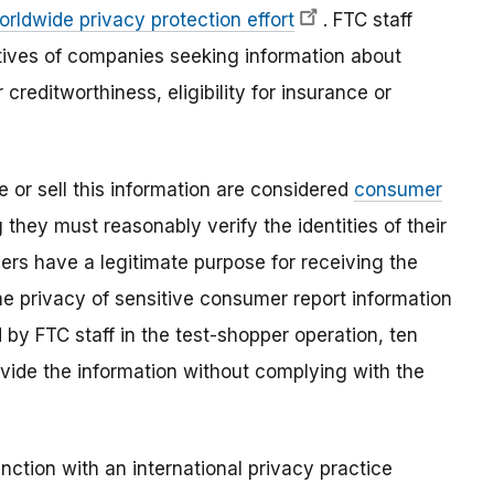
orldwide privacy protection effort
. FTC staff
tives of companies seeking information about
creditworthiness, eligibility for insurance or
e or sell this information are considered
consumer
 they must reasonably verify the identities of their
rs have a legitimate purpose for receiving the
he privacy of sensitive consumer report information
by FTC staff in the test-shopper operation, ten
ovide the information without complying with the
nction with an international privacy practice