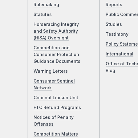
Rulemaking
Reports
Statutes
Public Comme
Horseracing Integrity
Studies
and Safety Authority
Testimony
(HISA) Oversight
Policy Stateme
Competition and
International
Consumer Protection
Guidance Documents
Office of Tech
Blog
Warning Letters
Consumer Sentinel
Network
Criminal Liaison Unit
FTC Refund Programs
Notices of Penalty
Offenses
Competition Matters