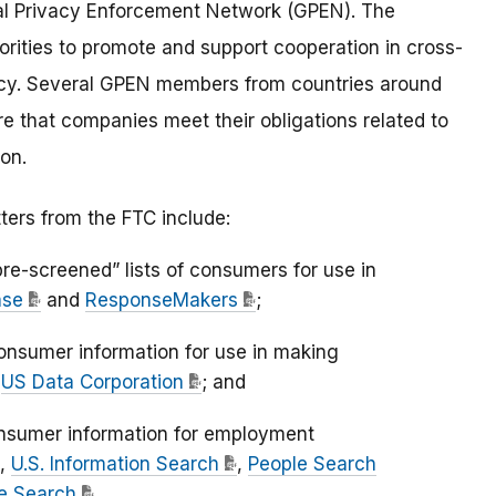
l Privacy Enforcement Network (GPEN). The
ities to promote and support cooperation in cross-
acy. Several GPEN members from countries around
re that companies meet their obligations related to
on.
ters from the FTC include:
re-screened” lists of consumers for use in
ase
and
ResponseMakers
;
onsumer information for use in making
d
US Data Corporation
; and
onsumer information for employment
,
U.S. Information Search
,
People Search
e Search
.