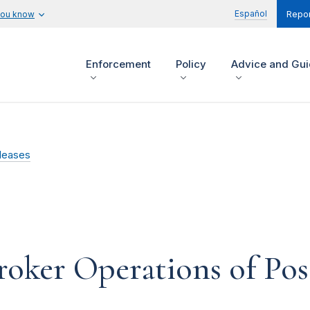
Español
you know
Repor
Enforcement
Policy
Advice and Gu
leases
oker Operations of Poss