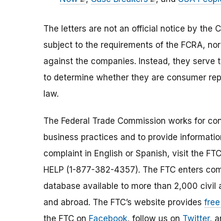
The letters are not an official notice by th
subject to the requirements of the FCRA, nor
against the companies. Instead, they serve 
to determine whether they are consumer repo
law.
The Federal Trade Commission works for cons
business practices and to provide information
complaint in English or Spanish, visit the FT
HELP (1-877-382-4357). The FTC enters comp
database available to more than 2,000 civil 
and abroad. The FTC’s website provides
free
the FTC on
Facebook
, follow us on
Twitter
, 