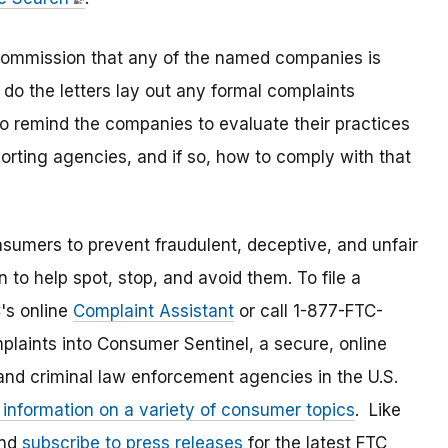
e Commission that any of the named companies is
 do the letters lay out any formal complaints
to remind the companies to evaluate their practices
rting agencies, and if so, how to comply with that
umers to prevent fraudulent, deceptive, and unfair
 to help spot, stop, and avoid them. To file a
C's online
Complaint Assistant
or call 1-877-FTC-
laints into Consumer Sentinel, a secure, online
and criminal law enforcement agencies in the U.S.
 information on a variety of consumer topics
. Like
and
subscribe to press releases
for the latest FTC