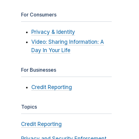
For Consumers
Privacy & Identity
Video: Sharing Information: A
Day In Your Life
For Businesses
Credit Reporting
Topics
Credit Reporting
Privacy and Security Enforcement