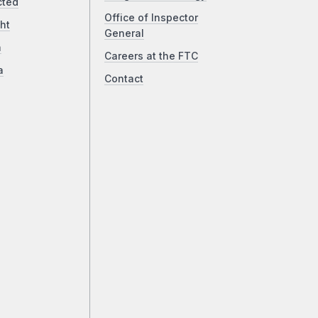
cted
Office of Inspector
ht
General
a
Careers at the FTC
a
Contact