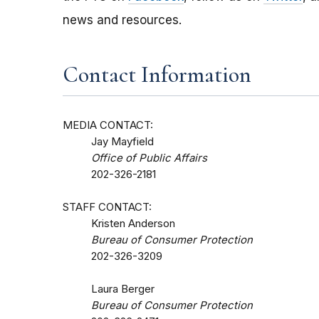
news and resources.
Contact Information
MEDIA CONTACT:
Jay Mayfield
Office of Public Affairs
202-326-2181
STAFF CONTACT:
Kristen Anderson
Bureau of Consumer Protection
202-326-3209
Laura Berger
Bureau of Consumer Protection