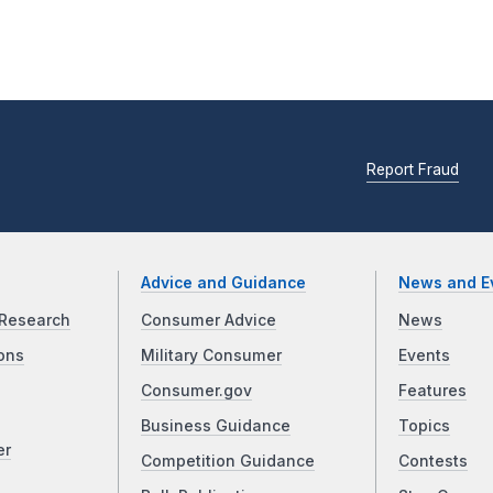
Report Fraud
Advice and Guidance
News and E
Research
Consumer Advice
News
ons
Military Consumer
Events
Consumer.gov
Features
Business Guidance
Topics
er
Competition Guidance
Contests