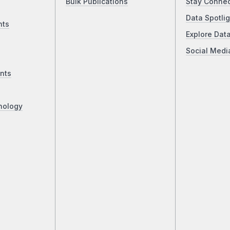
Bulk Publications
Stay Conne
Data Spotlig
nts
Explore Dat
Social Medi
nts
nology