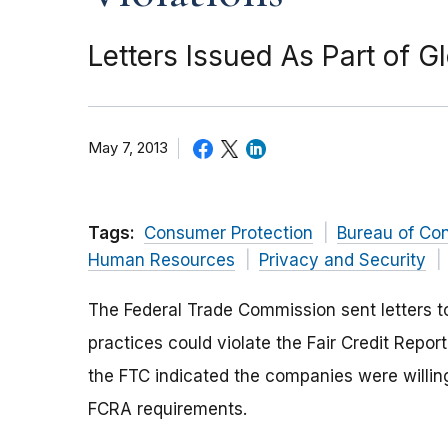
Letters Issued As Part of Gl
May 7, 2013
Tags:
Consumer Protection
Bureau of Co
Human Resources
Privacy and Security
The Federal Trade Commission sent letters t
practices could violate the Fair Credit Repor
the FTC indicated the companies were willin
FCRA requirements.