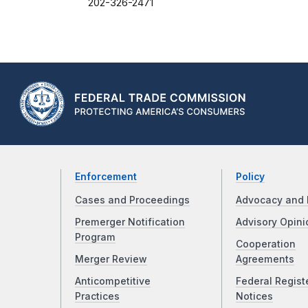
202-326-2471
Enforcement
Policy
Cases and Proceedings
Advocacy and 
Premerger Notification
Advisory Opini
Program
Cooperation
Merger Review
Agreements
Anticompetitive
Federal Regist
Practices
Notices