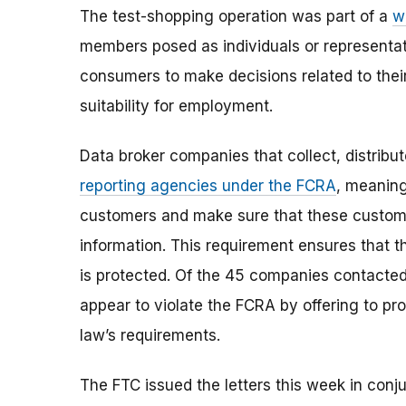
The test-shopping operation was part of a
w
members posed as individuals or representa
consumers to make decisions related to their 
suitability for employment.
Data broker companies that collect, distribut
reporting agencies under the FCRA
, meaning
customers and make sure that these custome
information. This requirement ensures that t
is protected. Of the 45 companies contacted 
appear to violate the FCRA by offering to pr
law’s requirements.
The FTC issued the letters this week in conju