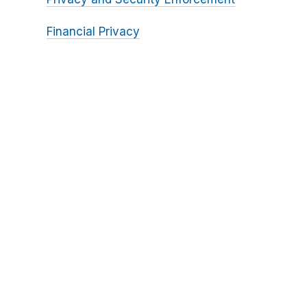
Financial Privacy