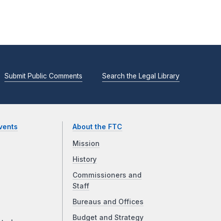
Submit Public Comments
Search the Legal Library
vents
About the FTC
Mission
History
Commissioners and
Staff
Bureaus and Offices
Budget and Strategy