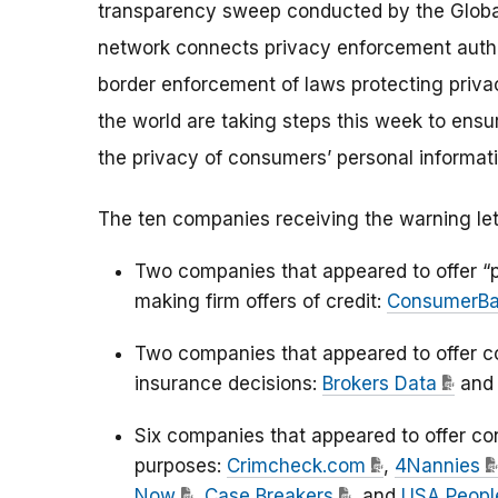
transparency sweep conducted by the Globa
network connects privacy enforcement author
border enforcement of laws protecting priv
the world are taking steps this week to ensu
the privacy of consumers’ personal informati
The ten companies receiving the warning let
Two companies that appeared to offer “p
making firm offers of credit:
ConsumerB
Two companies that appeared to offer c
insurance decisions:
Brokers Data
an
Six companies that appeared to offer c
purposes:
Crimcheck.com
,
4Nannies
Now
,
Case Breakers
, and
USA Peopl