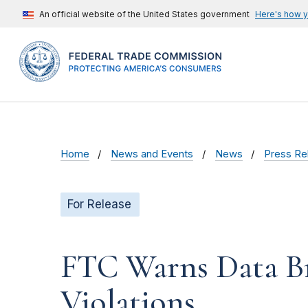
An official website of the United States government
Here's how 
Home
News and Events
News
Press Re
For Release
FTC Warns Data Br
Violations