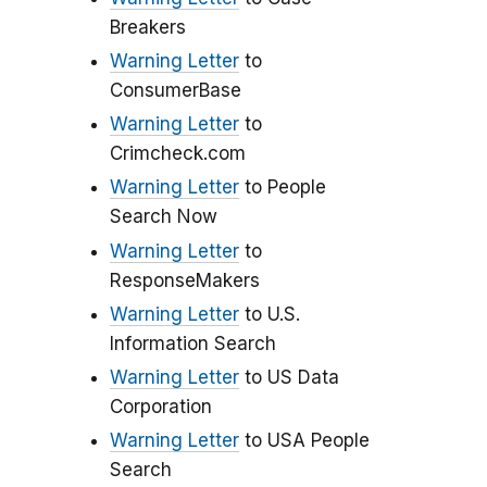
Breakers
Warning Letter
to
ConsumerBase
Warning Letter
to
Crimcheck.com
Warning Letter
to People
Search Now
Warning Letter
to
ResponseMakers
Warning Letter
to U.S.
Information Search
Warning Letter
to US Data
Corporation
Warning Letter
to USA People
Search