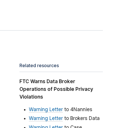
Related resources
FTC Warns Data Broker
Operations of Possible Privacy
Violations
Warning Letter
to 4Nannies
Warning Letter
to Brokers Data
Warning Letter
to Case