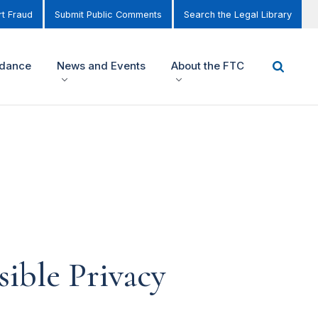
t Fraud
Submit Public Comments
Search the Legal Library
idance
News and Events
About the FTC
ible Privacy