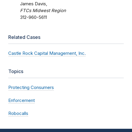
James Davis,
FTCs Midwest Region
312-960-5611
Related Cases
Castle Rock Capital Management, Inc.
Topics
Protecting Consumers
Enforcement
Robocalls