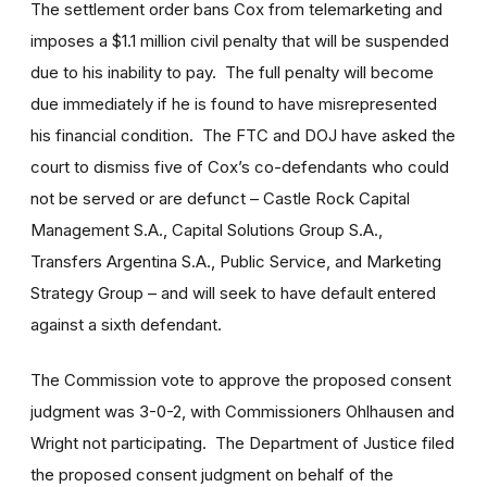
The settlement order bans Cox from telemarketing and
imposes a $1.1 million civil penalty that will be suspended
due to his inability to pay. The full penalty will become
due immediately if he is found to have misrepresented
his financial condition. The FTC and DOJ have asked the
court to dismiss five of Cox’s co-defendants who could
not be served or are defunct – Castle Rock Capital
Management S.A., Capital Solutions Group S.A.,
Transfers Argentina S.A., Public Service, and Marketing
Strategy Group – and will seek to have default entered
against a sixth defendant.
The Commission vote to approve the proposed consent
judgment was 3-0-2, with Commissioners Ohlhausen and
Wright not participating. The Department of Justice filed
the proposed consent judgment on behalf of the