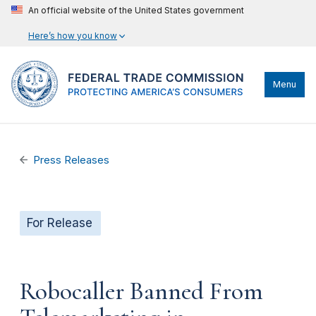
An official website of the United States government
Here’s how you know
Menu
Press Releases
For Release
Robocaller Banned From