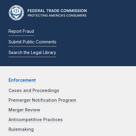
Report Fraud
Submit Public Comments
Search the Legal Library
Enforcement
Cases and Proceedings
Premerger Notification Program
Merger Review
Anticompetitive Practices
Rulemaking