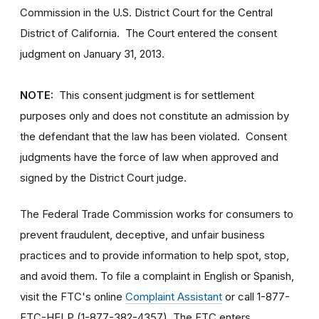
Commission in the U.S. District Court for the Central
District of California. The Court entered the consent
judgment on January 31, 2013.
NOTE:
This consent judgment is for settlement
purposes only and does not constitute an admission by
the defendant that the law has been violated. Consent
judgments have the force of law when approved and
signed by the District Court judge.
The Federal Trade Commission works for consumers to
prevent fraudulent, deceptive, and unfair business
practices and to provide information to help spot, stop,
and avoid them. To file a complaint in English or Spanish,
visit the FTC's online
Complaint Assistant
or call 1-877-
FTC-HELP (1-877-382-4357). The FTC enters