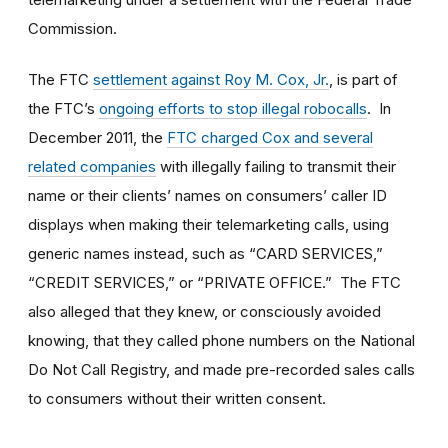
Commission.
The FTC
settlement against Roy M. Cox, Jr.
, is part of
the FTC’s
ongoing efforts to stop illegal robocalls
. In
December 2011, the
FTC charged Cox and several
related companies
with illegally failing to transmit their
name or their clients’ names on consumers’ caller ID
displays when making their telemarketing calls, using
generic names instead, such as “CARD SERVICES,”
“CREDIT SERVICES,” or “PRIVATE OFFICE.” The FTC
also alleged that they knew, or consciously avoided
knowing, that they called phone numbers on the National
Do Not Call Registry, and made pre-recorded sales calls
to consumers without their written consent.