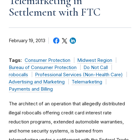
Telemarketing in
Settlement with FTC
February 19, 2013
Tags:
Consumer Protection
Midwest Region
Bureau of Consumer Protection
Do Not Call
robocalls
Professional Services (Non-Health Care)
Advertising and Marketing
Telemarketing
Payments and Billing
The architect of an operation that allegedly distributed
illegal robocalls offering credit card interest rate
reduction programs, extended automobile warranties,
and home security systems, is banned from
telemarketing under a settlement with the Federal Trade