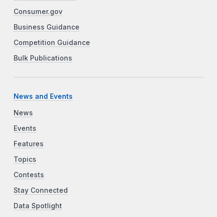
Consumer.gov
Business Guidance
Competition Guidance
Bulk Publications
News and Events
News
Events
Features
Topics
Contests
Stay Connected
Data Spotlight