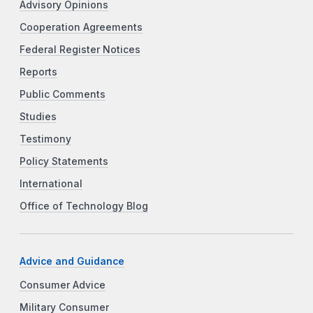
Advisory Opinions
Cooperation Agreements
Federal Register Notices
Reports
Public Comments
Studies
Testimony
Policy Statements
International
Office of Technology Blog
Advice and Guidance
Consumer Advice
Military Consumer