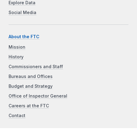
Explore Data
Social Media
About the FTC
Mission
History
Commissioners and Staff
Bureaus and Offices
Budget and Strategy
Office of Inspector General
Careers at the FTC
Contact