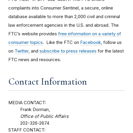
complaints into Consumer Sentinel, a secure, online
database available to more than 2,000 civil and criminal
law enforcement agencies in the U.S. and abroad. The
FTC’s website provides
free information on a variety of
consumer topics
. Like the FTC on
Facebook
, follow us
on
Twitter
, and
subscribe to press releases
for the latest
FTC news and resources.
Contact Information
MEDIA CONTACT:
Frank Dorman,
Office of Public Affairs
202-326-2674
STAFF CONTACT: