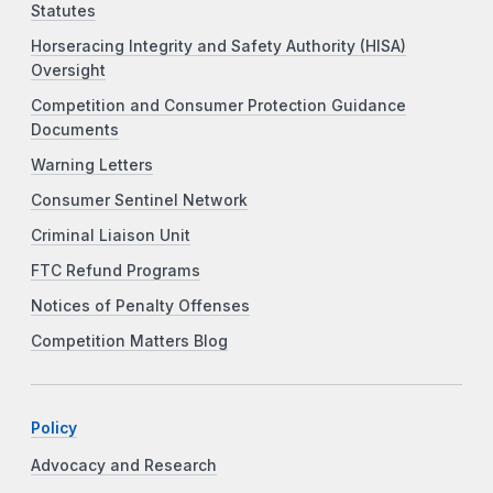
Statutes
Horseracing Integrity and Safety Authority (HISA)
Oversight
Competition and Consumer Protection Guidance
Documents
Warning Letters
Consumer Sentinel Network
Criminal Liaison Unit
FTC Refund Programs
Notices of Penalty Offenses
Competition Matters Blog
Policy
Advocacy and Research