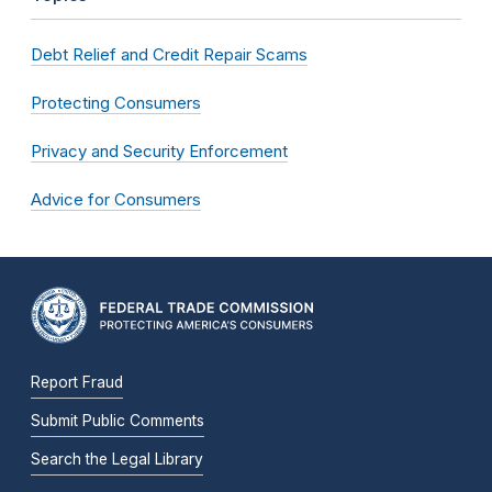
Debt Relief and Credit Repair Scams
Protecting Consumers
Privacy and Security Enforcement
Advice for Consumers
Report Fraud
Submit Public Comments
Search the Legal Library