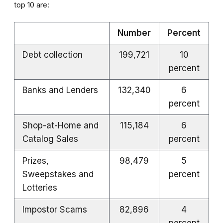
top 10 are:
Number
Percent
Debt collection
199,721
10
percent
Banks and Lenders
132,340
6
percent
Shop-at-Home and
115,184
6
Catalog Sales
percent
Prizes,
98,479
5
Sweepstakes and
percent
Lotteries
Impostor Scams
82,896
4
percent