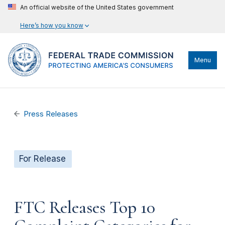
An official website of the United States government
Here’s how you know
Menu
Press Releases
For Release
FTC Releases Top 10