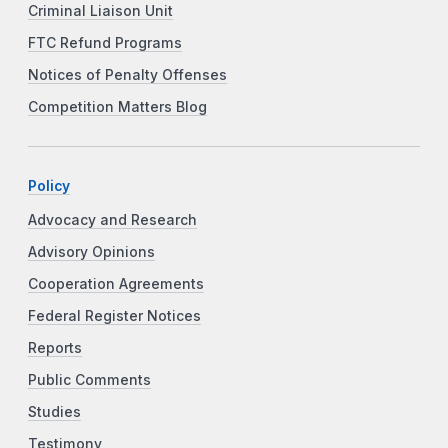
Criminal Liaison Unit
FTC Refund Programs
Notices of Penalty Offenses
Competition Matters Blog
Policy
Advocacy and Research
Advisory Opinions
Cooperation Agreements
Federal Register Notices
Reports
Public Comments
Studies
Testimony