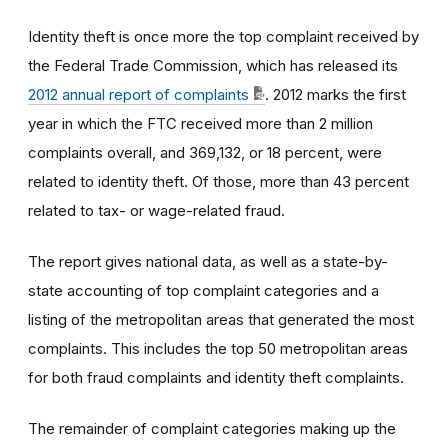
Identity theft is once more the top complaint received by
the Federal Trade Commission, which has released its
2012 annual report of complaints
. 2012 marks the first
year in which the FTC received more than 2 million
complaints overall, and 369,132, or 18 percent, were
related to identity theft. Of those, more than 43 percent
related to tax- or wage-related fraud.
The report gives national data, as well as a state-by-
state accounting of top complaint categories and a
listing of the metropolitan areas that generated the most
complaints. This includes the top 50 metropolitan areas
for both fraud complaints and identity theft complaints.
The remainder of complaint categories making up the