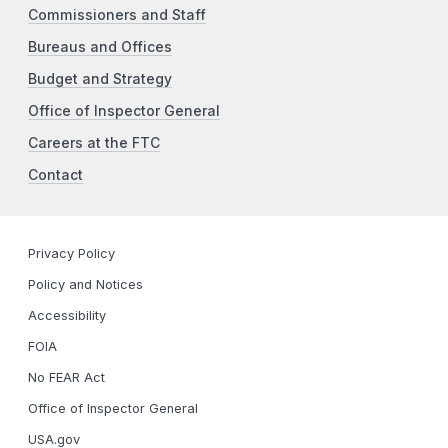
Commissioners and Staff
Bureaus and Offices
Budget and Strategy
Office of Inspector General
Careers at the FTC
Contact
Privacy Policy
Policy and Notices
Accessibility
FOIA
No FEAR Act
Office of Inspector General
USA.gov