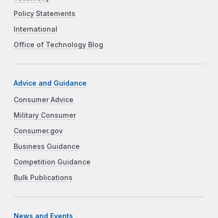
Policy Statements
International
Office of Technology Blog
Advice and Guidance
Consumer Advice
Military Consumer
Consumer.gov
Business Guidance
Competition Guidance
Bulk Publications
News and Events