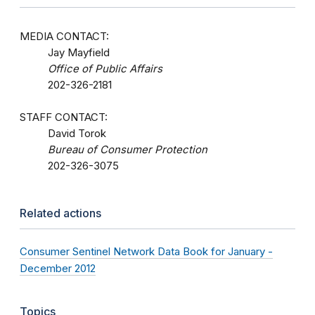
MEDIA CONTACT:
Jay Mayfield
Office of Public Affairs
202-326-2181
STAFF CONTACT:
David Torok
Bureau of Consumer Protection
202-326-3075
Related actions
Consumer Sentinel Network Data Book for January -
December 2012
Topics