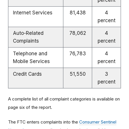
Internet Services
81,438
4
percent
Auto-Related
78,062
4
Complaints
percent
Telephone and
76,783
4
Mobile Services
percent
Credit Cards
51,550
3
percent
A complete list of all complaint categories is available on
page six of the report.
The FTC enters complaints into the
Consumer Sentinel