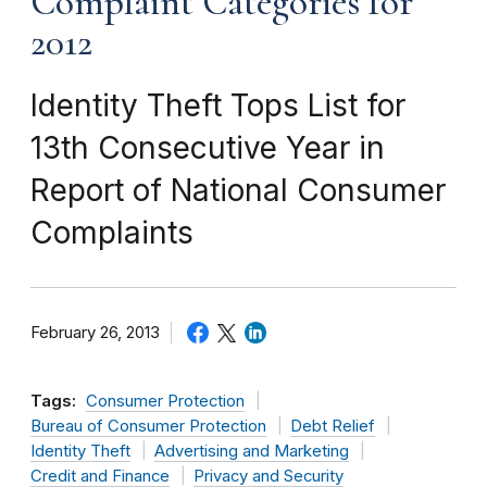
Complaint Categories for
2012
Identity Theft Tops List for
13th Consecutive Year in
Report of National Consumer
Complaints
February 26, 2013
Tags:
Consumer Protection
Bureau of Consumer Protection
Debt Relief
Identity Theft
Advertising and Marketing
Credit and Finance
Privacy and Security