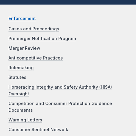
Enforcement
Cases and Proceedings
Premerger Notification Program
Merger Review
Anticompetitive Practices
Rulemaking
Statutes
Horseracing Integrity and Safety Authority (HISA)
Oversight
Competition and Consumer Protection Guidance
Documents
Warning Letters
Consumer Sentinel Network