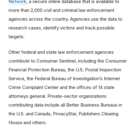
Network
, a secure online database that is available to
more than 2,000 civil and criminal law enforcement
agencies across the country. Agencies use the data to
research cases, identify victims and track possible
targets.
Other federal and state law enforcement agencies
contribute to Consumer Sentinel, including the Consumer
Financial Protection Bureau, the U.S. Postal Inspection
Service, the Federal Bureau of Investigation’s Internet
Crime Complaint Center and the offices of 14 state
attorneys general. Private-sector organizations
contributing data include all Better Business Bureaus in
the U.S. and Canada, PrivacyStar, Publishers Clearing
House and others.