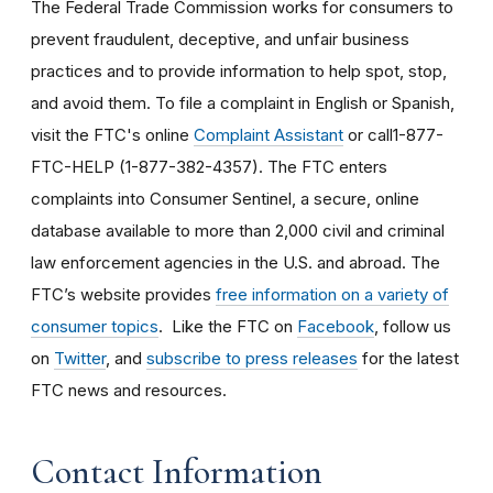
The Federal Trade Commission works for consumers to
prevent fraudulent, deceptive, and unfair business
practices and to provide information to help spot, stop,
and avoid them. To file a complaint in English or Spanish,
visit the FTC's online
Complaint Assistant
or call1-877-
FTC-HELP (1-877-382-4357). The FTC enters
complaints into Consumer Sentinel, a secure, online
database available to more than 2,000 civil and criminal
law enforcement agencies in the U.S. and abroad. The
FTC’s website provides
free information on a variety of
consumer topics
. Like the FTC on
Facebook
, follow us
on
Twitter
, and
subscribe to press releases
for the latest
FTC news and resources.
Contact Information