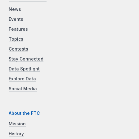
News
Events
Features
Topics
Contests
Stay Connected
Data Spotlight
Explore Data
Social Media
About the FTC
Mission
History