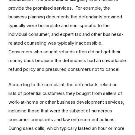
provide the promised services. For example, the
business planning documents the defendants provided
typically were boilerplate and non-specific to the
individual consumer, and expert tax and other business-
related counseling was typically inaccessible.
Consumers who sought refunds often did not get their
money back because the defendants had an unworkable
refund policy and pressured consumers not to cancel.
According to the complaint, the defendants relied on
lists of potential customers they bought from sellers of
work-at-home or other business development services,
including those that were the subject of numerous
consumer complaints and law enforcement actions.
During sales calls, which typically lasted an hour or more,