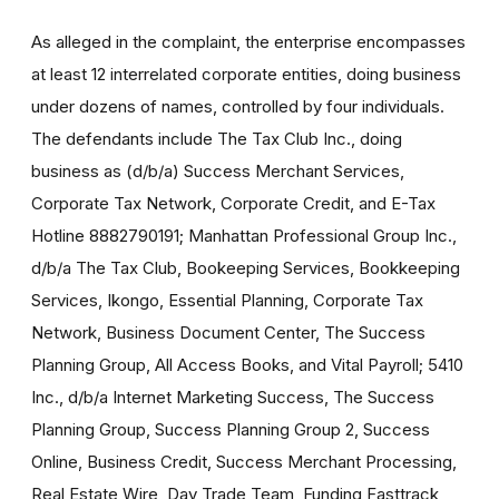
As alleged in the complaint, the enterprise encompasses
at least 12 interrelated corporate entities, doing business
under dozens of names, controlled by four individuals.
The defendants include The Tax Club Inc., doing
business as (d/b/a) Success Merchant Services,
Corporate Tax Network, Corporate Credit, and E-Tax
Hotline 8882790191; Manhattan Professional Group Inc.,
d/b/a The Tax Club, Bookeeping Services, Bookkeeping
Services, Ikongo, Essential Planning, Corporate Tax
Network, Business Document Center, The Success
Planning Group, All Access Books, and Vital Payroll; 5410
Inc., d/b/a Internet Marketing Success, The Success
Planning Group, Success Planning Group 2, Success
Online, Business Credit, Success Merchant Processing,
Real Estate Wire, Day Trade Team, Funding Fasttrack,