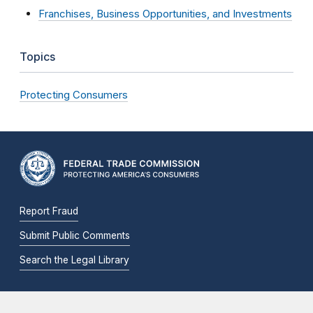
Franchises, Business Opportunities, and Investments
Topics
Protecting Consumers
Report Fraud
Submit Public Comments
Search the Legal Library