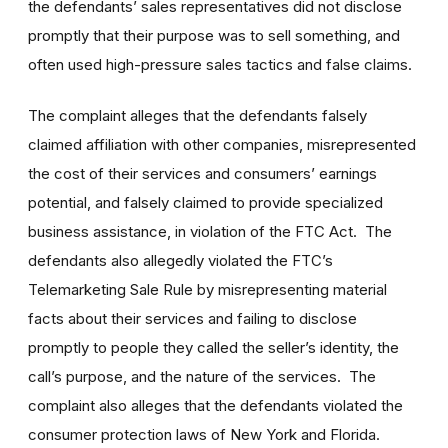
the defendants’ sales representatives did not disclose
promptly that their purpose was to sell something, and
often used high-pressure sales tactics and false claims.
The complaint alleges that the defendants falsely
claimed affiliation with other companies, misrepresented
the cost of their services and consumers’ earnings
potential, and falsely claimed to provide specialized
business assistance, in violation of the FTC Act. The
defendants also allegedly violated the FTC’s
Telemarketing Sale Rule by misrepresenting material
facts about their services and failing to disclose
promptly to people they called the seller’s identity, the
call’s purpose, and the nature of the services. The
complaint also alleges that the defendants violated the
consumer protection laws of New York and Florida.