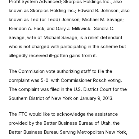
Profit System Advanced; Skorpios Holdings Inc., also
known as Skorpios Holding Inc.; Edward B. Johnson, also
known as Ted (or Tedd) Johnson; Michael M. Savage;
Brendon A. Pack; and Gary J. Milkwick. Sandra C.
Savage, wife of Michael Savage, is a relief defendant
who is not charged with participating in the scheme but
allegedly received ill-gotten gains from it.
The Commission vote authorizing staff to file the
complaint was 5-0, with Commissioner Rosch voting.
The complaint was filed in the U.S. District Court for the
Southern District of New York on January 9, 2013.
The FTC would like to acknowledge the assistance
provided by the Better Business Bureau of Utah, the
Better Business Bureau Serving Metropolitan New York,