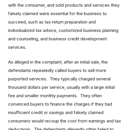
with the consumer, and sold products and services they
falsely claimed were essential for the business to
succeed, such as tax return preparation and
individualized tax advice, customized business planning
and counseling, and business credit development
services.
As alleged in the complaint, after an initial sale, the
defendants repeatedly called buyers to sell more
purported services. They typically charged several
thousand dollars per service, usually with a large initial
fee and smaller monthly payments. They often
convinced buyers to finance the charges if they had
insufficient credit or savings and falsely claimed
consumers would recoup the cost from earnings and tax
deductions. The defendants allegedly often failed to