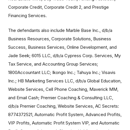
Corporate Credit, Corporate Credit 2, and Prestige
Financing Services.
The defendants also include Marble Base Inc., d/b/a
Business Resources, Corporate Solutions, Business
Success, Business Services, Online Development, and
Jade Seek; 6015 LLC, d/b/a Cypress Corp. Services, My
Tax Service, and Accounting Group Services;
1800Accountant LLC; Ikongo Inc.; Tahuya Inc.; Visavis
Inc.; HB Marketing Services LLC, d/b/a Global Education,
Website Services, Cell Phone Coaching, Maverick MM,
and Email Cash; Premier Coaching & Consulting LLC,
d/b/a Premier Coaching, Website Services, AC Secrets:
8774372521, Automatic Profit System, Advanced Profits,
VIP Profits, Automatic Profit System VIP, and Automatic