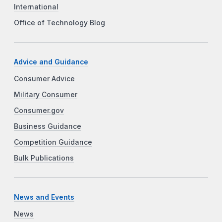
International
Office of Technology Blog
Advice and Guidance
Consumer Advice
Military Consumer
Consumer.gov
Business Guidance
Competition Guidance
Bulk Publications
News and Events
News