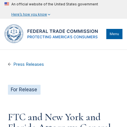
An official website of the United States government
Here’s how you know
Menu
Press Releases
For Release
FTC and New York and