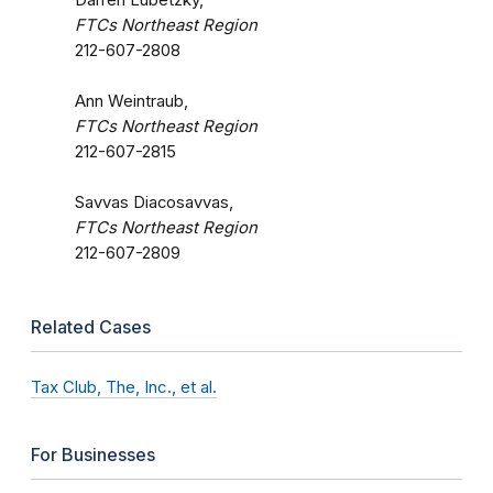
FTCs Northeast Region
212-607-2808
Ann Weintraub,
FTCs Northeast Region
212-607-2815
Savvas Diacosavvas,
FTCs Northeast Region
212-607-2809
Related Cases
Tax Club, The, Inc., et al.
For Businesses