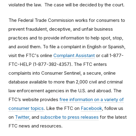
violated the law. The case will be decided by the court.
The Federal Trade Commission works for consumers to
prevent fraudulent, deceptive, and unfair business
practices and to provide information to help spot, stop,
and avoid them. To file a complaint in English or Spanish,
visit the FTC's online
Complaint Assistant
or call 1-877-
FTC-HELP (1-877-382-4357). The FTC enters
complaints into Consumer Sentinel, a secure, online
database available to more than 2,000 civil and criminal
law enforcement agencies in the U.S. and abroad. The
FTC’s website provides
free information on a variety of
consumer topics
. Like the FTC on
Facebook
, follow us
on
Twitter
, and
subscribe to press releases
for the latest
FTC news and resources.