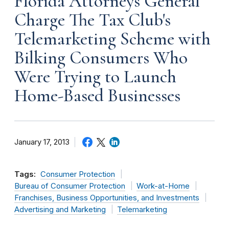
Florida Attorneys General
Charge The Tax Club's
Telemarketing Scheme with
Bilking Consumers Who
Were Trying to Launch
Home-Based Businesses
January 17, 2013
Tags:
Consumer Protection
Bureau of Consumer Protection
Work-at-Home
Franchises, Business Opportunities, and Investments
Advertising and Marketing
Telemarketing