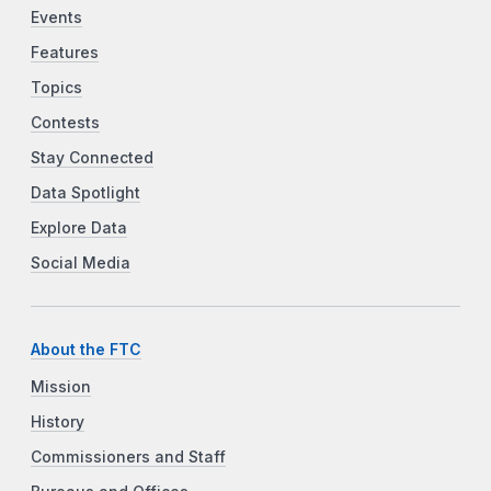
Events
Features
Topics
Contests
Stay Connected
Data Spotlight
Explore Data
Social Media
About the FTC
Mission
History
Commissioners and Staff