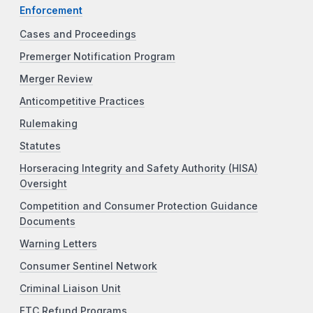
Enforcement
Cases and Proceedings
Premerger Notification Program
Merger Review
Anticompetitive Practices
Rulemaking
Statutes
Horseracing Integrity and Safety Authority (HISA)
Oversight
Competition and Consumer Protection Guidance
Documents
Warning Letters
Consumer Sentinel Network
Criminal Liaison Unit
FTC Refund Programs