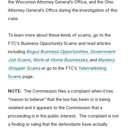
the Wisconsin Attorney General’s Office, and the Ohio
Attorney General’s Office during the investigation of this
case.
To learn more about these kinds of scams, go to the
FTC’s Business Opportunity Scams and read articles
including
Bogus Business Opportunities
,
Government
Job Scams
,
Work-at-Home Businesses
, and
Mystery
Shopper Scams
or go to the FTC’s
Telemarketing
Scams
page.
NOTE:
The Commission files a complaint when it has
“reason to believe” that the law has been or is being
violated and it appears to the Commission that a
proceeding is in the public interest. The complaint is not
a finding or ruling that the defendants have actually