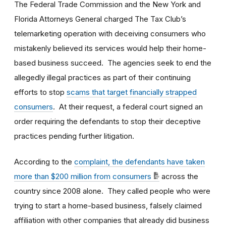
The Federal Trade Commission and the New York and
Florida Attorneys General charged The Tax Club’s
telemarketing operation with deceiving consumers who
mistakenly believed its services would help their home-
based business succeed. The agencies seek to end the
allegedly illegal practices as part of their continuing
efforts to stop
scams that target financially strapped
consumers
. At their request, a federal court signed an
order requiring the defendants to stop their deceptive
practices pending further litigation.
According to the
complaint, the defendants have taken
more than $200 million from consumers
across the
country since 2008 alone. They called people who were
trying to start a home-based business, falsely claimed
affiliation with other companies that already did business