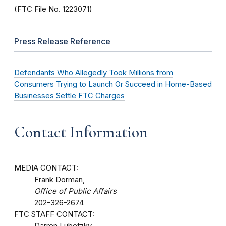
(FTC File No. 1223071)
Press Release Reference
Defendants Who Allegedly Took Millions from
Consumers Trying to Launch Or Succeed in Home-Based
Businesses Settle FTC Charges
Contact Information
MEDIA CONTACT:
Frank Dorman,
Office of Public Affairs
202-326-2674
FTC STAFF CONTACT:
Darren Lubetzky,