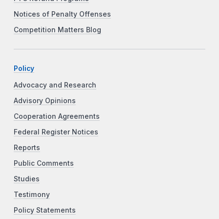
Notices of Penalty Offenses
Competition Matters Blog
Policy
Advocacy and Research
Advisory Opinions
Cooperation Agreements
Federal Register Notices
Reports
Public Comments
Studies
Testimony
Policy Statements