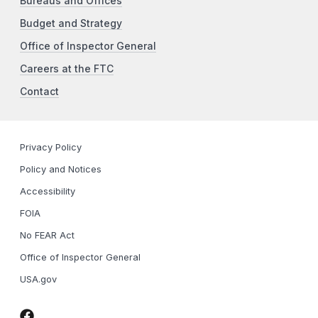
Bureaus and Offices
Budget and Strategy
Office of Inspector General
Careers at the FTC
Contact
Privacy Policy
Policy and Notices
Accessibility
FOIA
No FEAR Act
Office of Inspector General
USA.gov