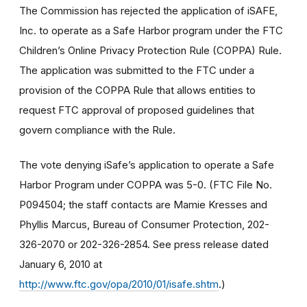
The Commission has rejected the application of iSAFE,
Inc. to operate as a Safe Harbor program under the FTC
Children’s Online Privacy Protection Rule (COPPA) Rule.
The application was submitted to the FTC under a
provision of the COPPA Rule that allows entities to
request FTC approval of proposed guidelines that
govern compliance with the Rule.
The vote denying iSafe’s application to operate a Safe
Harbor Program under COPPA was 5-0. (FTC File No.
P094504; the staff contacts are Mamie Kresses and
Phyllis Marcus, Bureau of Consumer Protection, 202-
326-2070 or 202-326-2854. See press release dated
January 6, 2010 at
http://www.ftc.gov/opa/2010/01/isafe.shtm
.)