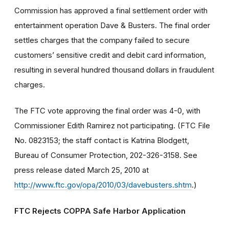
Commission has approved a final settlement order with
entertainment operation Dave & Busters. The final order
settles charges that the company failed to secure
customers’ sensitive credit and debit card information,
resulting in several hundred thousand dollars in fraudulent
charges.
The FTC vote approving the final order was 4-0, with
Commissioner Edith Ramirez not participating. (FTC File
No. 0823153; the staff contact is Katrina Blodgett,
Bureau of Consumer Protection, 202-326-3158. See
press release dated March 25, 2010 at
http://www.ftc.gov/opa/2010/03/davebusters.shtm
.)
FTC Rejects COPPA Safe Harbor Application