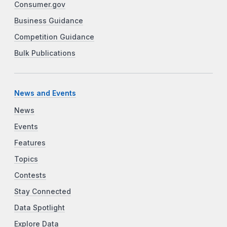
Consumer.gov
Business Guidance
Competition Guidance
Bulk Publications
News and Events
News
Events
Features
Topics
Contests
Stay Connected
Data Spotlight
Explore Data