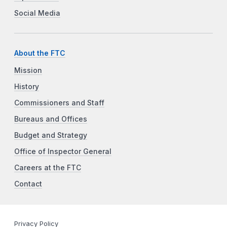
Social Media
About the FTC
Mission
History
Commissioners and Staff
Bureaus and Offices
Budget and Strategy
Office of Inspector General
Careers at the FTC
Contact
Privacy Policy