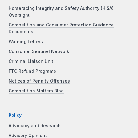
Horseracing Integrity and Safety Authority (HISA)
Oversight
Competition and Consumer Protection Guidance
Documents
Warning Letters
Consumer Sentinel Network
Criminal Liaison Unit
FTC Refund Programs
Notices of Penalty Offenses
Competition Matters Blog
Policy
Advocacy and Research
Advisory Opinions