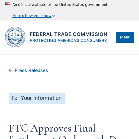
An official website of the United States government
Here’s how you know
Menu
Press Releases
For Your Information
FTC Approves Final