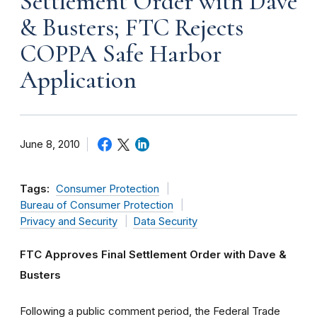
Settlement Order with Dave
& Busters; FTC Rejects
COPPA Safe Harbor
Application
June 8, 2010
Tags:
Consumer Protection
Bureau of Consumer Protection
Privacy and Security
Data Security
FTC Approves Final Settlement Order with Dave &
Busters
Following a public comment period, the Federal Trade