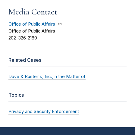
Media Contact
Office of Public Affairs
Office of Public Affairs
202-326-2180
Related Cases
Dave & Buster's, Inc.,In the Matter of
Topics
Privacy and Security Enforcement