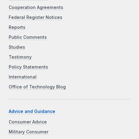
Cooperation Agreements
Federal Register Notices
Reports
Public Comments
Studies
Testimony
Policy Statements
International
Office of Technology Blog
Advice and Guidance
Consumer Advice
Military Consumer