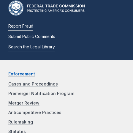
Report Fraud
Submit Public Comments
Search the Legal Library
Enforcement
Cases and Proceedings
Premerger Notification Program
Merger Review
Anticompetitive Practices
Rulemaking
Statutes