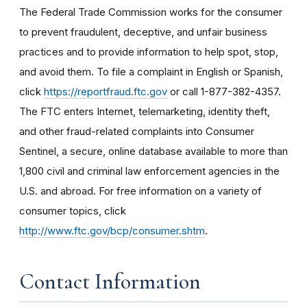
The Federal Trade Commission works for the consumer
to prevent fraudulent, deceptive, and unfair business
practices and to provide information to help spot, stop,
and avoid them. To file a complaint in English or Spanish,
click
https://reportfraud.ftc.gov
or call 1-877-382-4357.
The FTC enters Internet, telemarketing, identity theft,
and other fraud-related complaints into Consumer
Sentinel, a secure, online database available to more than
1,800 civil and criminal law enforcement agencies in the
U.S. and abroad. For free information on a variety of
consumer topics, click
http://www.ftc.gov/bcp/consumer.shtm
.
Contact Information