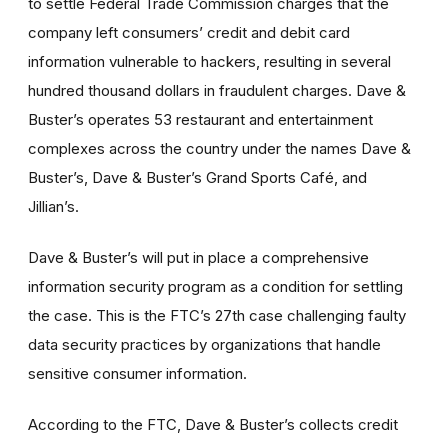
to settle Federal Trade Commission charges that the
company left consumers’ credit and debit card
information vulnerable to hackers, resulting in several
hundred thousand dollars in fraudulent charges. Dave &
Buster’s operates 53 restaurant and entertainment
complexes across the country under the names Dave &
Buster’s, Dave & Buster’s Grand Sports Café, and
Jillian’s.
Dave & Buster’s will put in place a comprehensive
information security program as a condition for settling
the case. This is the FTC’s 27th case challenging faulty
data security practices by organizations that handle
sensitive consumer information.
According to the FTC, Dave & Buster’s collects credit