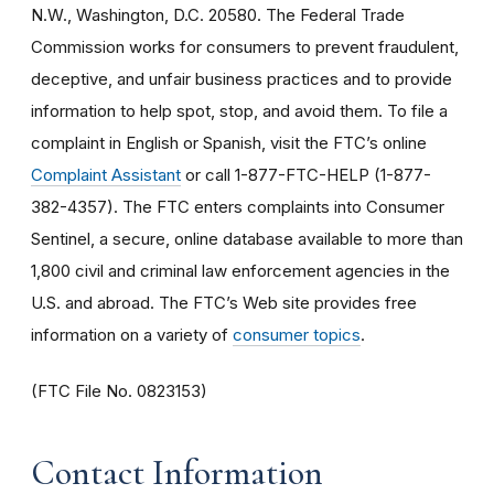
N.W., Washington, D.C. 20580. The Federal Trade
Commission works for consumers to prevent fraudulent,
deceptive, and unfair business practices and to provide
information to help spot, stop, and avoid them. To file a
complaint in English or Spanish, visit the FTC’s online
Complaint Assistant
or call 1-877-FTC-HELP (1-877-
382-4357). The FTC enters complaints into Consumer
Sentinel, a secure, online database available to more than
1,800 civil and criminal law enforcement agencies in the
U.S. and abroad. The FTC’s Web site provides free
information on a variety of
consumer topics
.
(FTC File No. 0823153)
Contact Information