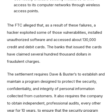
access to its computer networks through wireless
access points.
The FTC alleged that, as a result of these failures, a
hacker exploited some of those vulnerabilities, installed
unauthorized software and accessed about 130,000
credit and debit cards. The banks that issued the cards
have claimed several hundred thousand dollars in
fraudulent charges.
The settlement requires Dave & Buster’s to establish and
maintain a program designed to protect the security,
confidentiality, and integrity of personal information
collected from customers. It also requires the company
to obtain independent, professional audits, every other
year for 10 years, to ensure that the security program