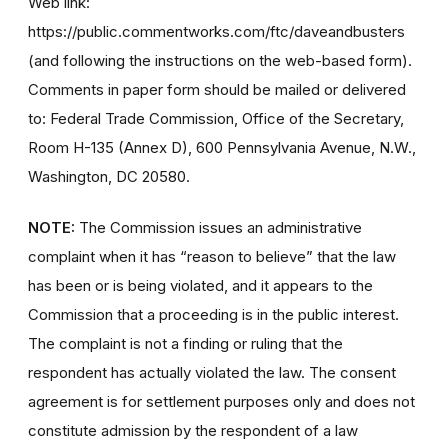
Web link:
https://public.commentworks.com/ftc/daveandbusters
(and following the instructions on the web-based form).
Comments in paper form should be mailed or delivered
to: Federal Trade Commission, Office of the Secretary,
Room H-135 (Annex D), 600 Pennsylvania Avenue, N.W.,
Washington, DC 20580.
NOTE:
The Commission issues an administrative
complaint when it has “reason to believe” that the law
has been or is being violated, and it appears to the
Commission that a proceeding is in the public interest.
The complaint is not a finding or ruling that the
respondent has actually violated the law. The consent
agreement is for settlement purposes only and does not
constitute admission by the respondent of a law