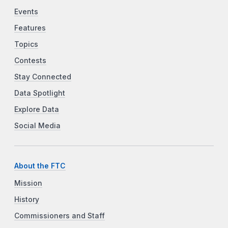
Events
Features
Topics
Contests
Stay Connected
Data Spotlight
Explore Data
Social Media
About the FTC
Mission
History
Commissioners and Staff