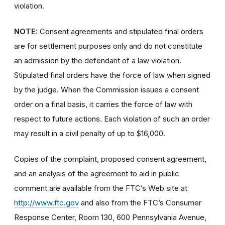
violation.
NOTE:
Consent agreements and stipulated final orders
are for settlement purposes only and do not constitute
an admission by the defendant of a law violation.
Stipulated final orders have the force of law when signed
by the judge. When the Commission issues a consent
order on a final basis, it carries the force of law with
respect to future actions. Each violation of such an order
may result in a civil penalty of up to $16,000.
Copies of the complaint, proposed consent agreement,
and an analysis of the agreement to aid in public
comment are available from the FTC’s Web site at
http://www.ftc.gov
and also from the FTC’s Consumer
Response Center, Room 130, 600 Pennsylvania Avenue,