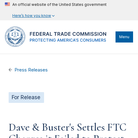
An official website of the United States government
Here’s how you know
Menu
Press Releases
For Release
Dave & Buster's Settles FTC