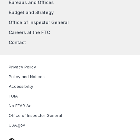
Bureaus and Offices
Budget and Strategy
Office of Inspector General
Careers at the FTC
Contact
Privacy Policy
Policy and Notices
Accessibility
FOIA
No FEAR Act
Office of Inspector General
USA.gov