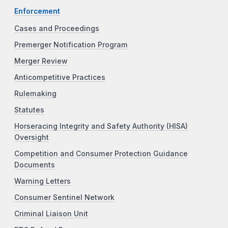
Enforcement
Cases and Proceedings
Premerger Notification Program
Merger Review
Anticompetitive Practices
Rulemaking
Statutes
Horseracing Integrity and Safety Authority (HISA)
Oversight
Competition and Consumer Protection Guidance
Documents
Warning Letters
Consumer Sentinel Network
Criminal Liaison Unit