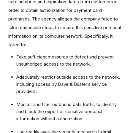
card numbers and expiration dates from customers in
order to obtain authorization for payment card
purchases. The agency alleges the company failed to
take reasonable steps to secure this sensitive personal
information on its computer network. Specifically, it
failed to:
Take sufficient measures to detect and prevent
unauthorized access to the network.
Adequately restrict outside access to the network,
including access by Dave & Buster’s service
providers.
Monitor and filter outbound data traffic to identify
and block the export of sensitive personal
information without authorization.
Use readily available security measures to limit