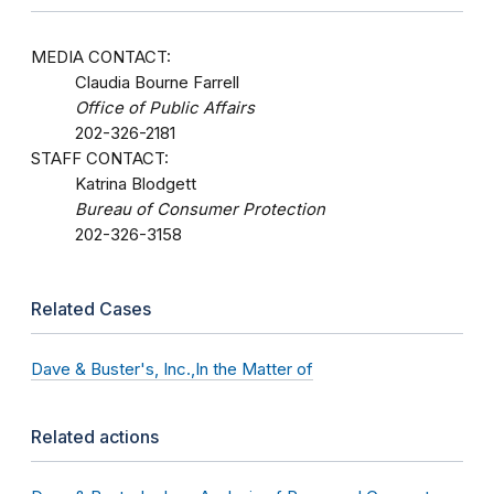
MEDIA CONTACT:
Claudia Bourne Farrell
Office of Public Affairs
202-326-2181
STAFF CONTACT:
Katrina Blodgett
Bureau of Consumer Protection
202-326-3158
Related Cases
Dave & Buster's, Inc.,In the Matter of
Related actions