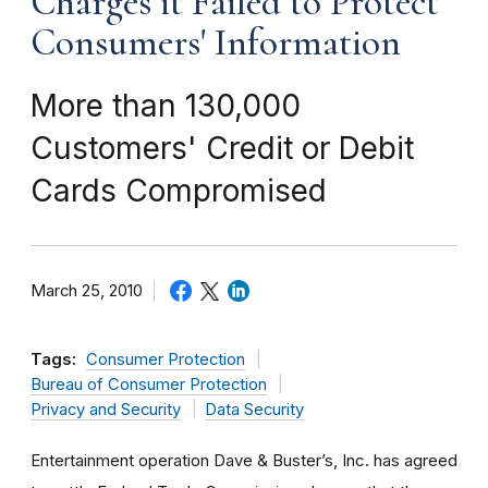
Charges it Failed to Protect
Consumers' Information
More than 130,000
Customers' Credit or Debit
Cards Compromised
March 25, 2010
Tags:
Consumer Protection
Bureau of Consumer Protection
Privacy and Security
Data Security
Entertainment operation Dave & Buster’s, Inc. has agreed