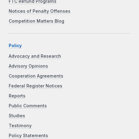
FTC Refund Programs
Notices of Penalty Offenses
Competition Matters Blog
Policy
Advocacy and Research
Advisory Opinions
Cooperation Agreements
Federal Register Notices
Reports
Public Comments
Studies
Testimony
Policy Statements