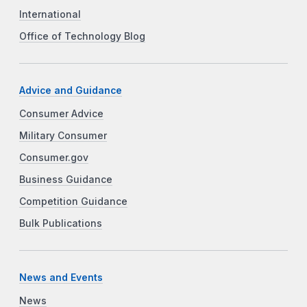
International
Office of Technology Blog
Advice and Guidance
Consumer Advice
Military Consumer
Consumer.gov
Business Guidance
Competition Guidance
Bulk Publications
News and Events
News