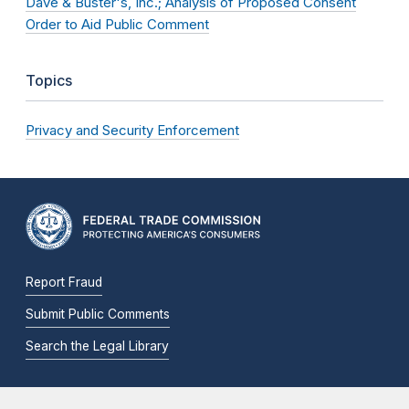
Dave & Buster's, Inc.; Analysis of Proposed Consent
Order to Aid Public Comment
Topics
Privacy and Security Enforcement
Report Fraud
Submit Public Comments
Search the Legal Library