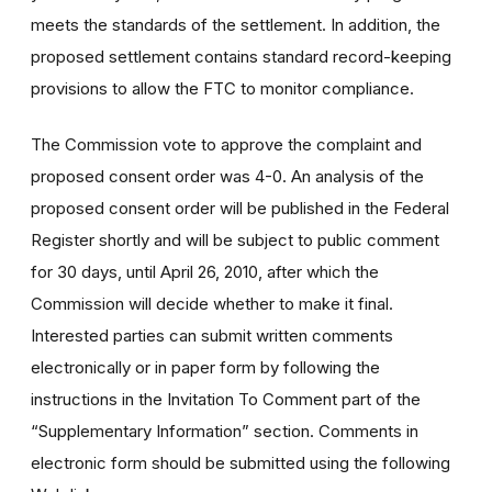
meets the standards of the settlement. In addition, the
proposed settlement contains standard record-keeping
provisions to allow the FTC to monitor compliance.
The Commission vote to approve the complaint and
proposed consent order was 4-0. An analysis of the
proposed consent order will be published in the Federal
Register shortly and will be subject to public comment
for 30 days, until April 26, 2010, after which the
Commission will decide whether to make it final.
Interested parties can submit written comments
electronically or in paper form by following the
instructions in the Invitation To Comment part of the
“Supplementary Information” section. Comments in
electronic form should be submitted using the following