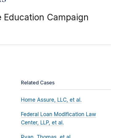
e Education Campaign
Related Cases
Home Assure, LLC, et al.
Federal Loan Modification Law
Center, LLP, et al.
Ryan, Thomas, et al.