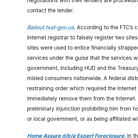
negotiations with their lenders are proceedin
contact the lender.
Bailout.hud-gov.us
.
According to the FTC’s 
Internet registrar to falsely register two sit
sites were used to entice financially strap
services under the guise that the services we
government, including HUD and the Treasury
misled consumers nationwide. A federal distr
restraining order which required the Internet 
immediately remove them from the Internet. 
preliminary injunction prohibiting him from h
or local government, or as being affiliated 
Home Assure d/b/a Expert Foreclosure.
In t