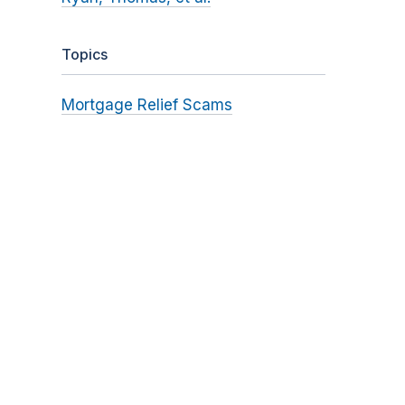
Topics
Mortgage Relief Scams