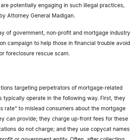
re potentially engaging in such illegal practices,
 by Attorney General Madigan.
rray of government, non-profit and mortgage industry
 campaign to help those in financial trouble avoid
 or foreclosure rescue scam.
ions targeting perpetrators of mortgage-related
ypically operate in the following way. First, they
s rate” to mislead consumers about the mortgage
hey can provide; they charge up-front fees for these
nizations do not charge; and they use copycat names
rofit or government entity. Often, after collecting