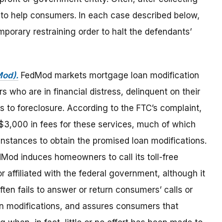
g to help consumers. In each case described below,
mporary restraining order to halt the defendants’
Mod).
FedMod markets mortgage loan modification
 who are in financial distress, delinquent on their
s to foreclosure. According to the FTC’s complaint,
3,000 in fees for these services, much of which
 instances to obtain the promised loan modifications.
dMod induces homeowners to call its toll-free
r affiliated with the federal government, although it
ten fails to answer or return consumers’ calls or
an modifications, and assures consumers that