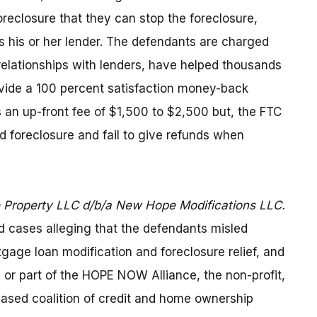
eclosure that they can stop the foreclosure,
 his or her lender. The defendants are charged
 relationships with lenders, have helped thousands
ovide a 100 percent satisfaction money-back
an up-front fee of $1,500 to $2,500 but, the FTC
oid foreclosure and fail to give refunds when
Property LLC d/b/a New Hope Modifications LLC.
 cases alleging that the defendants misled
tgage loan modification and foreclosure relief, and
h or part of the HOPE NOW Alliance, the non-profit,
ased coalition of credit and home ownership