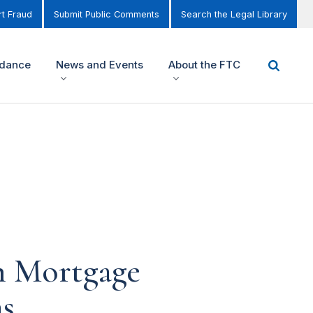
t Fraud
Submit Public Comments
Search the Legal Library
idance
News and Events
About the FTC
n Mortgage
ms