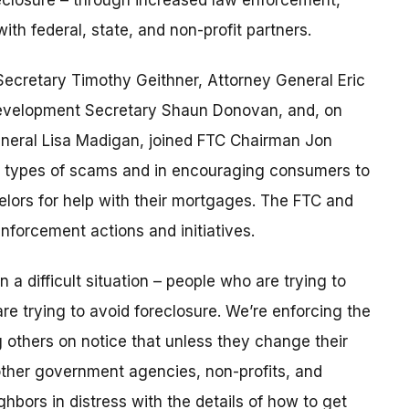
eclosure – through increased law enforcement,
th federal, state, and non-profit partners.
Secretary Timothy Geithner, Attorney General Eric
evelopment Secretary Shaun Donovan, and, on
 General Lisa Madigan, joined FTC Chairman Jon
e types of scams and in encouraging consumers to
lors for help with their mortgages. The FTC and
forcement actions and initiatives.
a difficult situation – people who are trying to
e trying to avoid foreclosure. We’re enforcing the
g others on notice that unless they change their
other government agencies, non-profits, and
bors in distress with the details of how to get