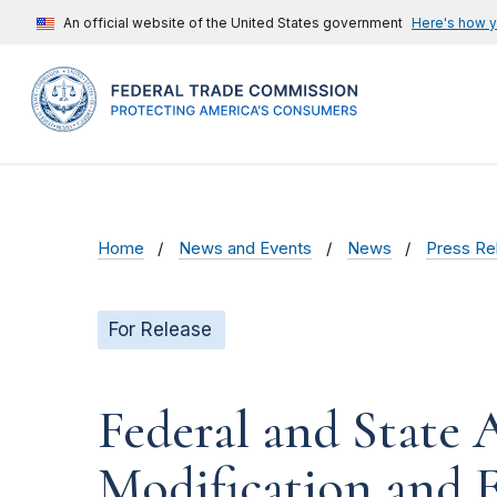
An official website of the United States government
Here's how 
Home
News and Events
News
Press Re
For Release
Federal and State
Modification and 