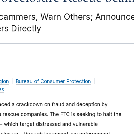
 Scammers, Warn Others; Announc
s Directly
gion
Bureau of Consumer Protection
es
ced a crackdown on fraud and deception by
 rescue companies. The FTC is seeking to halt the
 – which target distressed and vulnerable