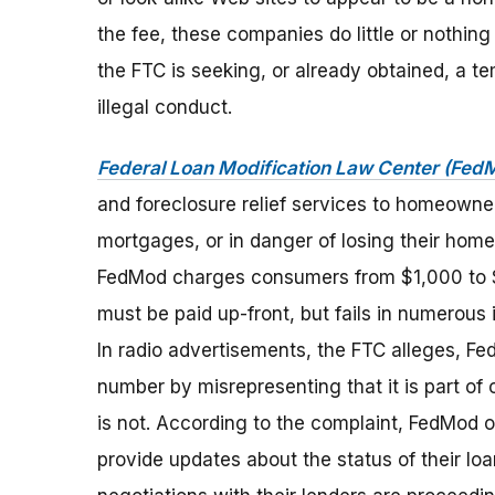
the fee, these companies do little or nothin
the FTC is seeking, or already obtained, a te
illegal conduct.
Federal Loan Modification Law Center (Fed
and foreclosure relief services to homeowners
mortgages, or in danger of losing their home
FedMod charges consumers from $1,000 to $
must be paid up-front, but fails in numerous
In radio advertisements, the FTC alleges, Fe
number by misrepresenting that it is part of o
is not. According to the complaint, FedMod of
provide updates about the status of their lo