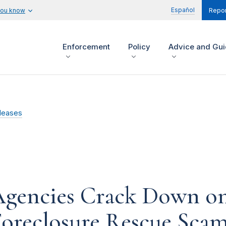
Español
you know
Repor
Enforcement
Policy
Advice and Gu
leases
 Agencies Crack Down o
Foreclosure Rescue Sca