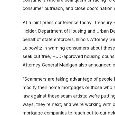
consumers who are delinquent or facing for
consumer outreach, and close coordination wi
At a joint press conference today, Treasury 
Holder, Department of Housing and Urban D
behalf of state enforcers, Illinois Attorney
Leibowitz in warning consumers about thes
seek out free, HUD-approved housing counse
Attorney General Madigan also announced en
“Scammers are taking advantage of people in 
modify their home mortgages or those who ar
law against these scam artists; we’re puttin
ways, they’re next; and we’re working with 
mortgage companies to reach out to our neigh