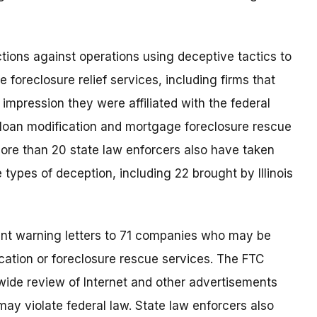
ions against operations using deceptive tactics to
foreclosure relief services, including firms that
 impression they were affiliated with the federal
 loan modification and mortgage foreclosure rescue
More than 20 state law enforcers also have taken
ypes of deception, including 22 brought by Illinois
ent warning letters to 71 companies who may be
ation or foreclosure rescue services. The FTC
wide review of Internet and other advertisements
ay violate federal law. State law enforcers also