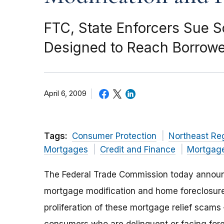
FTC, State Enforcers Sue
Designed to Reach Borrower
April 6, 2009
Tags:
Consumer Protection
Northeast Re
Mortgages
Credit and Finance
Mortgag
The Federal Trade Commission today announ
mortgage modification and home foreclosure
proliferation of these mortgage relief scams