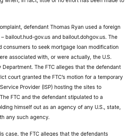
g when, in fact, little or no effort has been made to
complaint, defendant Thomas Ryan used a foreign
es – bailout.hud-gov.us and bailout.dohgov.us. The
ped consumers to seek mortgage loan modification
re associated with, or were actually, the U.S.
 Department. The FTC alleges that the defendant
ict court granted the FTC’s motion for a temporary
Service Provider (ISP) hosting the sites to
The FTC and the defendant stipulated to a
olding himself out as an agency of any U.S., state,
with any such agency.
his case, the FTC alleges that the defendants