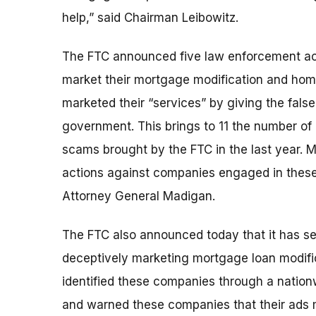
help,” said Chairman Leibowitz.
The FTC announced five law enforcement act
market their mortgage modification and home 
marketed their “services” by giving the false
government. This brings to 11 the number of
scams brought by the FTC in the last year. 
actions against companies engaged in these t
Attorney General Madigan.
The FTC also announced today that it has s
deceptively marketing mortgage loan modific
identified these companies through a nation
and warned these companies that their ads m