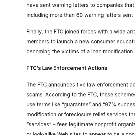
have sent warning letters to companies that a
including more than 60 warning letters sent
Finally, the FTC joined forces with a wide a
members to launch a new consumer education
becoming the victims of a loan modification
FTC’s Law Enforcement Actions
The FTC announces five law enforcement act
scams. According to the FTC, these schemes t
use terms like “guarantee” and “97% succes
modification or foreclosure relief services t
“services” – fees legitimate nonprofit orga
or look-alike Web sites to appear to be a nonp