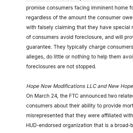
promise consumers facing imminent home for
regardless of the amount the consumer owes
with falsely claiming that they have special
of consumers avoid foreclosure, and will pr
guarantee. They typically charge consumers 
alleges, do little or nothing to help them av
foreclosures are not stopped.
Hope Now Modifications LLC and New Hope 
On March 24, the FTC announced two related
consumers about their ability to provide mor
misrepresented that they were affiliated wit
HUD-endorsed organization that is a broad-b