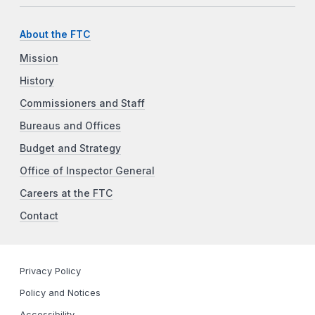
About the FTC
Mission
History
Commissioners and Staff
Bureaus and Offices
Budget and Strategy
Office of Inspector General
Careers at the FTC
Contact
Privacy Policy
Policy and Notices
Accessibility