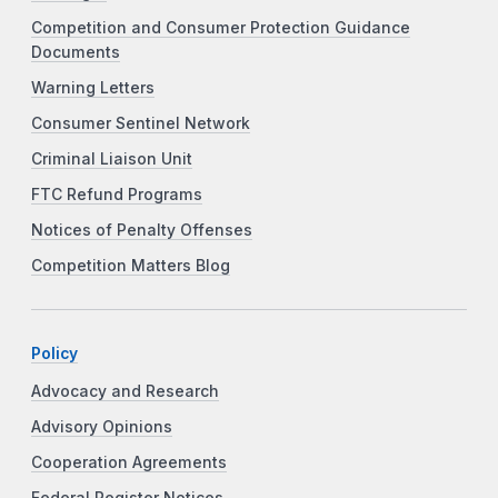
Competition and Consumer Protection Guidance
Documents
Warning Letters
Consumer Sentinel Network
Criminal Liaison Unit
FTC Refund Programs
Notices of Penalty Offenses
Competition Matters Blog
Policy
Advocacy and Research
Advisory Opinions
Cooperation Agreements