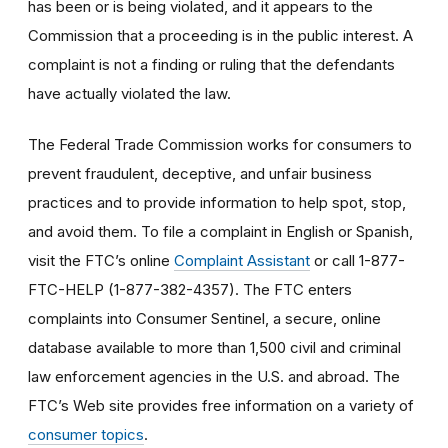
has been or is being violated, and it appears to the
Commission that a proceeding is in the public interest. A
complaint is not a finding or ruling that the defendants
have actually violated the law.
The Federal Trade Commission works for consumers to
prevent fraudulent, deceptive, and unfair business
practices and to provide information to help spot, stop,
and avoid them. To file a complaint in English or Spanish,
visit the FTC’s online
Complaint Assistant
or call 1-877-
FTC-HELP (1-877-382-4357). The FTC enters
complaints into Consumer Sentinel, a secure, online
database available to more than 1,500 civil and criminal
law enforcement agencies in the U.S. and abroad. The
FTC’s Web site provides free information on a variety of
consumer topics
.