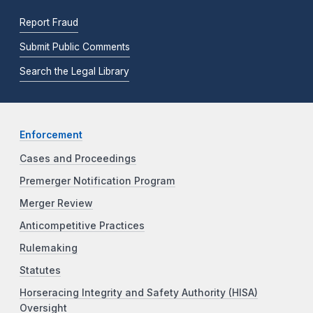
Report Fraud
Submit Public Comments
Search the Legal Library
Enforcement
Cases and Proceedings
Premerger Notification Program
Merger Review
Anticompetitive Practices
Rulemaking
Statutes
Horseracing Integrity and Safety Authority (HISA)
Oversight