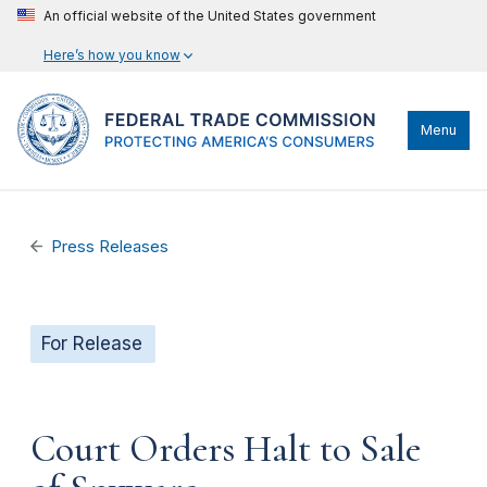
An official website of the United States government
Here’s how you know
Menu
Press Releases
For Release
Court Orders Halt to Sale