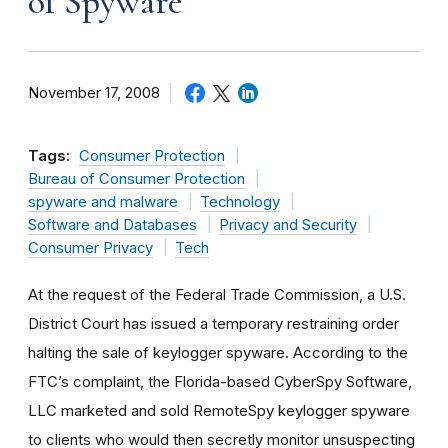
of Spyware
November 17, 2008
Tags:
Consumer Protection
Bureau of Consumer Protection
spyware and malware
Technology
Software and Databases
Privacy and Security
Consumer Privacy
Tech
At the request of the Federal Trade Commission, a U.S.
District Court has issued a temporary restraining order
halting the sale of keylogger spyware. According to the
FTC’s complaint, the Florida-based CyberSpy Software,
LLC marketed and sold RemoteSpy keylogger spyware
to clients who would then secretly monitor unsuspecting