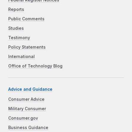
Federal Register Notices
Reports
Public Comments
Studies
Testimony
Policy Statements
International
Office of Technology Blog
Advice and Guidance
Consumer Advice
Military Consumer
Consumer.gov
Business Guidance