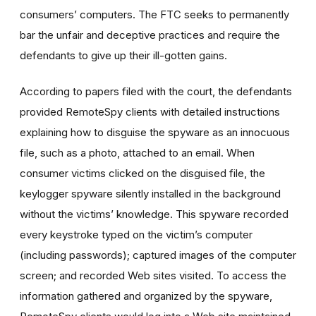
consumers’ computers. The FTC seeks to permanently
bar the unfair and deceptive practices and require the
defendants to give up their ill-gotten gains.
According to papers filed with the court, the defendants
provided RemoteSpy clients with detailed instructions
explaining how to disguise the spyware as an innocuous
file, such as a photo, attached to an email. When
consumer victims clicked on the disguised file, the
keylogger spyware silently installed in the background
without the victims’ knowledge. This spyware recorded
every keystroke typed on the victim’s computer
(including passwords); captured images of the computer
screen; and recorded Web sites visited. To access the
information gathered and organized by the spyware,