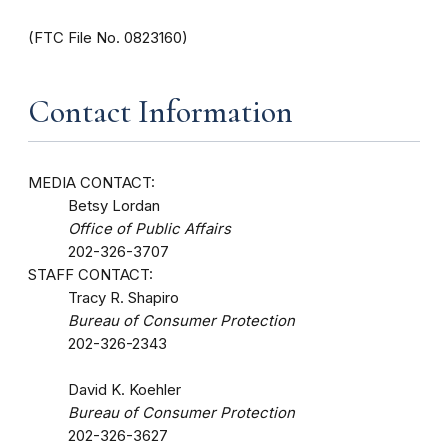
(FTC File No. 0823160)
Contact Information
MEDIA CONTACT:
Betsy Lordan
Office of Public Affairs
202-326-3707
STAFF CONTACT:
Tracy R. Shapiro
Bureau of Consumer Protection
202-326-2343
David K. Koehler
Bureau of Consumer Protection
202-326-3627