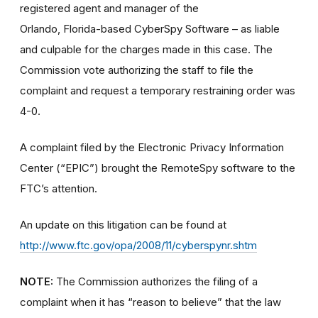
registered agent and manager of the
Orlando, Florida-based CyberSpy Software – as liable
and culpable for the charges made in this case. The
Commission vote authorizing the staff to file the
complaint and request a temporary restraining order was
4-0.
A complaint filed by the Electronic Privacy Information
Center (“EPIC”) brought the RemoteSpy software to the
FTC’s attention.
An update on this litigation can be found at
http://www.ftc.gov/opa/2008/11/cyberspynr.shtm
NOTE:
The Commission authorizes the filing of a
complaint when it has “reason to believe” that the law