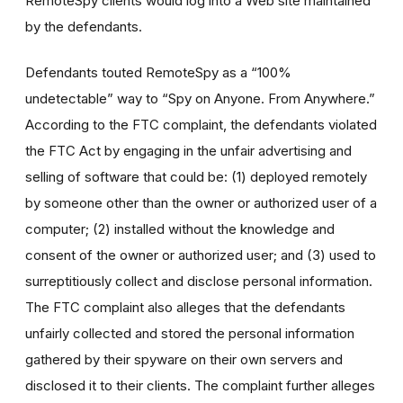
RemoteSpy clients would log into a Web site maintained
by the defendants.
Defendants touted RemoteSpy as a “100%
undetectable” way to “Spy on Anyone. From Anywhere.”
According to the FTC complaint, the defendants violated
the FTC Act by engaging in the unfair advertising and
selling of software that could be: (1) deployed remotely
by someone other than the owner or authorized user of a
computer; (2) installed without the knowledge and
consent of the owner or authorized user; and (3) used to
surreptitiously collect and disclose personal information.
The FTC complaint also alleges that the defendants
unfairly collected and stored the personal information
gathered by their spyware on their own servers and
disclosed it to their clients. The complaint further alleges