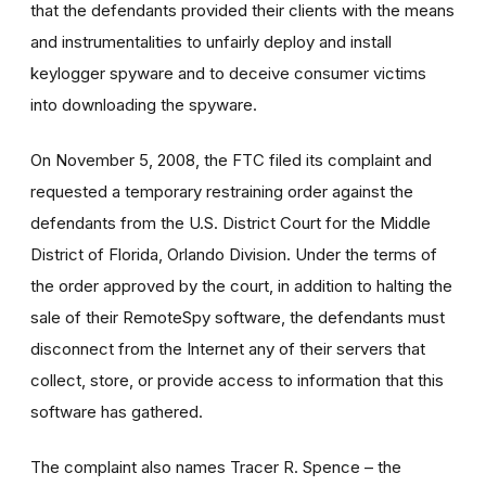
that the defendants provided their clients with the means
and instrumentalities to unfairly deploy and install
keylogger spyware and to deceive consumer victims
into downloading the spyware.
On November 5, 2008, the FTC filed its complaint and
requested a temporary restraining order against the
defendants from the U.S. District Court for the Middle
District of Florida, Orlando Division. Under the terms of
the order approved by the court, in addition to halting the
sale of their RemoteSpy software, the defendants must
disconnect from the Internet any of their servers that
collect, store, or provide access to information that this
software has gathered.
The complaint also names Tracer R. Spence – the