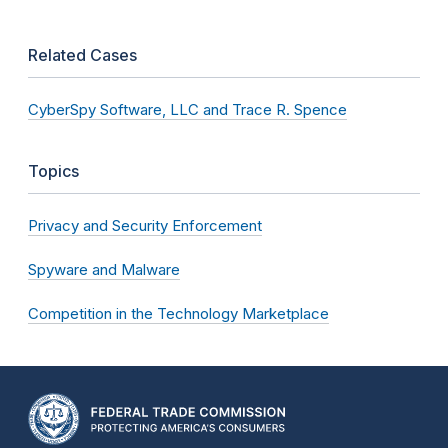
Related Cases
CyberSpy Software, LLC and Trace R. Spence
Topics
Privacy and Security Enforcement
Spyware and Malware
Competition in the Technology Marketplace