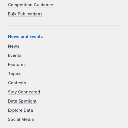
Competition Guidance
Bulk Publications
News and Events
News
Events
Features
Topics
Contests
Stay Connected
Data Spotlight
Explore Data
Social Media