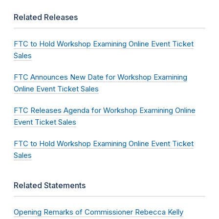
Related Releases
FTC to Hold Workshop Examining Online Event Ticket
Sales
FTC Announces New Date for Workshop Examining
Online Event Ticket Sales
FTC Releases Agenda for Workshop Examining Online
Event Ticket Sales
FTC to Hold Workshop Examining Online Event Ticket
Sales
Related Statements
Opening Remarks of Commissioner Rebecca Kelly