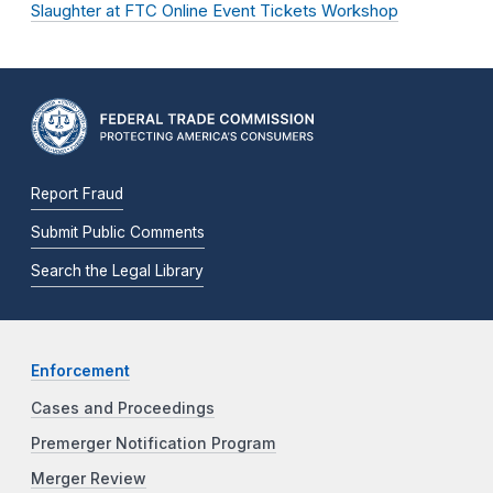
Slaughter at FTC Online Event Tickets Workshop
Report Fraud
Submit Public Comments
Search the Legal Library
Enforcement
Cases and Proceedings
Premerger Notification Program
Merger Review