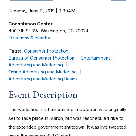
Tuesday, June 11, 2019 | 9:30AM
Constitution Center
400 7th St SW
Washington
DC
20024
Directions & Nearby
Tags:
Consumer Protection
Bureau of Consumer Protection
Entertainment
Advertising and Marketing
Online Advertising and Marketing
Advertising and Marketing Basics
Event Description
The workshop, first announced in October, was originally
set to take place in March, but was rescheduled due to
the extended government shutdown. It was live tweeted
using the hashtag #FTCticket.