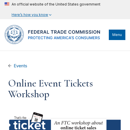
An official website of the United States government
Here’s how you know
Menu
Events
Online Event Tickets
Workshop