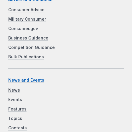
Consumer Advice
Military Consumer
Consumer.gov
Business Guidance
Competition Guidance
Bulk Publications
News and Events
News
Events
Features
Topics
Contests