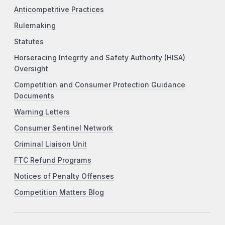
Anticompetitive Practices
Rulemaking
Statutes
Horseracing Integrity and Safety Authority (HISA)
Oversight
Competition and Consumer Protection Guidance
Documents
Warning Letters
Consumer Sentinel Network
Criminal Liaison Unit
FTC Refund Programs
Notices of Penalty Offenses
Competition Matters Blog