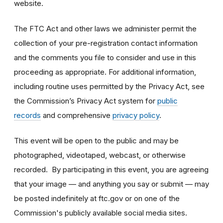
website.
The FTC Act and other laws we administer permit the
collection of your pre-registration contact information
and the comments you file to consider and use in this
proceeding as appropriate. For additional information,
including routine uses permitted by the Privacy Act, see
the Commission’s Privacy Act system for
public
records
and comprehensive
privacy policy
.
This event will be open to the public and may be
photographed, videotaped, webcast, or otherwise
recorded. By participating in this event, you are agreeing
that your image — and anything you say or submit — may
be posted indefinitely at ftc.gov or on one of the
Commission's publicly available social media sites.