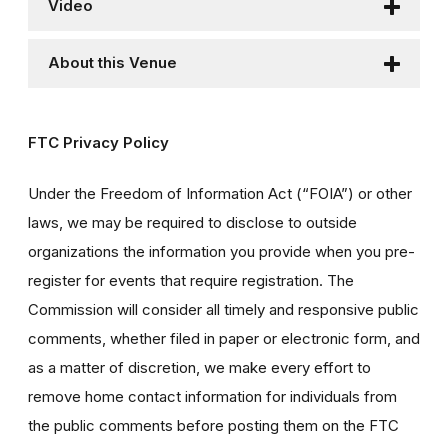
Video
About this Venue
FTC Privacy Policy
Under the Freedom of Information Act (“FOIA”) or other
laws, we may be required to disclose to outside
organizations the information you provide when you pre-
register for events that require registration. The
Commission will consider all timely and responsive public
comments, whether filed in paper or electronic form, and
as a matter of discretion, we make every effort to
remove home contact information for individuals from
the public comments before posting them on the FTC