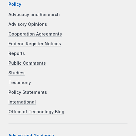
Policy
Advocacy and Research
Advisory Opinions
Cooperation Agreements
Federal Register Notices
Reports
Public Comments
Studies
Testimony
Policy Statements
International
Office of Technology Blog
Advice and Guidance