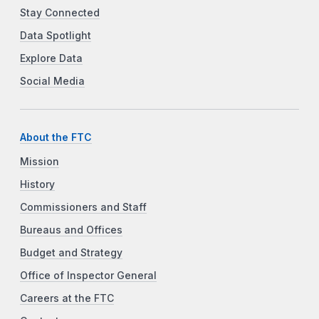
Stay Connected
Data Spotlight
Explore Data
Social Media
About the FTC
Mission
History
Commissioners and Staff
Bureaus and Offices
Budget and Strategy
Office of Inspector General
Careers at the FTC