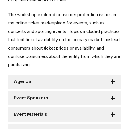
The workshop explored consumer protection issues in
the online ticket marketplace for events, such as
concerts and sporting events. Topics included practices
that limit ticket availability on the primary market, mislead
consumers about ticket prices or availability, and
confuse consumers about the entity from which they are
purchasing.
Agenda
Event Speakers
Event Materials