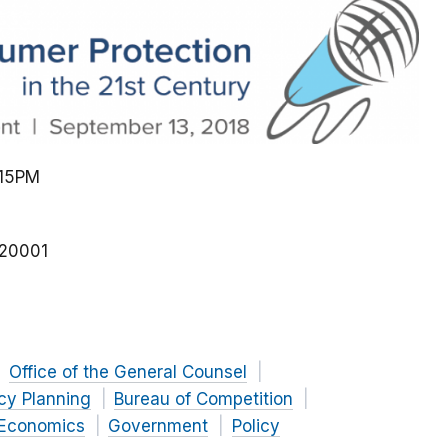
:15PM
20001
Office of the General Counsel
icy Planning
Bureau of Competition
 Economics
Government
Policy