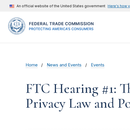
An official website of the United States government
Here's how 
Home
News and Events
Events
FTC Hearing #1: T
Privacy Law and Po