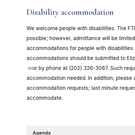
Disability accommodation
We welcome people with disabilities. The 
possible; however, admittance will be limited
accommodations for people with disabilities 
accommodations should be submitted to Eliz
or by phone at (202) 326-3087. Such reque
accommodation needed. In addition, please a
accommodation requests; last minute request
accommodate.
Agenda