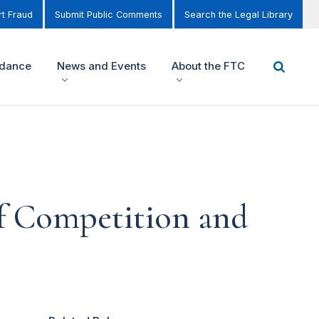
t Fraud
Submit Public Comments
Search the Legal Library
idance
News and Events
About the FTC
f Competition and