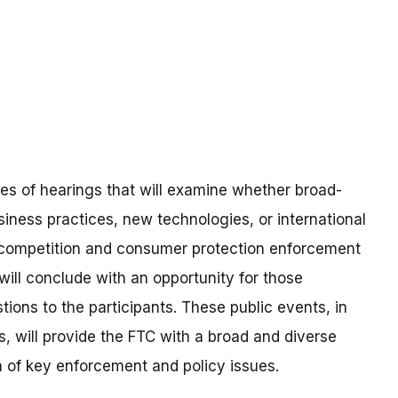
ies of hearings that will examine whether broad-
ness practices, new technologies, or international
 competition and consumer protection enforcement
will conclude with an opportunity for those
ions to the participants. These public events, in
, will provide the FTC with a broad and diverse
n of key enforcement and policy issues.