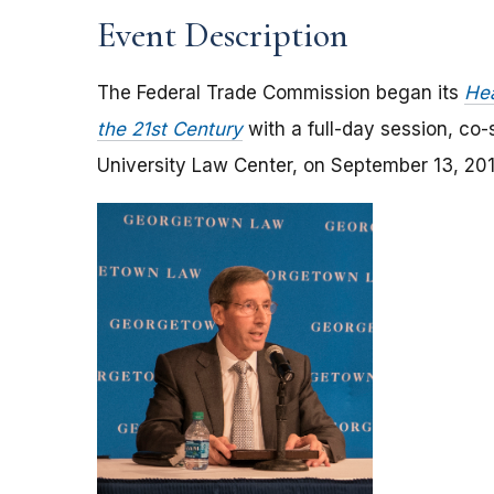
Event Description
The Federal Trade Commission began its
Hea
the 21st Century
with a full-day session, co
University Law Center, on September 13, 201