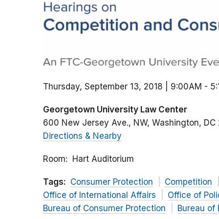
Thursday, September 13, 2018 | 9:00AM
-
5
Georgetown University Law Center
600 New Jersey Ave., NW
Washington
DC
Directions & Nearby
Room
Hart Auditorium
Tags:
Consumer Protection
Competition
Office of International Affairs
Office of Pol
Bureau of Consumer Protection
Bureau of