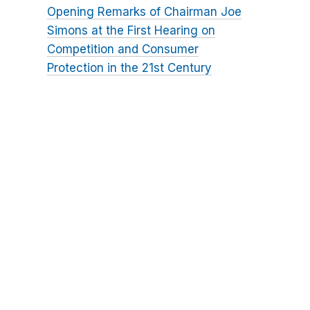
Opening Remarks of Chairman Joe
Simons at the First Hearing on
Competition and Consumer
Protection in the 21st Century