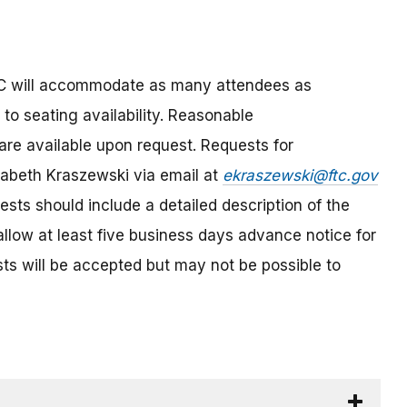
FTC will accommodate as many attendees as
 to seating availability. Reasonable
are available upon request. Requests for
abeth Kraszewski via email at
ekraszewski@ftc.gov
sts should include a detailed description of the
llow at least five business days advance notice for
s will be accepted but may not be possible to