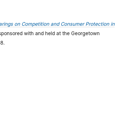
rings on Competition and Consumer Protection in
-sponsored with and held at the Georgetown
8.