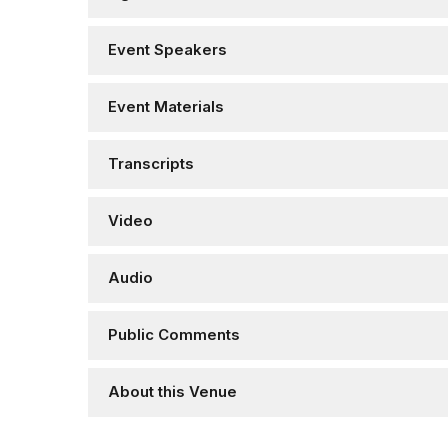
Event Speakers
Event Materials
Transcripts
Video
Audio
Public Comments
About this Venue