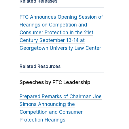
Related Releases
FTC Announces Opening Session of
Hearings on Competition and
Consumer Protection in the 21st
Century September 13-14 at
Georgetown University Law Center
Related Resources
Speeches by FTC Leadership
Prepared Remarks of Chairman Joe
Simons Announcing the
Competition and Consumer
Protection Hearings