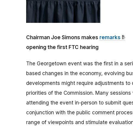
Chairman Joe Simons makes
remarks
opening the first FTC hearing
The Georgetown event was the first in a ser
based changes in the economy, evolving busi
developments might require adjustments to
priorities of the Commission. Many sessions 
attending the event in-person to submit quest
conjunction with the public comment process
range of viewpoints and stimulate evaluatio