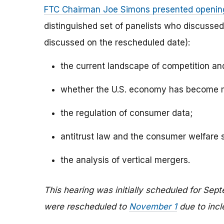
FTC Chairman Joe Simons presented openin
distinguished set of panelists who discussed
discussed on the rescheduled date):
the current landscape of competition an
whether the U.S. economy has become m
the regulation of consumer data;
antitrust law and the consumer welfare 
the analysis of vertical mergers.
This hearing was initially scheduled for Sep
were rescheduled to
November 1
due to inc