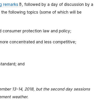
g remarks
, followed by a day of discussion by a
 the following topics (some of which will be
d consumer protection law and policy;
ore concentrated and less competitive;
standard; and
tember 13-14, 2018, but the second day sessions
lement weather.