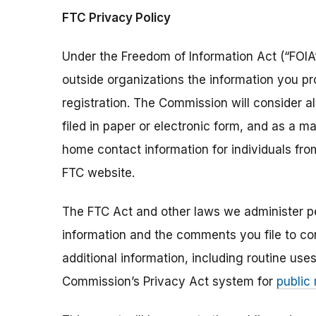
FTC Privacy Policy
Under the Freedom of Information Act (“FOIA”
outside organizations the information you pr
registration. The Commission will consider 
filed in paper or electronic form, and as a m
home contact information for individuals fr
FTC website.
The FTC Act and other laws we administer per
information and the comments you file to con
additional information, including routine use
Commission’s Privacy Act system for
public