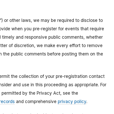
) or other laws, we may be required to disclose to
ovide when you pre-register for events that require
all timely and responsive public comments, whether
atter of discretion, we make every effort to remove
om the public comments before posting them on the
mit the collection of your pre-registration contact
sider and use in this proceeding as appropriate. For
s permitted by the Privacy Act, see the
 records
and comprehensive
privacy policy
.