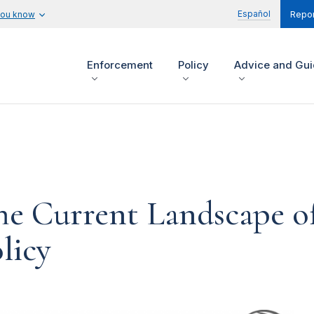
Español
you know
Repor
Enforcement
Policy
Advice and Gu
he Current Landscape o
licy