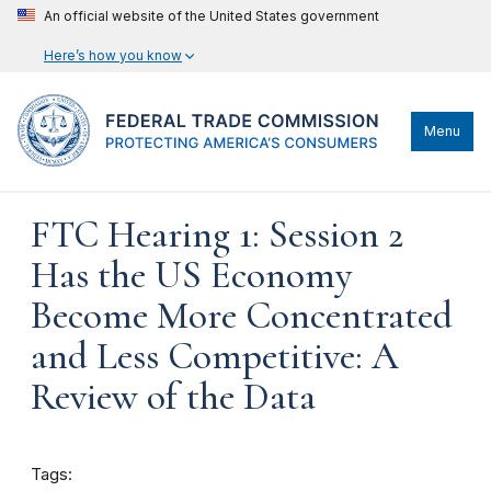
An official website of the United States government
Here’s how you know
Menu
FTC Hearing 1: Session 2
Has the US Economy
Become More Concentrated
and Less Competitive: A
Review of the Data
Tags: