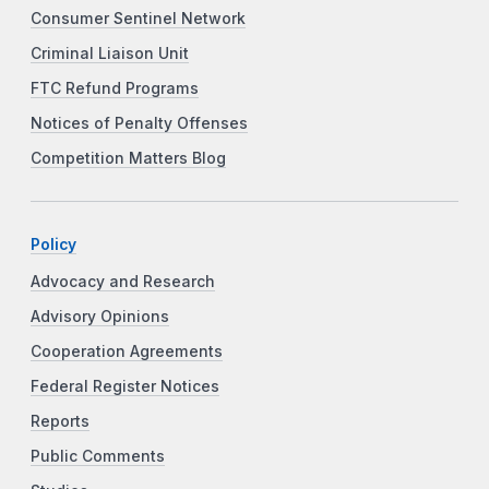
Consumer Sentinel Network
Criminal Liaison Unit
FTC Refund Programs
Notices of Penalty Offenses
Competition Matters Blog
Policy
Advocacy and Research
Advisory Opinions
Cooperation Agreements
Federal Register Notices
Reports
Public Comments