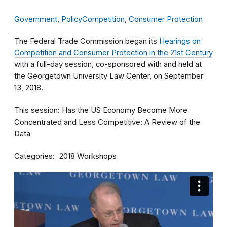
Government
,
Policy
Competition
,
Consumer Protection
The Federal Trade Commission began its
Hearings on
Competition and Consumer Protection in the 21st Century
with a full-day session, co-sponsored with and held at
the Georgetown University Law Center, on September
13, 2018.
This session: Has the US Economy Become More
Concentrated and Less Competitive: A Review of the
Data
Categories
2018 Workshops