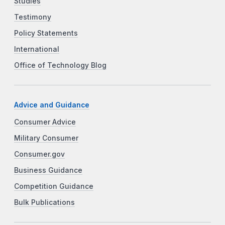
Studies
Testimony
Policy Statements
International
Office of Technology Blog
Advice and Guidance
Consumer Advice
Military Consumer
Consumer.gov
Business Guidance
Competition Guidance
Bulk Publications