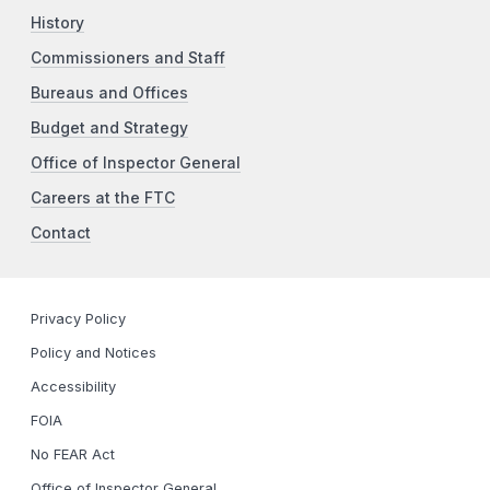
History
Commissioners and Staff
Bureaus and Offices
Budget and Strategy
Office of Inspector General
Careers at the FTC
Contact
Privacy Policy
Policy and Notices
Accessibility
FOIA
No FEAR Act
Office of Inspector General