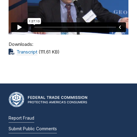
Downloads
Transcript
(111.61 KB)
Report Fraud
Submit Public Comments