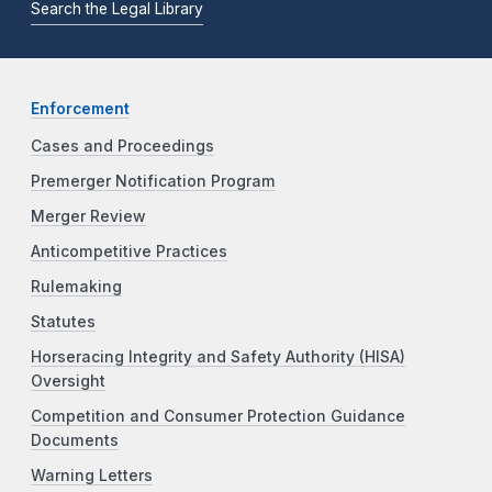
Search the Legal Library
Enforcement
Cases and Proceedings
Premerger Notification Program
Merger Review
Anticompetitive Practices
Rulemaking
Statutes
Horseracing Integrity and Safety Authority (HISA)
Oversight
Competition and Consumer Protection Guidance
Documents
Warning Letters