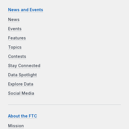
News and Events
News
Events
Features
Topics
Contests
Stay Connected
Data Spotlight
Explore Data
Social Media
About the FTC
Mission