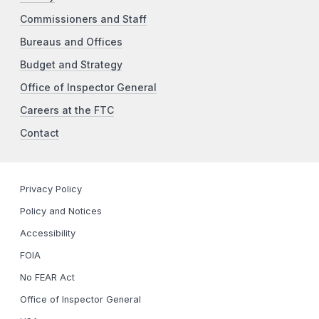
Commissioners and Staff
Bureaus and Offices
Budget and Strategy
Office of Inspector General
Careers at the FTC
Contact
Privacy Policy
Policy and Notices
Accessibility
FOIA
No FEAR Act
Office of Inspector General