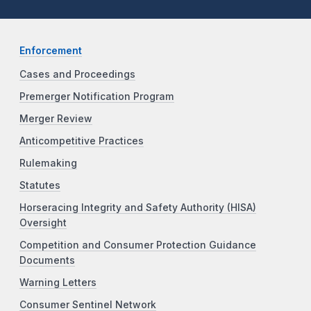
Enforcement
Cases and Proceedings
Premerger Notification Program
Merger Review
Anticompetitive Practices
Rulemaking
Statutes
Horseracing Integrity and Safety Authority (HISA)
Oversight
Competition and Consumer Protection Guidance
Documents
Warning Letters
Consumer Sentinel Network