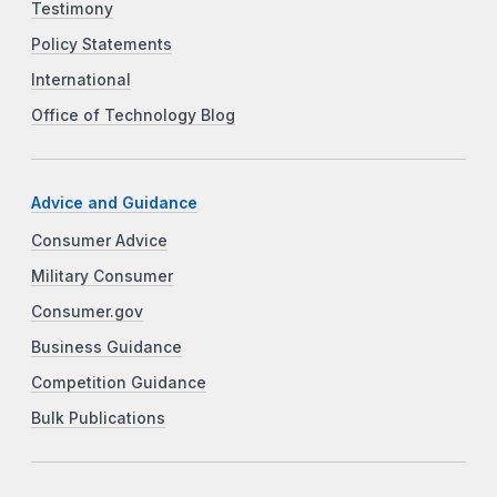
Testimony
Policy Statements
International
Office of Technology Blog
Advice and Guidance
Consumer Advice
Military Consumer
Consumer.gov
Business Guidance
Competition Guidance
Bulk Publications