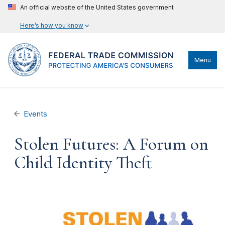
An official website of the United States government
Here’s how you know
Menu
Events
Stolen Futures: A Forum on
Child Identity Theft