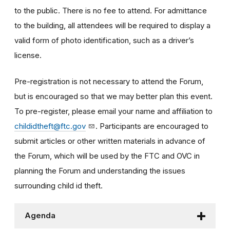
to the public. There is no fee to attend. For admittance
to the building, all attendees will be required to display a
valid form of photo identification, such as a driver’s
license.
Pre-registration is not necessary to attend the Forum,
but is encouraged so that we may better plan this event.
To pre-register, please email your name and affiliation to
childidtheft@ftc.gov
. Participants are encouraged to
submit articles or other written materials in advance of
the Forum, which will be used by the FTC and OVC in
planning the Forum and understanding the issues
surrounding child id theft.
Agenda