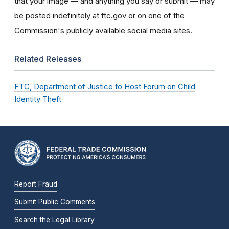
that your image — and anything you say or submit — may
be posted indefinitely at ftc.gov or on one of the
Commission's publicly available social media sites.
Related Releases
FTC, Department of Justice to Host Forum on Child
Identity Theft
Report Fraud
Submit Public Comments
Search the Legal Library