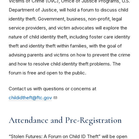
Victims of Crime (OVC), Office of Justice Programs, U.S.
Department of Justice, will hold a forum to discuss child
identity theft. Government, business, non-profit, legal
service providers, and victim advocates will explore the
nature of child identity theft, including foster care identity
theft and identity theft within families, with the goal of
advising parents and victims on how to prevent the crime
and how to resolve child identity theft problems. The
forum is free and open to the public.
Contact us with questions or concerns at
childidtheft@ftc.gov
Attendance and Pre-Registration
“Stolen Futures: A Forum on Child ID Theft” will be open