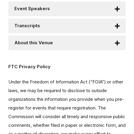
Event Speakers
Transcripts
About this Venue
FTC Privacy Policy
Under the Freedom of Information Act (“FOIA”) or other
laws, we may be required to disclose to outside
organizations the information you provide when you pre-
register for events that require registration. The
Commission will consider all timely and responsive public
comments, whether filed in paper or electronic form, and
as a matter of discretion, we make every effort to