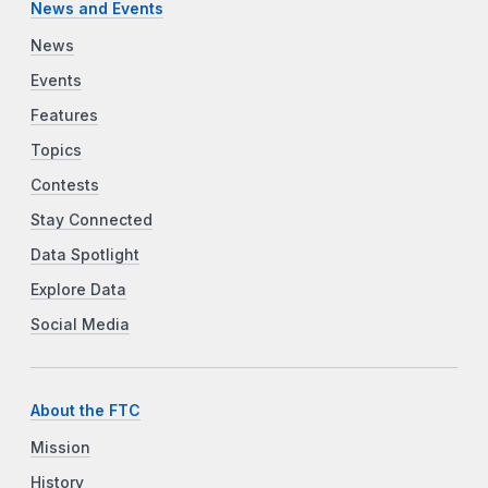
News and Events
News
Events
Features
Topics
Contests
Stay Connected
Data Spotlight
Explore Data
Social Media
About the FTC
Mission
History