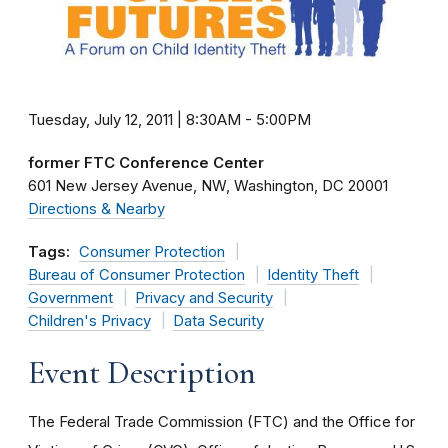
Tuesday, July 12, 2011 | 8:30AM
-
5:00PM
former FTC Conference Center
601 New Jersey Avenue, NW
Washington
DC
20001
Directions & Nearby
Tags:
Consumer Protection
Bureau of Consumer Protection
Identity Theft
Government
Privacy and Security
Children's Privacy
Data Security
Event Description
The Federal Trade Commission (FTC) and the Office for