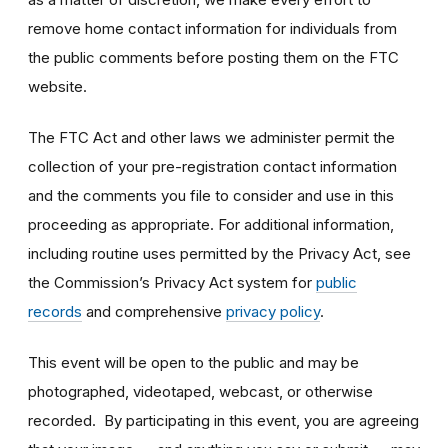
remove home contact information for individuals from
the public comments before posting them on the FTC
website.
The FTC Act and other laws we administer permit the
collection of your pre-registration contact information
and the comments you file to consider and use in this
proceeding as appropriate. For additional information,
including routine uses permitted by the Privacy Act, see
the Commission’s Privacy Act system for
public
records
and comprehensive
privacy policy
.
This event will be open to the public and may be
photographed, videotaped, webcast, or otherwise
recorded. By participating in this event, you are agreeing