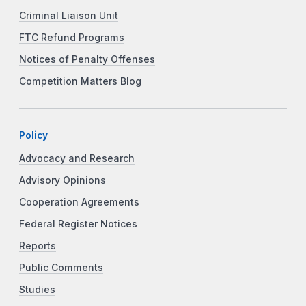
Criminal Liaison Unit
FTC Refund Programs
Notices of Penalty Offenses
Competition Matters Blog
Policy
Advocacy and Research
Advisory Opinions
Cooperation Agreements
Federal Register Notices
Reports
Public Comments
Studies