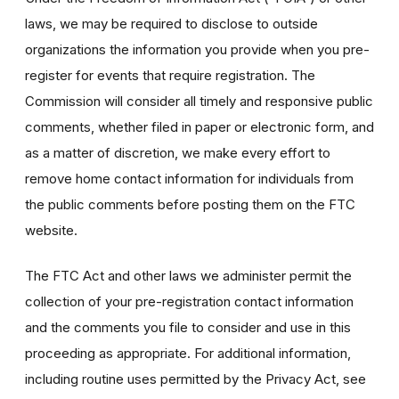
laws, we may be required to disclose to outside
organizations the information you provide when you pre-
register for events that require registration. The
Commission will consider all timely and responsive public
comments, whether filed in paper or electronic form, and
as a matter of discretion, we make every effort to
remove home contact information for individuals from
the public comments before posting them on the FTC
website.
The FTC Act and other laws we administer permit the
collection of your pre-registration contact information
and the comments you file to consider and use in this
proceeding as appropriate. For additional information,
including routine uses permitted by the Privacy Act, see