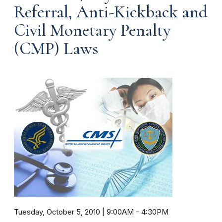
Referral, Anti-Kickback and
Civil Monetary Penalty
(CMP) Laws
Tuesday, October 5, 2010 | 9:00AM
-
4:30PM