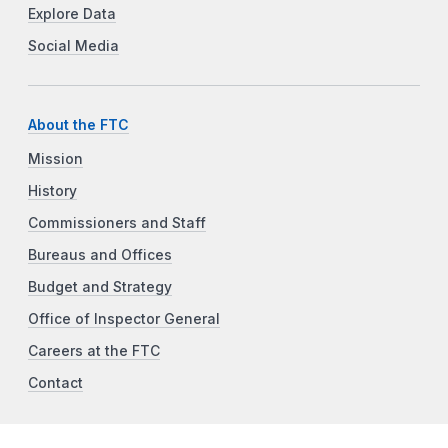
Explore Data
Social Media
About the FTC
Mission
History
Commissioners and Staff
Bureaus and Offices
Budget and Strategy
Office of Inspector General
Careers at the FTC
Contact