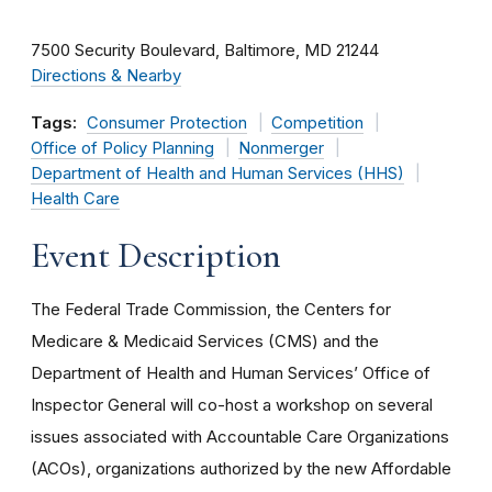
7500 Security Boulevard
Baltimore
MD
21244
Directions & Nearby
Tags:
Consumer Protection
Competition
Office of Policy Planning
Nonmerger
Department of Health and Human Services (HHS)
Health Care
Event Description
The Federal Trade Commission, the Centers for
Medicare & Medicaid Services (CMS) and the
Department of Health and Human Services’ Office of
Inspector General will co-host a workshop on several
issues associated with Accountable Care Organizations
(ACOs), organizations authorized by the new Affordable