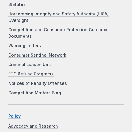
Statutes
Horseracing Integrity and Safety Authority (HISA)
Oversight
Competition and Consumer Protection Guidance
Documents
Warning Letters
Consumer Sentinel Network
Criminal Liaison Unit
FTC Refund Programs
Notices of Penalty Offenses
Competition Matters Blog
Policy
Advocacy and Research