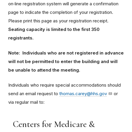
on‑line registration system will generate a confirmation
page to indicate the completion of your registration.
Please print this page as your registration receipt.
Seating capacity is limited to the first 350
registrants.
Note: Individuals who are not registered in advance
will not be permitted to enter the building and will
be unable to attend the meeting.
Individuals who require special accommodations should
send an email request to
thomas.carey@hhs.gov
or
via regular mail to:
Centers for Medicare &