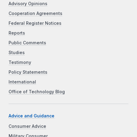
Advisory Opinions
Cooperation Agreements
Federal Register Notices
Reports
Public Comments
Studies
Testimony
Policy Statements
International
Office of Technology Blog
Advice and Guidance
Consumer Advice
Military Consumer