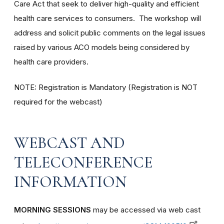
Care Act that seek to deliver high-quality and efficient
health care services to consumers. The workshop will
address and solicit public comments on the legal issues
raised by various ACO models being considered by
health care providers.
NOTE: Registration is Mandatory (Registration is NOT
required for the webcast)
WEBCAST AND
TELECONFERENCE
INFORMATION
MORNING SESSIONS
may be accessed via web cast