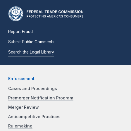
Report Fraud
Submit Public Comments
Search the Legal Library
Enforcement
Cases and Proceedings
Premerger Notification Program
Merger Review
Anticompetitive Practices
Rulemaking