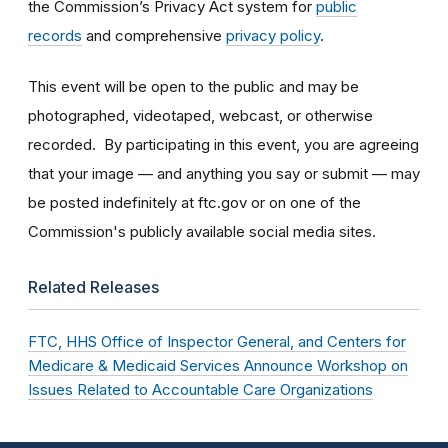
the Commission’s Privacy Act system for
public
records
and comprehensive
privacy policy
.
This event will be open to the public and may be
photographed, videotaped, webcast, or otherwise
recorded. By participating in this event, you are agreeing
that your image — and anything you say or submit — may
be posted indefinitely at ftc.gov or on one of the
Commission's publicly available social media sites.
Related Releases
FTC, HHS Office of Inspector General, and Centers for
Medicare & Medicaid Services Announce Workshop on
Issues Related to Accountable Care Organizations