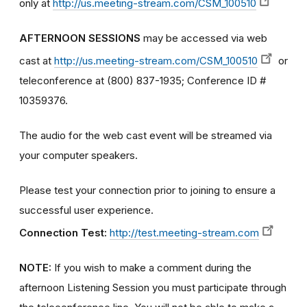
only at
http://us.meeting-stream.com/CSM_100510
AFTERNOON SESSIONS
may be accessed via web
cast at
http://us.meeting-stream.com/CSM_100510
or
teleconference at (800) 837-1935; Conference ID #
10359376.
The audio for the web cast event will be streamed via
your computer speakers.
Please test your connection prior to joining to ensure a
successful user experience.
Connection Test:
http://test.meeting-stream.com
NOTE:
If you wish to make a comment during the
afternoon Listening Session you must participate through