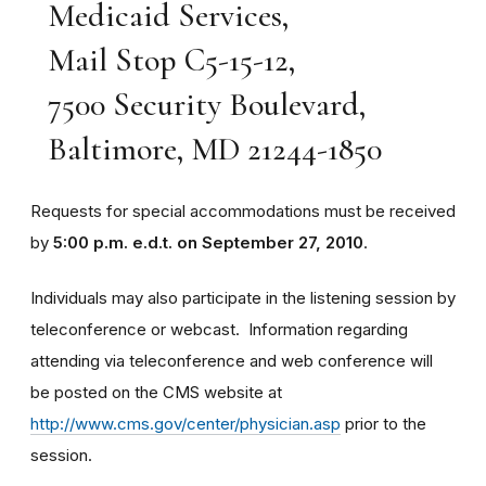
Medicaid Services,
Mail Stop C5-15-12,
7500 Security Boulevard,
Baltimore, MD 21244-1850
Requests for special accommodations must be received
by
5:00 p.m. e.d.t. on September 27, 2010
.
Individuals may also participate in the listening session by
teleconference or webcast. Information regarding
attending via teleconference and web conference will
be posted on the CMS website at
http://www.cms.gov/center/physician.asp
prior to the
session.