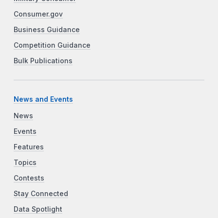
Consumer.gov
Business Guidance
Competition Guidance
Bulk Publications
News and Events
News
Events
Features
Topics
Contests
Stay Connected
Data Spotlight