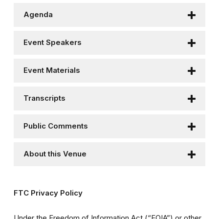
Agenda
Event Speakers
Event Materials
Transcripts
Public Comments
About this Venue
FTC Privacy Policy
Under the Freedom of Information Act (“FOIA”) or other