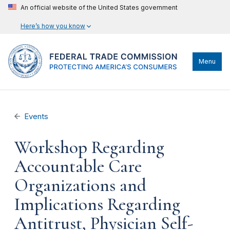
An official website of the United States government
Here’s how you know
Menu
Events
Workshop Regarding
Accountable Care
Organizations and
Implications Regarding
Antitrust, Physician Self-