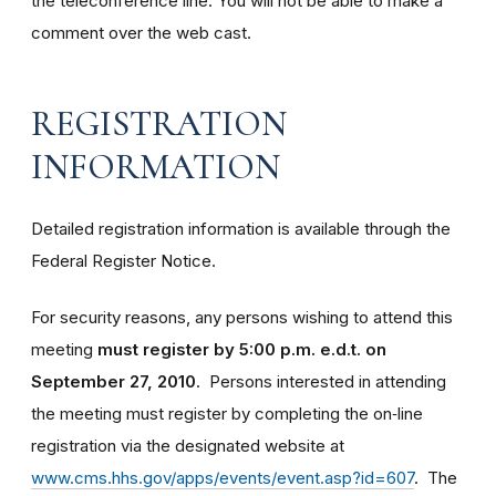
the teleconference line. You will not be able to make a
comment over the web cast.
REGISTRATION
INFORMATION
Detailed registration information is available through the
Federal Register Notice.
For security reasons, any persons wishing to attend this
meeting
must register by 5:00 p.m. e.d.t. on
September 27, 2010
. Persons interested in attending
the meeting must register by completing the on‑line
registration via the designated website at
www.cms.hhs.gov/apps/events/event.asp?id=607
. The