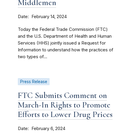
Middlemen
Date
February 14, 2024
Today the Federal Trade Commission (FTC)
and the U.S. Department of Health and Human
Services (HHS) jointly issued a Request for
Information to understand how the practices of
two types of...
Press Release
FTC Submits Comment on
March-In Rights to Promote
Efforts to Lower Drug Prices
Date
February 6, 2024