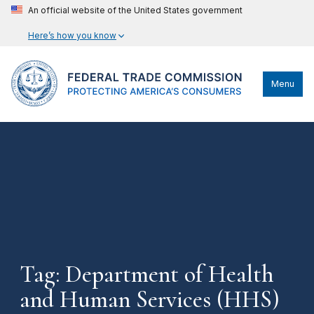
An official website of the United States government
Here’s how you know
Menu
Tag: Department of Health
and Human Services (HHS)