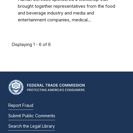
brought together representatives from the food
and beverage industry and media and
entertainment companies, medical...
Displaying 1 - 6 of 6
Report Fraud
Submit Public Comments
Search the Legal Library