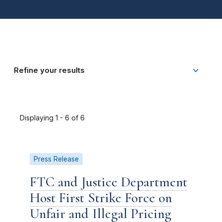
Refine your results
Displaying 1 - 6 of 6
Press Release
FTC and Justice Department
Host First Strike Force on
Unfair and Illegal Pricing