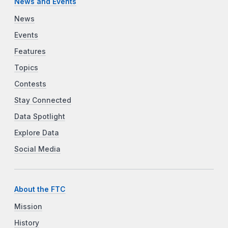
News and Events
News
Events
Features
Topics
Contests
Stay Connected
Data Spotlight
Explore Data
Social Media
About the FTC
Mission
History