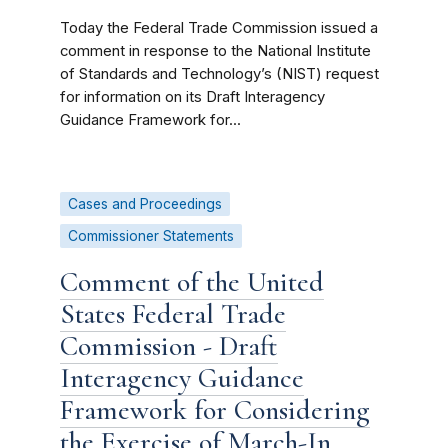
Today the Federal Trade Commission issued a
comment in response to the National Institute
of Standards and Technology’s (NIST) request
for information on its Draft Interagency
Guidance Framework for...
Cases and Proceedings
Commissioner Statements
Comment of the United
States Federal Trade
Commission - Draft
Interagency Guidance
Framework for Considering
the Exercise of March-In