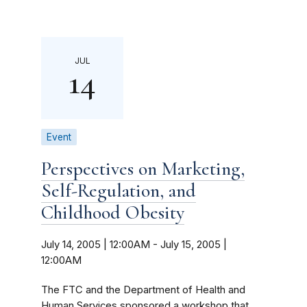
JUL
14
Event
Perspectives on Marketing,
Self-Regulation, and
Childhood Obesity
July 14, 2005 | 12:00AM
-
July 15, 2005 |
12:00AM
The FTC and the Department of Health and
Human Services sponsored a workshop that