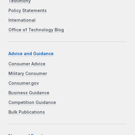
Testimony
Policy Statements
International
Office of Technology Blog
Advice and Guidance
Consumer Advice
Military Consumer
Consumer.gov
Business Guidance
Competition Guidance
Bulk Publications