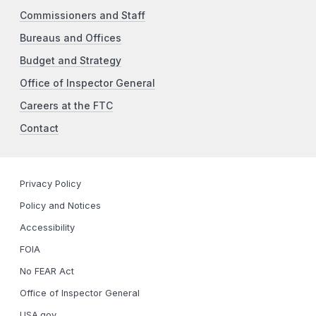
Commissioners and Staff
Bureaus and Offices
Budget and Strategy
Office of Inspector General
Careers at the FTC
Contact
Privacy Policy
Policy and Notices
Accessibility
FOIA
No FEAR Act
Office of Inspector General
USA.gov