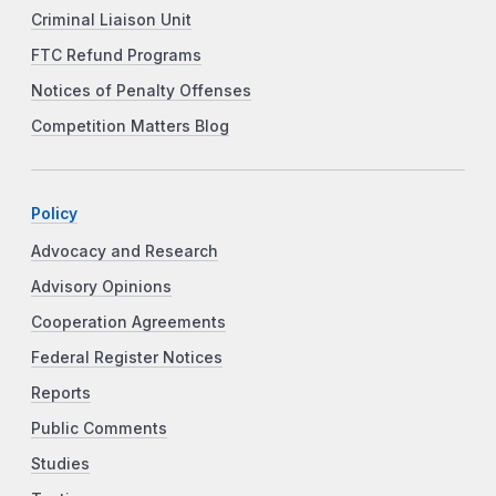
Criminal Liaison Unit
FTC Refund Programs
Notices of Penalty Offenses
Competition Matters Blog
Policy
Advocacy and Research
Advisory Opinions
Cooperation Agreements
Federal Register Notices
Reports
Public Comments
Studies