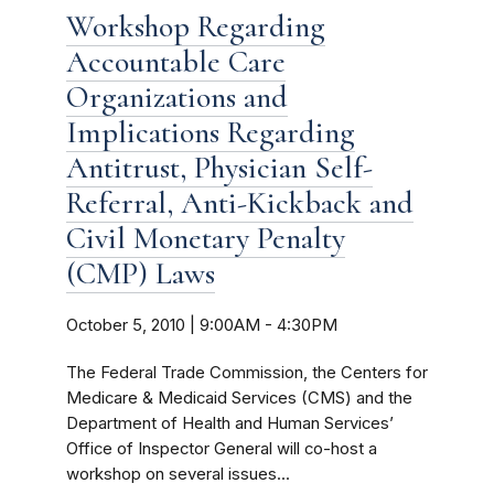
Workshop Regarding
Accountable Care
Organizations and
Implications Regarding
Antitrust, Physician Self-
Referral, Anti-Kickback and
Civil Monetary Penalty
(CMP) Laws
October 5, 2010 | 9:00AM
-
4:30PM
The Federal Trade Commission, the Centers for
Medicare & Medicaid Services (CMS) and the
Department of Health and Human Services’
Office of Inspector General will co-host a
workshop on several issues...