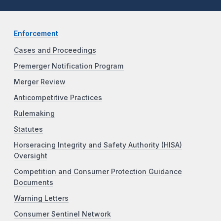
Enforcement
Cases and Proceedings
Premerger Notification Program
Merger Review
Anticompetitive Practices
Rulemaking
Statutes
Horseracing Integrity and Safety Authority (HISA)
Oversight
Competition and Consumer Protection Guidance
Documents
Warning Letters
Consumer Sentinel Network