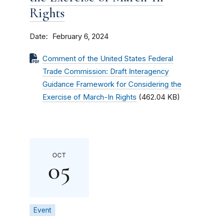
Rights
Date
February 6, 2024
Comment of the United States Federal
Trade Commission: Draft Interagency
Guidance Framework for Considering the
Exercise of March-In Rights
(462.04 KB)
OCT
05
Event