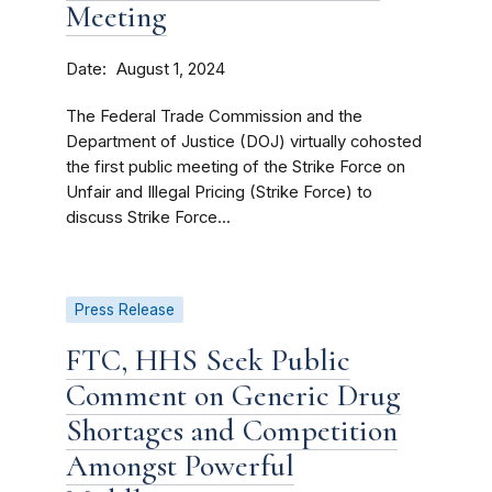
Meeting
Date
August 1, 2024
The Federal Trade Commission and the
Department of Justice (DOJ) virtually cohosted
the first public meeting of the Strike Force on
Unfair and Illegal Pricing (Strike Force) to
discuss Strike Force...
Press Release
FTC, HHS Seek Public
Comment on Generic Drug
Shortages and Competition
Amongst Powerful