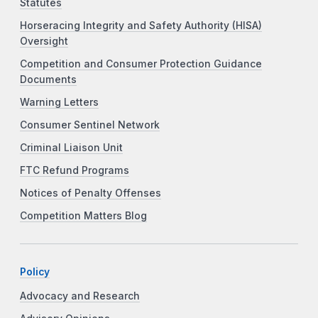
Statutes
Horseracing Integrity and Safety Authority (HISA)
Oversight
Competition and Consumer Protection Guidance
Documents
Warning Letters
Consumer Sentinel Network
Criminal Liaison Unit
FTC Refund Programs
Notices of Penalty Offenses
Competition Matters Blog
Policy
Advocacy and Research