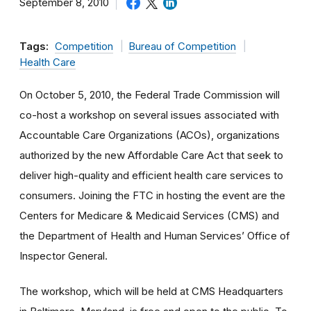
September 8, 2010
Tags:
Competition
Bureau of Competition
Health Care
On October 5, 2010, the Federal Trade Commission will
co-host a workshop on several issues associated with
Accountable Care Organizations (ACOs), organizations
authorized by the new Affordable Care Act that seek to
deliver high-quality and efficient health care services to
consumers. Joining the FTC in hosting the event are the
Centers for Medicare & Medicaid Services (CMS) and
the Department of Health and Human Services’ Office of
Inspector General.
The workshop, which will be held at CMS Headquarters