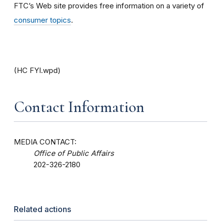
FTC’s Web site provides free information on a variety of
consumer topics
.
(HC FYI.wpd)
Contact Information
MEDIA CONTACT:
Office of Public Affairs
202-326-2180
Related actions