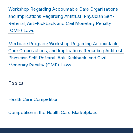
Workshop Regarding Accountable Care Organizations
and Implications Regarding Antitrust, Physician Self-
Referral, Anti-Kickback and Civil Monetary Penalty
(CMP) Laws
Medicare Program; Workshop Regarding Accountable
Care Organizations, and Implications Regarding Antitrust,
Physician Self-Referral, Anti-Kickback, and Civil
Monetary Penalty (CMP) Laws
Topics
Health Care Competition
Competition in the Health Care Marketplace