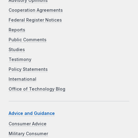
Advisory Opinions
Cooperation Agreements
Federal Register Notices
Reports
Public Comments
Studies
Testimony
Policy Statements
International
Office of Technology Blog
Advice and Guidance
Consumer Advice
Military Consumer