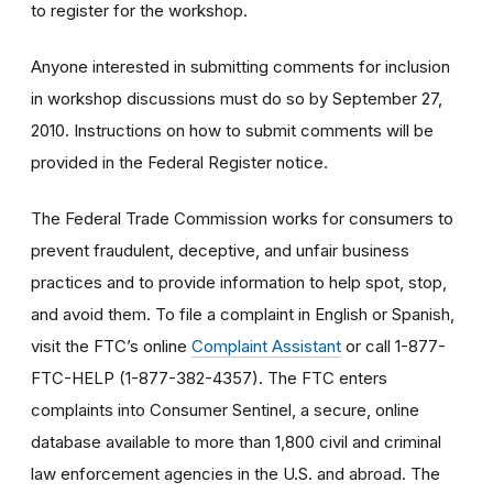
to register for the workshop.
Anyone interested in submitting comments for inclusion
in workshop discussions must do so by September 27,
2010. Instructions on how to submit comments will be
provided in the Federal Register notice.
The Federal Trade Commission works for consumers to
prevent fraudulent, deceptive, and unfair business
practices and to provide information to help spot, stop,
and avoid them. To file a complaint in English or Spanish,
visit the FTC’s online
Complaint Assistant
or call 1-877-
FTC-HELP (1-877-382-4357). The FTC enters
complaints into Consumer Sentinel, a secure, online
database available to more than 1,800 civil and criminal
law enforcement agencies in the U.S. and abroad. The