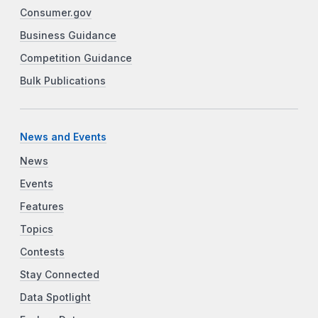
Consumer.gov
Business Guidance
Competition Guidance
Bulk Publications
News and Events
News
Events
Features
Topics
Contests
Stay Connected
Data Spotlight