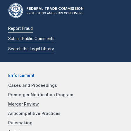
Report Fraud
Submit Public Comments
Search the Legal Library
Enforcement
Cases and Proceedings
Premerger Notification Program
Merger Review
Anticompetitive Practices
Rulemaking