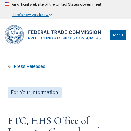
An official website of the United States government
Here’s how you know
Menu
Press Releases
For Your Information
FTC, HHS Office of