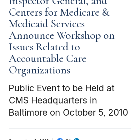
Inspector General, and
Centers for Medicare &
Medicaid Services
Announce Workshop on
Issues Related to
Accountable Care
Organizations
Public Event to be Held at
CMS Headquarters in
Baltimore on October 5, 2010