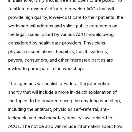
in Baltimore, Maryland, is free and open to the public. To
facilitate providers’ efforts to develop ACOs that will
provide high quality, lower-cost care to their patients, the
workshop will address and solicit public comments on
the legal issues raised by various ACO models being
considered by health care providers. Physicians,
physician associations, hospitals, health systems,
payers, consumers, and other interested parties are
invited to participate in the workshop.
The agencies will publish a Federal Register notice
shortly that will include a more in-depth explanation of
the topics to be covered during the day-long workshop,
including the antitrust, physician self-referral, anti-
kickback, and civil monetary penalty laws related to
ACOs. The notice also will include information about how