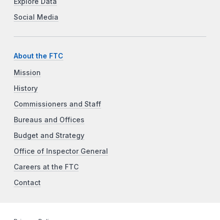
Explore Data
Social Media
About the FTC
Mission
History
Commissioners and Staff
Bureaus and Offices
Budget and Strategy
Office of Inspector General
Careers at the FTC
Contact