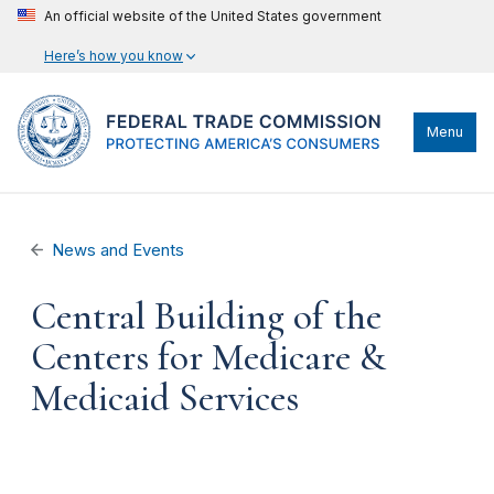
An official website of the United States government
Here’s how you know
Menu
News and Events
Central Building of the
Centers for Medicare &
Medicaid Services