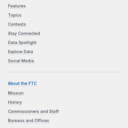
Features
Topics
Contests
Stay Connected
Data Spotlight
Explore Data
Social Media
About the FTC
Mission
History
Commissioners and Staff
Bureaus and Offices