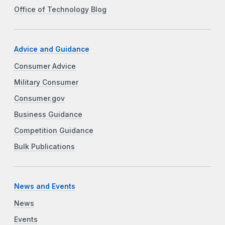
Office of Technology Blog
Advice and Guidance
Consumer Advice
Military Consumer
Consumer.gov
Business Guidance
Competition Guidance
Bulk Publications
News and Events
News
Events