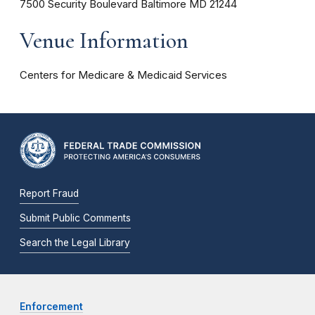
7500 Security Boulevard
Baltimore
MD
21244
Venue Information
Centers for Medicare & Medicaid Services
Report Fraud
Submit Public Comments
Search the Legal Library
Enforcement