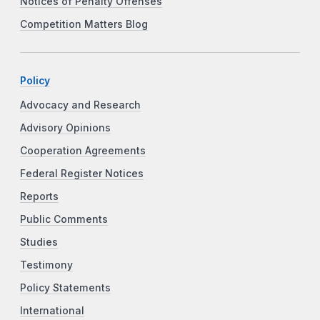
Notices of Penalty Offenses
Competition Matters Blog
Policy
Advocacy and Research
Advisory Opinions
Cooperation Agreements
Federal Register Notices
Reports
Public Comments
Studies
Testimony
Policy Statements
International