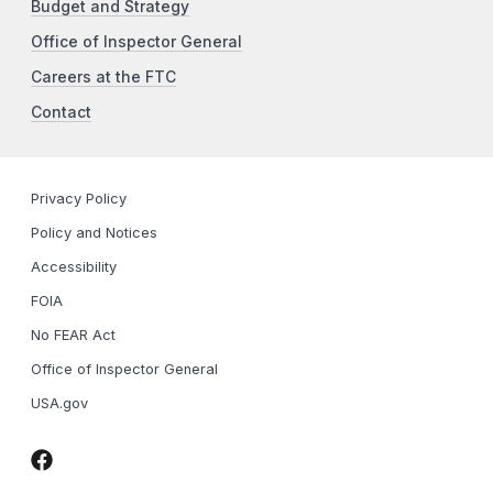
Budget and Strategy
Office of Inspector General
Careers at the FTC
Contact
Privacy Policy
Policy and Notices
Accessibility
FOIA
No FEAR Act
Office of Inspector General
USA.gov