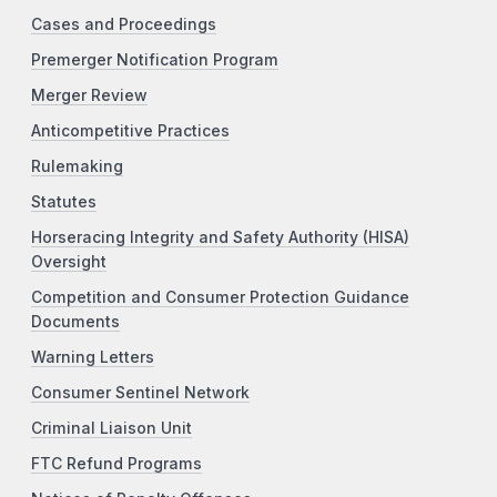
Cases and Proceedings
Premerger Notification Program
Merger Review
Anticompetitive Practices
Rulemaking
Statutes
Horseracing Integrity and Safety Authority (HISA)
Oversight
Competition and Consumer Protection Guidance
Documents
Warning Letters
Consumer Sentinel Network
Criminal Liaison Unit
FTC Refund Programs