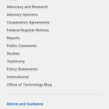
Advocacy and Research
Advisory Opinions
Cooperation Agreements
Federal Register Notices
Reports
Public Comments
Studies
Testimony
Policy Statements
International
Office of Technology Blog
Advice and Guidance