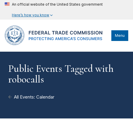
An official website of the United States government
Here’s how you know
Menu
Public Events Tagged with
robocalls
All Events: Calendar