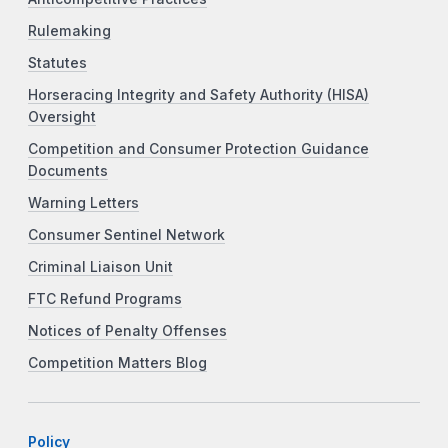
Rulemaking
Statutes
Horseracing Integrity and Safety Authority (HISA)
Oversight
Competition and Consumer Protection Guidance
Documents
Warning Letters
Consumer Sentinel Network
Criminal Liaison Unit
FTC Refund Programs
Notices of Penalty Offenses
Competition Matters Blog
Policy