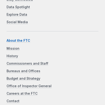
Data Spotlight
Explore Data
Social Media
About the FTC
Mission
History
Commissioners and Staff
Bureaus and Offices
Budget and Strategy
Office of Inspector General
Careers at the FTC
Contact