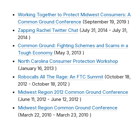
Working Together to Protect Midwest Consumers: A
Common Ground Conference
(
September 19, 2019
)
Zapping Rachel Twitter Chat
(
July 31, 2014
-
July 31,
2014
)
Common Ground: Fighting Schemes and Scams in a
Tough Economy
(
May 3, 2013
)
North Carolina Consumer Protection Workshop
(
January 16, 2013
)
Robocalls All The Rage: An FTC Summit
(
October 18,
2012
-
October 18, 2012
)
Midwest Region 2012 Common Ground Conference
(
June 11, 2012
-
June 12, 2012
)
Midwest Region Common Ground Conference
(
March 22, 2010
-
March 23, 2010
)