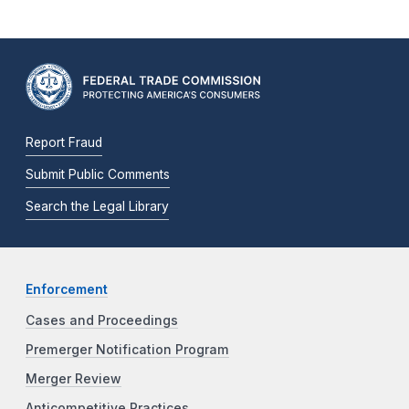
Report Fraud
Submit Public Comments
Search the Legal Library
Enforcement
Cases and Proceedings
Premerger Notification Program
Merger Review
Anticompetitive Practices