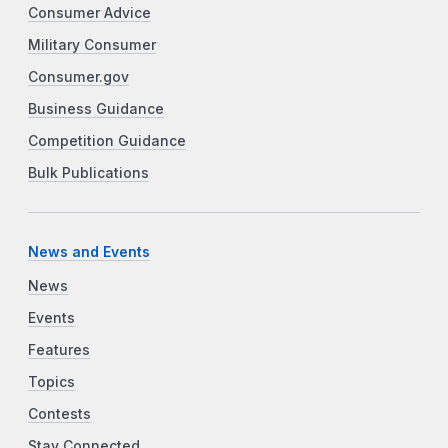
Consumer Advice
Military Consumer
Consumer.gov
Business Guidance
Competition Guidance
Bulk Publications
News and Events
News
Events
Features
Topics
Contests
Stay Connected