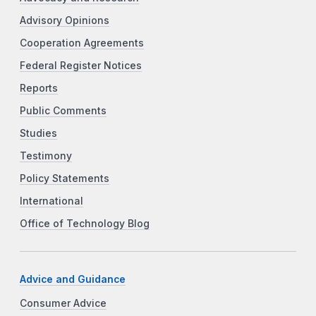
Advisory Opinions
Cooperation Agreements
Federal Register Notices
Reports
Public Comments
Studies
Testimony
Policy Statements
International
Office of Technology Blog
Advice and Guidance
Consumer Advice