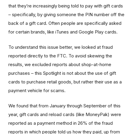
that they’re increasingly being told to pay with gift cards
– specifically, by giving someone the PIN number off the
back of a gift card. Often people are specifically asked
for certain brands, like iTunes and Google Play cards.
To understand this issue better, we looked at fraud
reported directly to the FTC. To avoid skewing the
results, we excluded reports about shop-at-home
purchases – this Spotlight is not about the use of gift
cards to purchase retail goods, but rather their use as a
payment vehicle for scams.
We found that from January through September of this
year, gift cards and reload cards (like MoneyPak) were
reported as a payment method in 26% of the fraud
reports in which people told us how they paid, up from