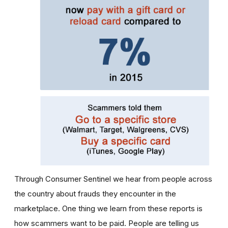
Through Consumer Sentinel we hear from people across
the country about frauds they encounter in the
marketplace. One thing we learn from these reports is
how scammers want to be paid. People are telling us