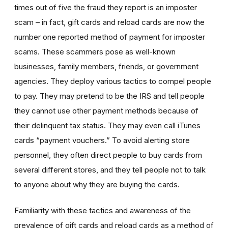
times out of five the fraud they report is an imposter
scam – in fact, gift cards and reload cards are now the
number one reported method of payment for imposter
scams. These scammers pose as well-known
businesses, family members, friends, or government
agencies. They deploy various tactics to compel people
to pay. They may pretend to be the IRS and tell people
they cannot use other payment methods because of
their delinquent tax status. They may even call iTunes
cards “payment vouchers.” To avoid alerting store
personnel, they often direct people to buy cards from
several different stores, and they tell people not to talk
to anyone about why they are buying the cards.
Familiarity with these tactics and awareness of the
prevalence of gift cards and reload cards as a method of