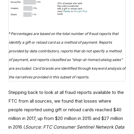
*
Percentages are based on the total number of fraud reports that
identify a gift or reload card as a method of payment. Reports
provided by data contributors, reports that do not specify a method
of payment, and reports classified as “shop-at-home/catalog sales”
are excluded. Card brands are identified through keyword analysis of
the narratives provided in this subset of reports.
Stepping back to look at all fraud reports available to the
FTC from all sources, we found that losses where
people reported using gift or reload cards reached $40
million in 2017, up from $20 million in 2015 and $27 million
in 2016 (
Source: FTC Consumer Sentinel Network Data