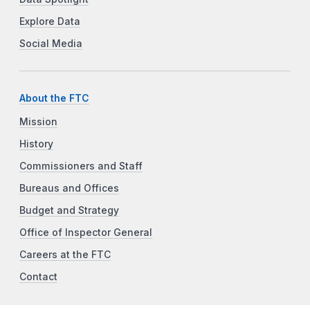
Explore Data
Social Media
About the FTC
Mission
History
Commissioners and Staff
Bureaus and Offices
Budget and Strategy
Office of Inspector General
Careers at the FTC
Contact