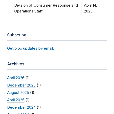
Division of Consumer Response and
April 14,
Operations Staff
2025
Subscribe
Get blog updates by email.
Archives
April 2026
(1)
December 2025
(1)
August 2025
(1)
April 2025
(1)
December 2024
(1)