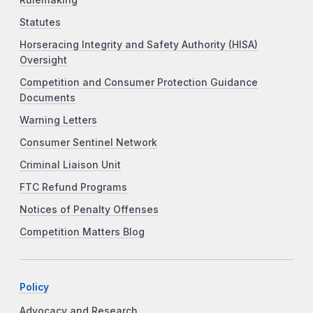
Statutes
Horseracing Integrity and Safety Authority (HISA)
Oversight
Competition and Consumer Protection Guidance
Documents
Warning Letters
Consumer Sentinel Network
Criminal Liaison Unit
FTC Refund Programs
Notices of Penalty Offenses
Competition Matters Blog
Policy
Advocacy and Research