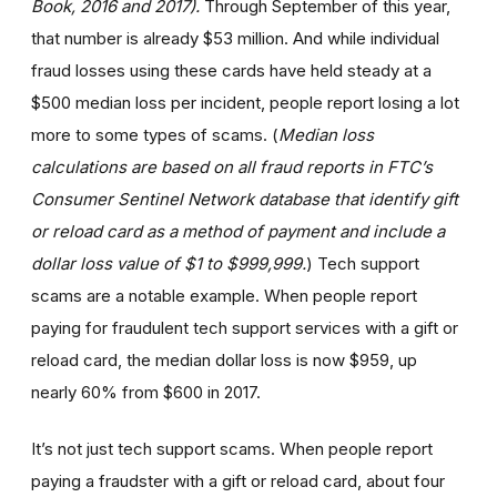
Book, 2016 and 2017).
Through September of this year,
that number is already $53 million. And while individual
fraud losses using these cards have held steady at a
$500 median loss per incident, people report losing a lot
more to some types of scams. (
Median loss
calculations are based on all fraud reports in FTC’s
Consumer Sentinel Network database that identify gift
or reload card as a method of payment and include a
dollar loss value of $1 to $999,999.
) Tech support
scams are a notable example. When people report
paying for fraudulent tech support services with a gift or
reload card, the median dollar loss is now $959, up
nearly 60% from $600 in 2017.
It’s not just tech support scams. When people report
paying a fraudster with a gift or reload card, about four