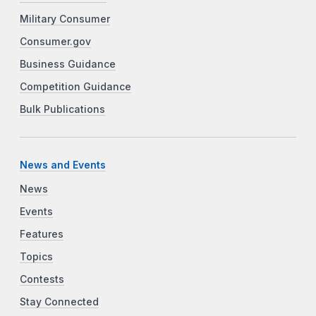
Military Consumer
Consumer.gov
Business Guidance
Competition Guidance
Bulk Publications
News and Events
News
Events
Features
Topics
Contests
Stay Connected