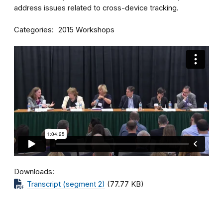
address issues related to cross-device tracking.
Categories
2015 Workshops
Downloads
Transcript (segment 2)
(77.77 KB)