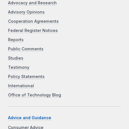
Advocacy and Research
Advisory Opinions
Cooperation Agreements
Federal Register Notices
Reports
Public Comments
Studies
Testimony
Policy Statements
International
Office of Technology Blog
Advice and Guidance
Consumer Advice