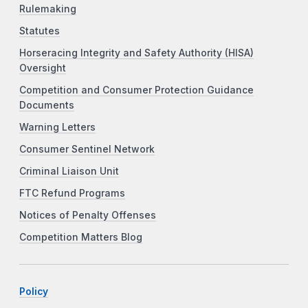
Rulemaking
Statutes
Horseracing Integrity and Safety Authority (HISA)
Oversight
Competition and Consumer Protection Guidance
Documents
Warning Letters
Consumer Sentinel Network
Criminal Liaison Unit
FTC Refund Programs
Notices of Penalty Offenses
Competition Matters Blog
Policy