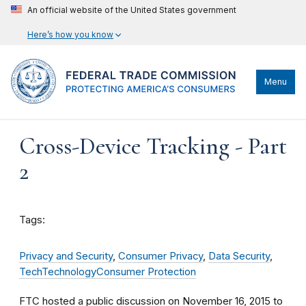
An official website of the United States government
Here’s how you know
Menu
Cross-Device Tracking - Part
2
Tags:
Privacy and Security
,
Consumer Privacy
,
Data Security
,
Tech
Technology
Consumer Protection
FTC hosted a public discussion on November 16, 2015 to