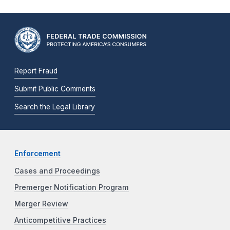
Report Fraud
Submit Public Comments
Search the Legal Library
Enforcement
Cases and Proceedings
Premerger Notification Program
Merger Review
Anticompetitive Practices