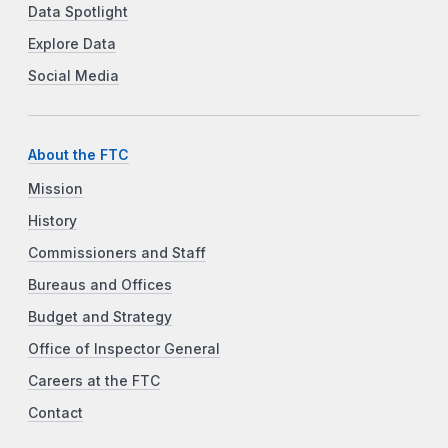
Data Spotlight
Explore Data
Social Media
About the FTC
Mission
History
Commissioners and Staff
Bureaus and Offices
Budget and Strategy
Office of Inspector General
Careers at the FTC
Contact