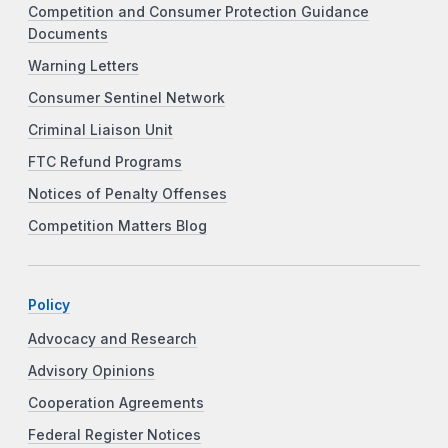
Competition and Consumer Protection Guidance
Documents
Warning Letters
Consumer Sentinel Network
Criminal Liaison Unit
FTC Refund Programs
Notices of Penalty Offenses
Competition Matters Blog
Policy
Advocacy and Research
Advisory Opinions
Cooperation Agreements
Federal Register Notices