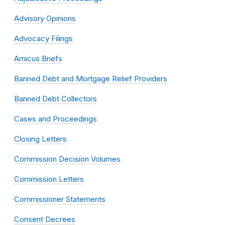
Advisory Opinions
Advocacy Filings
Amicus Briefs
Banned Debt and Mortgage Relief Providers
Banned Debt Collectors
Cases and Proceedings
Closing Letters
Commission Decision Volumes
Commission Letters
Commissioner Statements
Consent Decrees