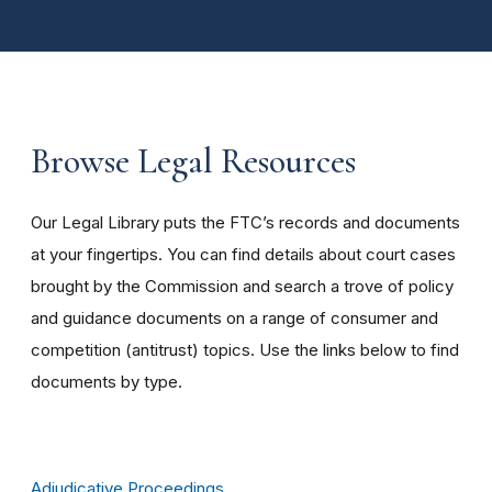
Browse Legal Resources
Our Legal Library puts the FTC’s records and documents
at your fingertips. You can find details about court cases
brought by the Commission and search a trove of policy
and guidance documents on a range of consumer and
competition (antitrust) topics. Use the links below to find
documents by type.
Adjudicative Proceedings