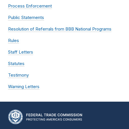
Process Enforcement
Public Statements
Resolution of Referrals from BBB National Programs
Rules
Staff Letters
Statutes
Testimony
Warning Letters