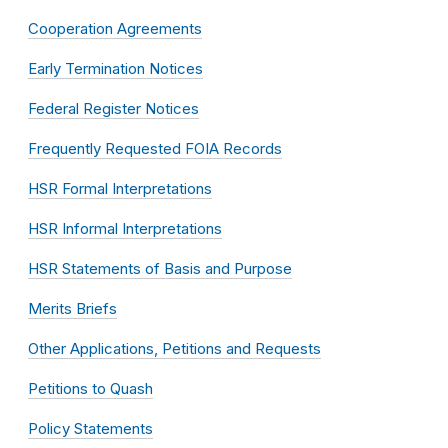
Cooperation Agreements
Early Termination Notices
Federal Register Notices
Frequently Requested FOIA Records
HSR Formal Interpretations
HSR Informal Interpretations
HSR Statements of Basis and Purpose
Merits Briefs
Other Applications, Petitions and Requests
Petitions to Quash
Policy Statements