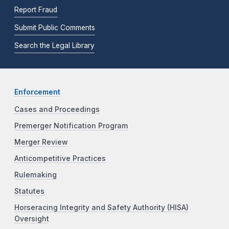
Report Fraud
Submit Public Comments
Search the Legal Library
Enforcement
Cases and Proceedings
Premerger Notification Program
Merger Review
Anticompetitive Practices
Rulemaking
Statutes
Horseracing Integrity and Safety Authority (HISA)
Oversight