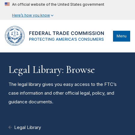
An official website of the United States government
Here’s how you know
Menu
Legal Library: Browse
The legal library gives you easy access to the FTC’s
case information and other official legal, policy, and
guidance documents.
Legal Library