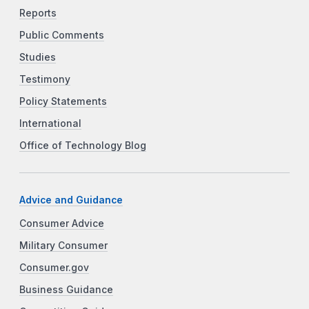
Reports
Public Comments
Studies
Testimony
Policy Statements
International
Office of Technology Blog
Advice and Guidance
Consumer Advice
Military Consumer
Consumer.gov
Business Guidance