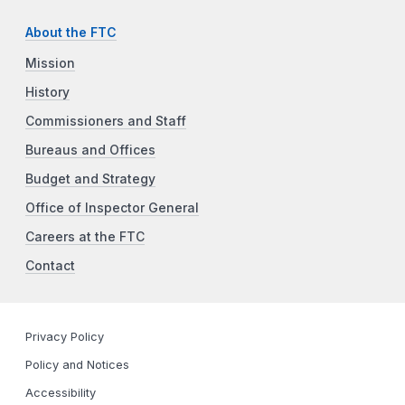
About the FTC
Mission
History
Commissioners and Staff
Bureaus and Offices
Budget and Strategy
Office of Inspector General
Careers at the FTC
Contact
Privacy Policy
Policy and Notices
Accessibility