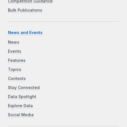
Competition Guidance
Bulk Publications
News and Events
News
Events
Features
Topics
Contests
Stay Connected
Data Spotlight
Explore Data
Social Media