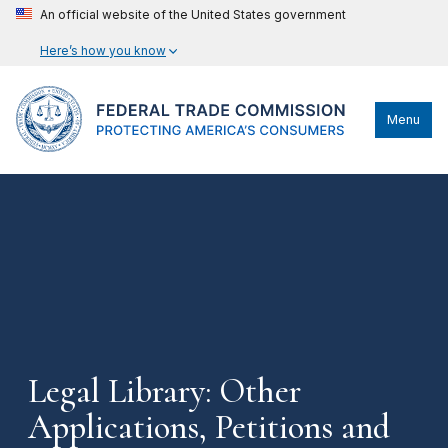
An official website of the United States government
Here’s how you know
Menu
Legal Library: Other
Applications, Petitions and