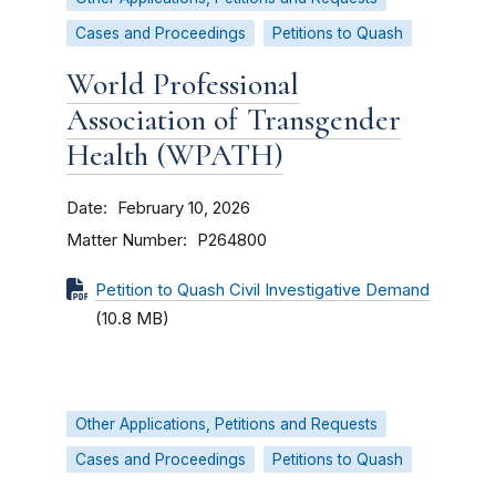
Cases and Proceedings
Petitions to Quash
World Professional
Association of Transgender
Health (WPATH)
Date
February 10, 2026
Matter Number
P264800
Petition to Quash Civil Investigative Demand
(10.8 MB)
Other Applications, Petitions and Requests
Cases and Proceedings
Petitions to Quash