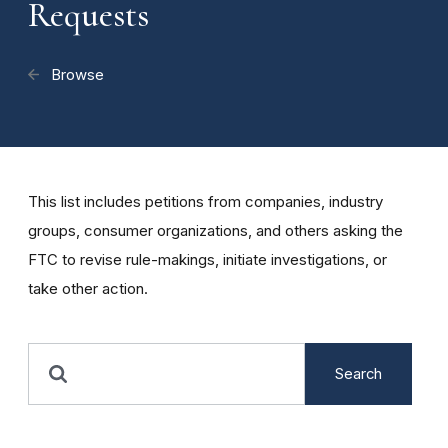
Requests
Browse
This list includes petitions from companies, industry
groups, consumer organizations, and others asking the
FTC to revise rule-makings, initiate investigations, or
take other action.
Search