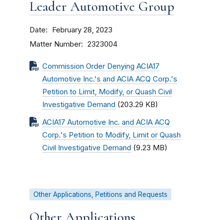
Leader Automotive Group
Date
February 28, 2023
Matter Number
2323004
Commission Order Denying ACIA17
Automotive Inc.'s and ACIA ACQ Corp.'s
Petition to Limit, Modify, or Quash Civil
Investigative Demand
(203.29 KB)
ACIA17 Automotive Inc. and ACIA ACQ
Corp.'s Petition to Modify, Limit or Quash
Civil Investigative Demand
(9.23 MB)
Other Applications, Petitions and Requests
Other Applications,