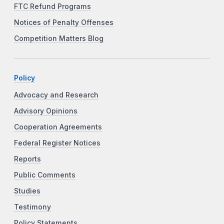
FTC Refund Programs
Notices of Penalty Offenses
Competition Matters Blog
Policy
Advocacy and Research
Advisory Opinions
Cooperation Agreements
Federal Register Notices
Reports
Public Comments
Studies
Testimony
Policy Statements