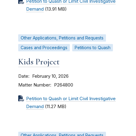
Petition to Quash or Limit Civil Investigative
Demand
(13.91 MB)
Other Applications, Petitions and Requests
Cases and Proceedings
Petitions to Quash
Kids Project
Date
February 10, 2026
Matter Number
P264800
Petition to Quash or Limit Civil Investigative
Demand
(11.27 MB)
Other Applications, Petitions and Requests