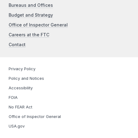
Bureaus and Offices
Budget and Strategy
Office of Inspector General
Careers at the FTC
Contact
Privacy Policy
Policy and Notices
Accessibility
FOIA
No FEAR Act
Office of Inspector General
USA.gov