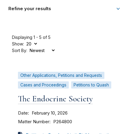
Refine your results
Displaying 1 - 5 of 5
Show:
Sort By:
Other Applications, Petitions and Requests
Cases and Proceedings
Petitions to Quash
The Endocrine Society
Date
February 10, 2026
Matter Number
P264800