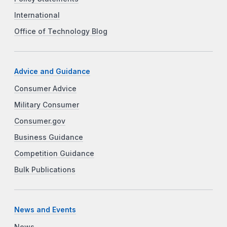
International
Office of Technology Blog
Advice and Guidance
Consumer Advice
Military Consumer
Consumer.gov
Business Guidance
Competition Guidance
Bulk Publications
News and Events
News