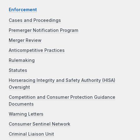
Enforcement
Cases and Proceedings
Premerger Notification Program
Merger Review
Anticompetitive Practices
Rulemaking
Statutes
Horseracing Integrity and Safety Authority (HISA)
Oversight
Competition and Consumer Protection Guidance
Documents
Warning Letters
Consumer Sentinel Network
Criminal Liaison Unit