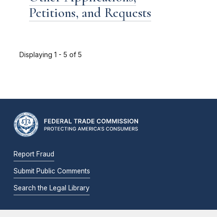
Petitions, and Requests
Displaying 1 - 5 of 5
Report Fraud
Submit Public Comments
Search the Legal Library