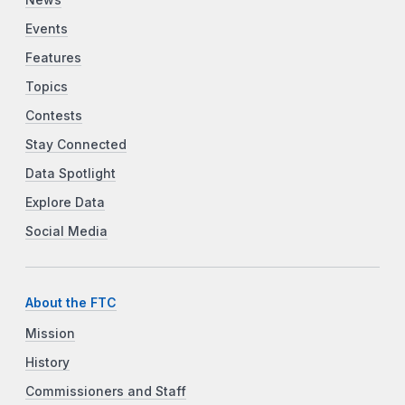
Events
Features
Topics
Contests
Stay Connected
Data Spotlight
Explore Data
Social Media
About the FTC
Mission
History
Commissioners and Staff