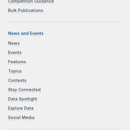
Competition Guidance
Bulk Publications
News and Events
News
Events
Features
Topics
Contests
Stay Connected
Data Spotlight
Explore Data
Social Media