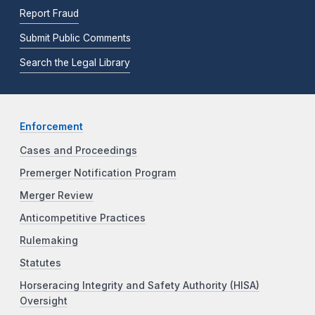
Report Fraud
Submit Public Comments
Search the Legal Library
Enforcement
Cases and Proceedings
Premerger Notification Program
Merger Review
Anticompetitive Practices
Rulemaking
Statutes
Horseracing Integrity and Safety Authority (HISA)
Oversight