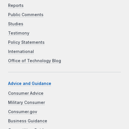
Reports
Public Comments
Studies
Testimony
Policy Statements
International
Office of Technology Blog
Advice and Guidance
Consumer Advice
Military Consumer
Consumer.gov
Business Guidance