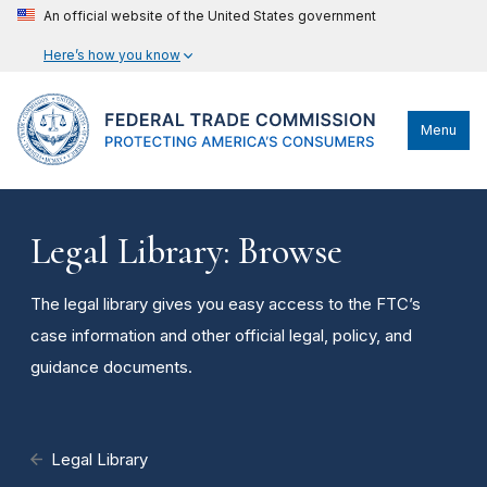
An official website of the United States government
Here’s how you know
Menu
Legal Library: Browse
The legal library gives you easy access to the FTC’s
case information and other official legal, policy, and
guidance documents.
Legal Library