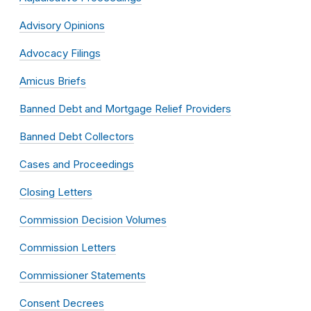
Advisory Opinions
Advocacy Filings
Amicus Briefs
Banned Debt and Mortgage Relief Providers
Banned Debt Collectors
Cases and Proceedings
Closing Letters
Commission Decision Volumes
Commission Letters
Commissioner Statements
Consent Decrees