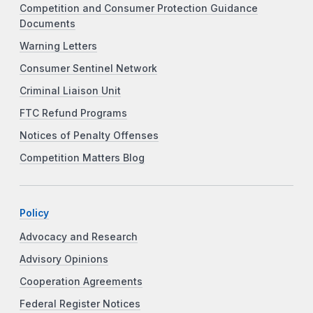
Competition and Consumer Protection Guidance
Documents
Warning Letters
Consumer Sentinel Network
Criminal Liaison Unit
FTC Refund Programs
Notices of Penalty Offenses
Competition Matters Blog
Policy
Advocacy and Research
Advisory Opinions
Cooperation Agreements
Federal Register Notices