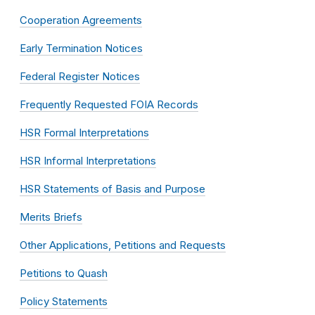
Cooperation Agreements
Early Termination Notices
Federal Register Notices
Frequently Requested FOIA Records
HSR Formal Interpretations
HSR Informal Interpretations
HSR Statements of Basis and Purpose
Merits Briefs
Other Applications, Petitions and Requests
Petitions to Quash
Policy Statements