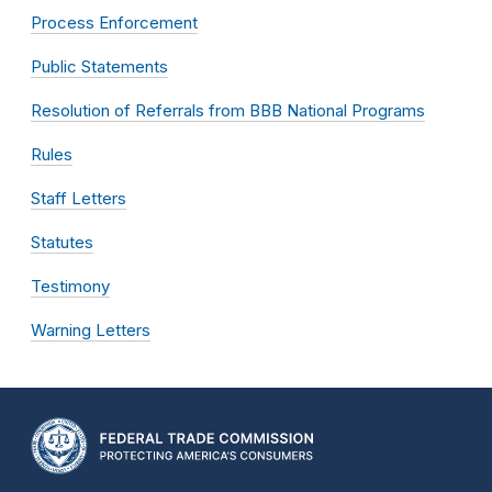
Process Enforcement
Public Statements
Resolution of Referrals from BBB National Programs
Rules
Staff Letters
Statutes
Testimony
Warning Letters