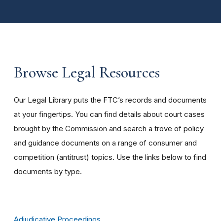
Browse Legal Resources
Our Legal Library puts the FTC’s records and documents
at your fingertips. You can find details about court cases
brought by the Commission and search a trove of policy
and guidance documents on a range of consumer and
competition (antitrust) topics. Use the links below to find
documents by type.
Adjudicative Proceedings