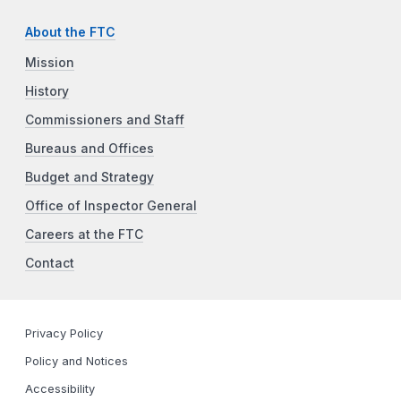
About the FTC
Mission
History
Commissioners and Staff
Bureaus and Offices
Budget and Strategy
Office of Inspector General
Careers at the FTC
Contact
Privacy Policy
Policy and Notices
Accessibility