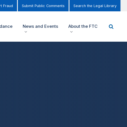
t Fraud
Submit Public Comments
Search the Legal Library
idance
News and Events
About the FTC