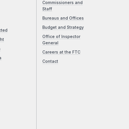
Commissioners and
Staff
Bureaus and Offices
Budget and Strategy
cted
Office of Inspector
ht
General
a
Careers at the FTC
a
Contact