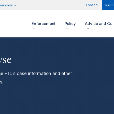
Español
you know
Repor
Enforcement
Policy
Advice and Gu
wse
he FTC’s case information and other
s.