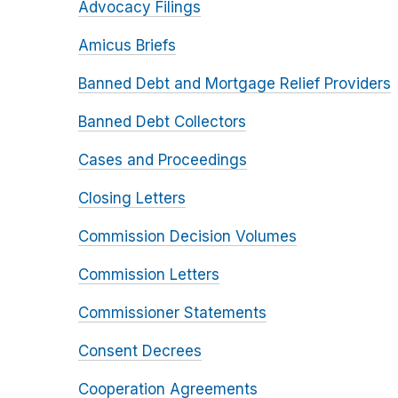
Advocacy Filings
Amicus Briefs
Banned Debt and Mortgage Relief Providers
Banned Debt Collectors
Cases and Proceedings
Closing Letters
Commission Decision Volumes
Commission Letters
Commissioner Statements
Consent Decrees
Cooperation Agreements