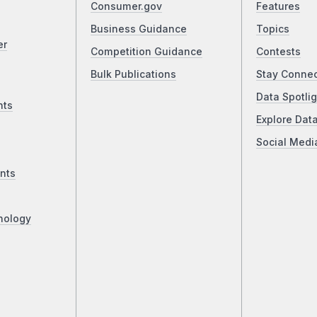
Consumer.gov
Features
Business Guidance
Topics
er
Competition Guidance
Contests
Bulk Publications
Stay Conne
Data Spotlig
nts
Explore Dat
Social Medi
nts
nology