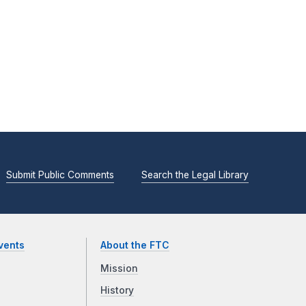
Submit Public Comments
Search the Legal Library
vents
About the FTC
Mission
History