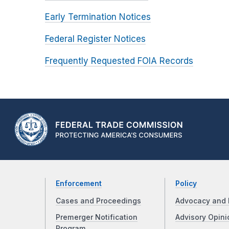
Early Termination Notices
Federal Register Notices
Frequently Requested FOIA Records
Enforcement
Policy
Cases and Proceedings
Advocacy and 
Premerger Notification
Advisory Opini
Program