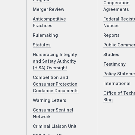
Cooperation
Merger Review
Agreements
Anticompetitive
Federal Regist
Practices
Notices
Rulemaking
Reports
Statutes
Public Comme
Horseracing Integrity
Studies
and Safety Authority
Testimony
(HISA) Oversight
Policy Stateme
Competition and
International
Consumer Protection
Guidance Documents
Office of Tech
Blog
Warning Letters
Consumer Sentinel
Network
Criminal Liaison Unit