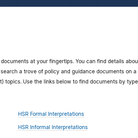
 documents at your fingertips. You can find details abou
search a trove of policy and guidance documents on a
) topics. Use the links below to find documents by type
HSR Formal Interpretations
HSR Informal Interpretations