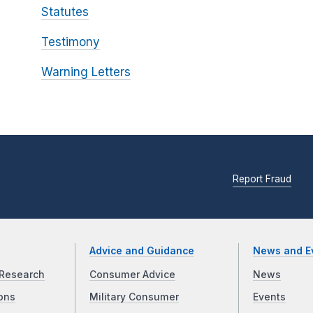
Statutes
Testimony
Warning Letters
Report Fraud
Advice and Guidance
News and E
Research
Consumer Advice
News
ons
Military Consumer
Events