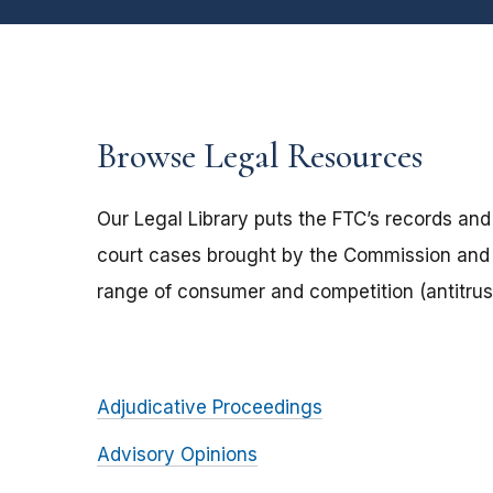
Browse Legal Resources
Our Legal Library puts the FTC’s records and
court cases brought by the Commission and 
range of consumer and competition (antitrust
Adjudicative Proceedings
Advisory Opinions