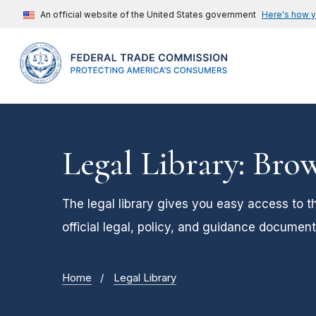
An official website of the United States government
Here's how 
Legal Library: Bro
The legal library gives you easy access to t
official legal, policy, and guidance document
Home
Legal Library