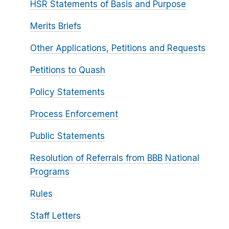
HSR Statements of Basis and Purpose
Merits Briefs
Other Applications, Petitions and Requests
Petitions to Quash
Policy Statements
Process Enforcement
Public Statements
Resolution of Referrals from BBB National
Programs
Rules
Staff Letters