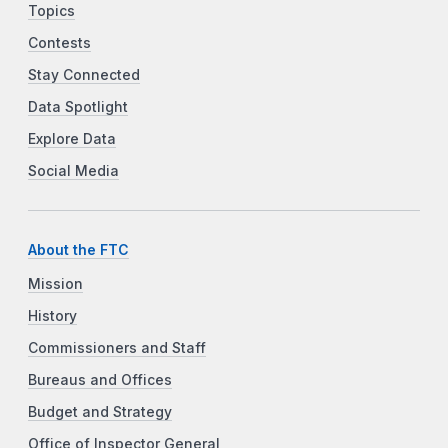
Topics
Contests
Stay Connected
Data Spotlight
Explore Data
Social Media
About the FTC
Mission
History
Commissioners and Staff
Bureaus and Offices
Budget and Strategy
Office of Inspector General