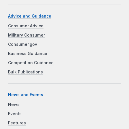
Advice and Guidance
Consumer Advice
Military Consumer
Consumer.gov
Business Guidance
Competition Guidance
Bulk Publications
News and Events
News
Events
Features