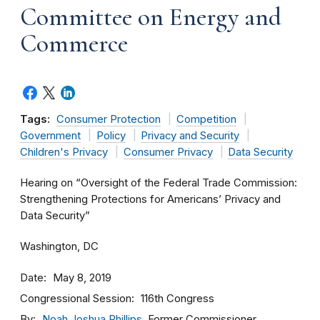
Committee on Energy and
Commerce
Tags:
Consumer Protection
Competition
Government
Policy
Privacy and Security
Children's Privacy
Consumer Privacy
Data Security
Hearing on “Oversight of the Federal Trade Commission:
Strengthening Protections for Americans’ Privacy and
Data Security”
Washington, DC
Date
May 8, 2019
Congressional Session
116th Congress
By
Noah Joshua Phillips
, Former Commissioner