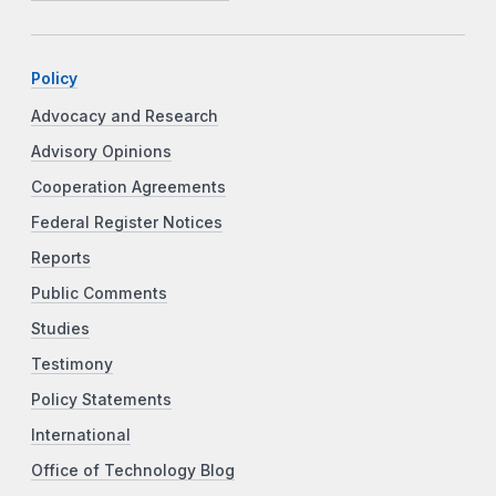
Policy
Advocacy and Research
Advisory Opinions
Cooperation Agreements
Federal Register Notices
Reports
Public Comments
Studies
Testimony
Policy Statements
International
Office of Technology Blog