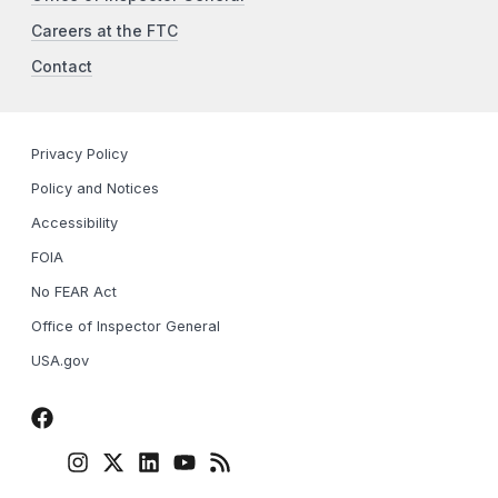
Careers at the FTC
Contact
Privacy Policy
Policy and Notices
Accessibility
FOIA
No FEAR Act
Office of Inspector General
USA.gov