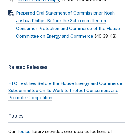
Prepared Oral Statement of Commissioner Noah
Joshua Phillips Before the Subcommittee on
Consumer Protection and Commerce of the House
Committee on Energy and Commerce
(40.38 KB)
Related Releases
FTC Testifies Before the House Energy and Commerce
Subcommittee On Its Work to Protect Consumers and
Promote Competition
Topics
Our
Topics
library provides one-stop collections of