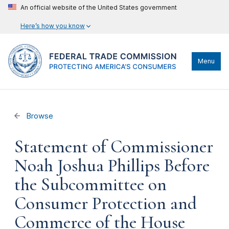
An official website of the United States government
Here’s how you know
Menu
Browse
Statement of Commissioner
Noah Joshua Phillips Before
the Subcommittee on
Consumer Protection and
Commerce of the House