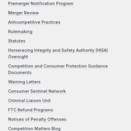
Premerger Notification Program
Merger Review
Anticompetitive Practices
Rulemaking
Statutes
Horseracing Integrity and Safety Authority (HISA)
Oversight
Competition and Consumer Protection Guidance
Documents
Warning Letters
Consumer Sentinel Network
Criminal Liaison Unit
FTC Refund Programs
Notices of Penalty Offenses
Competition Matters Blog