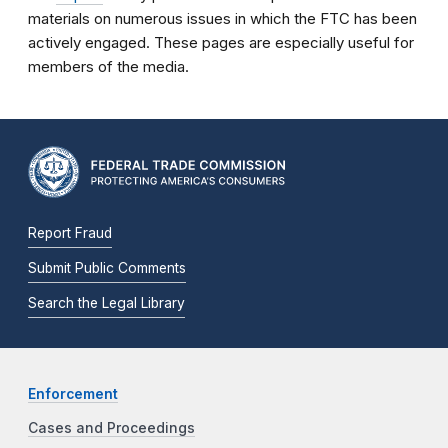
materials on numerous issues in which the FTC has been
actively engaged. These pages are especially useful for
members of the media.
Report Fraud
Submit Public Comments
Search the Legal Library
Enforcement
Cases and Proceedings