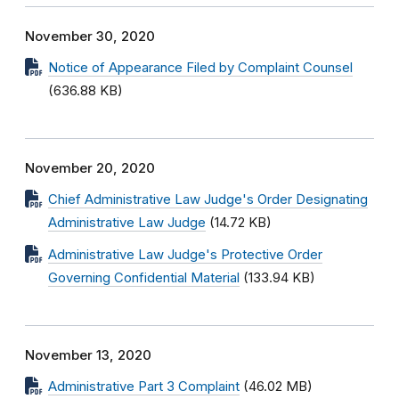
November 30, 2020
Notice of Appearance Filed by Complaint Counsel
(636.88 KB)
November 20, 2020
Chief Administrative Law Judge's Order Designating
Administrative Law Judge
(14.72 KB)
Administrative Law Judge's Protective Order
Governing Confidential Material
(133.94 KB)
November 13, 2020
Administrative Part 3 Complaint
(46.02 MB)