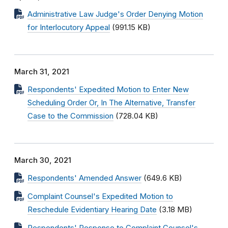
Administrative Law Judge's Order Denying Motion
for Interlocutory Appeal
(991.15 KB)
March 31, 2021
Respondents' Expedited Motion to Enter New
Scheduling Order Or, In The Alternative, Transfer
Case to the Commission
(728.04 KB)
March 30, 2021
Respondents' Amended Answer
(649.6 KB)
Complaint Counsel's Expedited Motion to
Reschedule Evidentiary Hearing Date
(3.18 MB)