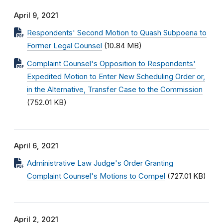
April 9, 2021
Respondents' Second Motion to Quash Subpoena to
Former Legal Counsel
(10.84 MB)
Complaint Counsel's Opposition to Respondents'
Expedited Motion to Enter New Scheduling Order or,
in the Alternative, Transfer Case to the Commission
(752.01 KB)
April 6, 2021
Administrative Law Judge's Order Granting
Complaint Counsel's Motions to Compel
(727.01 KB)
April 2, 2021