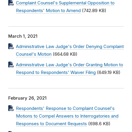
Complaint Counsel's Supplemental Opposition to
Respondents' Motion to Amend
(742.89 KB)
March 1, 2021
Administrative Law Judge's Order Denying Complaint
Counsel's Motion
(664.68 KB)
Administrative Law Judge's Order Granting Motion to
Respond to Respondents' Waiver Filing
(649.19 KB)
February 26, 2021
Respondents' Response to Complaint Counsel's
Motions to Compel Answers to Interrogatories and
Responses to Document Requests
(698.6 KB)