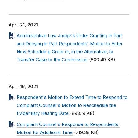
April 21, 2021
Administrative Law Judge's Order Granting In Part
and Denying In Part Respondents' Motion to Enter
New Scheduling Order or, in the Alternative, to
Transfer Case to the Commission
(800.49 KB)
April 16, 2021
Respondent's Motion to Extend Time to Respond to
Complaint Counsel's Motion to Reschedule the
Evidentiary Hearing Date
(898.19 KB)
Complaint Counsel's Response to Respondents'
Motion for Additional Time
(719.38 KB)