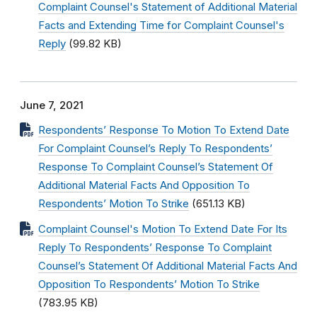
Complaint Counsel's Statement of Additional Material
Facts and Extending Time for Complaint Counsel's
Reply
(99.82 KB)
June 7, 2021
Respondents’ Response To Motion To Extend Date
For Complaint Counsel’s Reply To Respondents’
Response To Complaint Counsel’s Statement Of
Additional Material Facts And Opposition To
Respondents’ Motion To Strike
(651.13 KB)
Complaint Counsel's Motion To Extend Date For Its
Reply To Respondents’ Response To Complaint
Counsel’s Statement Of Additional Material Facts And
Opposition To Respondents’ Motion To Strike
(783.95 KB)