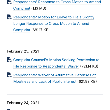
Respondents' Response to Cross Motion to Amend
Complaint
(1.13 MB)
Respondents' Motion for Leave to File a Slightly
Longer Response to Cross Motion to Amend
Complaint
(681.17 KB)
February 25, 2021
Complaint Counsel's Motion Seeking Permission to
File Response to Respondents' Waiver
(721.14 KB)
Respondents' Waiver of Affirmative Defenses of
Mootness and Lack of Public Interest
(621.98 KB)
February 24, 2021