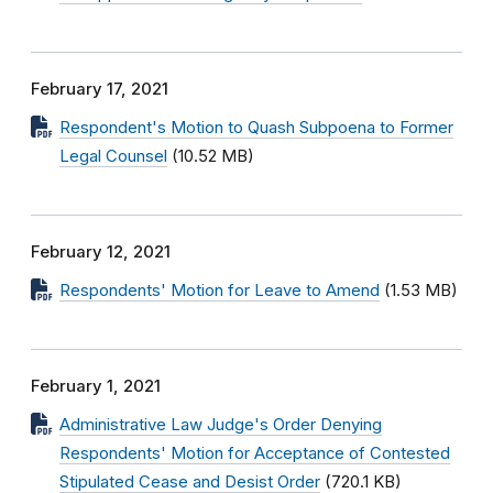
February 17, 2021
Respondent's Motion to Quash Subpoena to Former
Legal Counsel
(10.52 MB)
February 12, 2021
Respondents' Motion for Leave to Amend
(1.53 MB)
February 1, 2021
Administrative Law Judge's Order Denying
Respondents' Motion for Acceptance of Contested
Stipulated Cease and Desist Order
(720.1 KB)