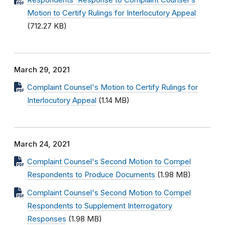
Respondents' Response to Complaint Counsel's
Motion to Certify Rulings for Interlocutory Appeal
(712.27 KB)
March 29, 2021
Complaint Counsel's Motion to Certify Rulings for
Interlocutory Appeal
(1.14 MB)
March 24, 2021
Complaint Counsel's Second Motion to Compel
Respondents to Produce Documents
(1.98 MB)
Complaint Counsel's Second Motion to Compel
Respondents to Supplement Interrogatory
Responses
(1.98 MB)