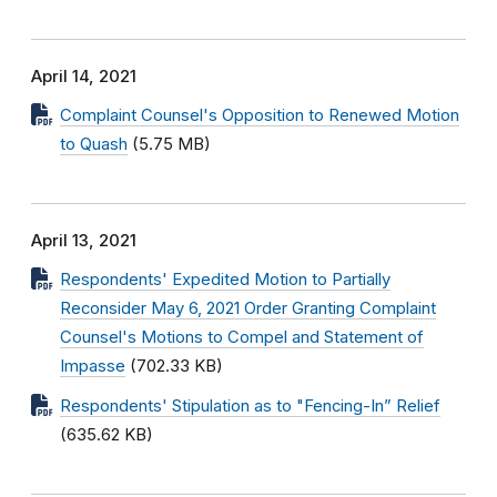
April 14, 2021
Complaint Counsel's Opposition to Renewed Motion
to Quash
(5.75 MB)
April 13, 2021
Respondents' Expedited Motion to Partially
Reconsider May 6, 2021 Order Granting Complaint
Counsel's Motions to Compel and Statement of
Impasse
(702.33 KB)
Respondents' Stipulation as to "Fencing-In” Relief
(635.62 KB)