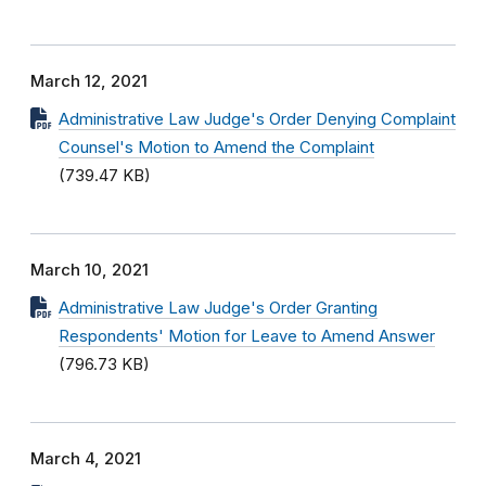
March 12, 2021
Administrative Law Judge's Order Denying Complaint
Counsel's Motion to Amend the Complaint
(739.47 KB)
March 10, 2021
Administrative Law Judge's Order Granting
Respondents' Motion for Leave to Amend Answer
(796.73 KB)
March 4, 2021