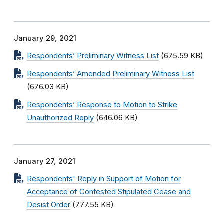
January 29, 2021
Respondents’ Preliminary Witness List
(675.59 KB)
Respondents’ Amended Preliminary Witness List
(676.03 KB)
Respondents’ Response to Motion to Strike
Unauthorized Reply
(646.06 KB)
January 27, 2021
Respondents' Reply in Support of Motion for
Acceptance of Contested Stipulated Cease and
Desist Order
(777.55 KB)