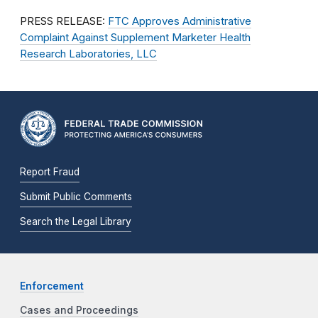
PRESS RELEASE:
FTC Approves Administrative
Complaint Against Supplement Marketer Health
Research Laboratories, LLC
Report Fraud
Submit Public Comments
Search the Legal Library
Enforcement
Cases and Proceedings