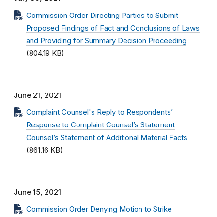
Commission Order Directing Parties to Submit
Proposed Findings of Fact and Conclusions of Laws
and Providing for Summary Decision Proceeding
(804.19 KB)
June 21, 2021
Complaint Counsel's Reply to Respondents’
Response to Complaint Counsel’s Statement
Counsel’s Statement of Additional Material Facts
(861.16 KB)
June 15, 2021
Commission Order Denying Motion to Strike