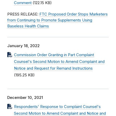
Comment
(122.15 KB)
PRESS RELEASE:
FTC Proposed Order Stops Marketers
from Continuing to Promote Supplements Using
Baseless Health Claims
January 18, 2022
Commission Order Granting in Part Complaint
Counsel's Second Motion to Amend Complaint and
Notice and Request for Remand Instructions
(195.25 KB)
December 10, 2021
Respondents' Response to Complaint Counsel's
Second Motion to Amend Complaint and Notice and