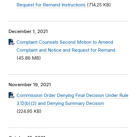
Request for Remand Instructions
(714.25 KB)
December 1, 2021
Complaint Counsels Second Motion to Amend
Complaint and Notice and Request for Remand
(45.86 MB)
November 19, 2021
Commission Order Denying Final Decision Under Rule
3.12(b)(2) and Denying Summary Decision
(224.95 KB)