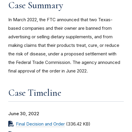
Case Summary
In March 2022, the FTC announced that t
wo Texas-
based companies and their owner are banned from
advertising or selling dietary supplements, and from
making claims that their products treat, cure, or reduce
the risk of disease, under a proposed settlement with
the Federal Trade Commission. The agency announced
final approval of the order in June 2022.
Case Timeline
June 30, 2022
Final Decision and Order
(336.42 KB)