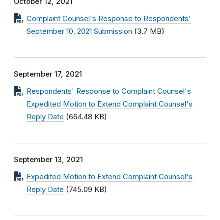
October 12, 2021
Complaint Counsel's Response to Respondents'
September 10, 2021 Submission
(3.7 MB)
September 17, 2021
Respondents' Response to Complaint Counsel's
Expedited Motion to Extend Complaint Counsel's
Reply Date
(664.48 KB)
September 13, 2021
Expedited Motion to Extend Complaint Counsel's
Reply Date
(745.09 KB)