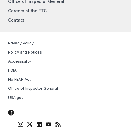
Office of Inspector General
Careers at the FTC
Contact
Privacy Policy
Policy and Notices
Accessibility
FOIA
No FEAR Act
Office of Inspector General
USA.gov