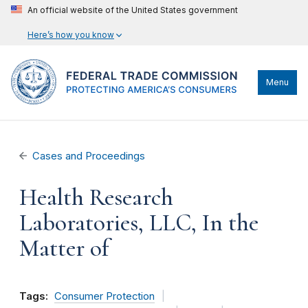
An official website of the United States government
Here’s how you know
Menu
Cases and Proceedings
Health Research
Laboratories, LLC, In the
Matter of
Tags:
Consumer Protection