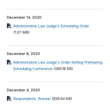
December 14, 2020
Administrative Law Judge’s Scheduling Order
(1.07 MB)
December 8, 2020
Administrative Law Judge's Order Setting Prehearing
Scheduling Conference
(589.18 KB)
December 4, 2020
Respondents' Answer
(826.64 KB)