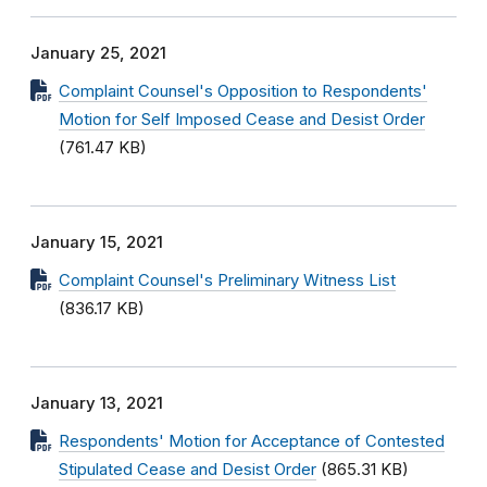
January 25, 2021
Complaint Counsel's Opposition to Respondents'
Motion for Self Imposed Cease and Desist Order
(761.47 KB)
January 15, 2021
Complaint Counsel's Preliminary Witness List
(836.17 KB)
January 13, 2021
Respondents' Motion for Acceptance of Contested
Stipulated Cease and Desist Order
(865.31 KB)