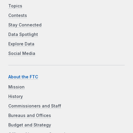
Topics
Contests
Stay Connected
Data Spotlight
Explore Data
Social Media
About the FTC
Mission
History
Commissioners and Staff
Bureaus and Offices
Budget and Strategy