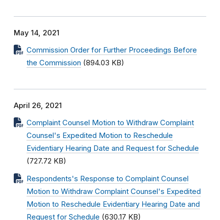
May 14, 2021
Commission Order for Further Proceedings Before
the Commission
(894.03 KB)
April 26, 2021
Complaint Counsel Motion to Withdraw Complaint
Counsel's Expedited Motion to Reschedule
Evidentiary Hearing Date and Request for Schedule
(727.72 KB)
Respondents's Response to Complaint Counsel
Motion to Withdraw Complaint Counsel's Expedited
Motion to Reschedule Evidentiary Hearing Date and
Request for Schedule
(630.17 KB)