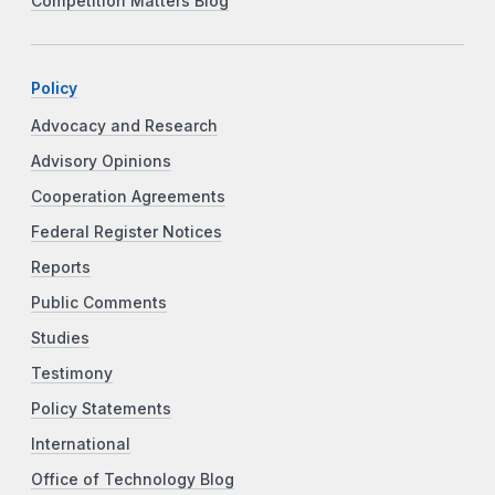
Competition Matters Blog
Policy
Advocacy and Research
Advisory Opinions
Cooperation Agreements
Federal Register Notices
Reports
Public Comments
Studies
Testimony
Policy Statements
International
Office of Technology Blog