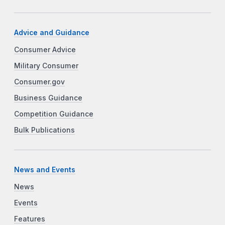
Advice and Guidance
Consumer Advice
Military Consumer
Consumer.gov
Business Guidance
Competition Guidance
Bulk Publications
News and Events
News
Events
Features