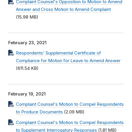
Complaint Counsel's Opposition to Motion to Amend
Answer and Cross Motion to Amend Complaint
(15.98 MB)
February 23, 2021
Respondents' Supplemental Certificate of
Compliance for Motion for Leave to Amend Answer
(611.54 KB)
February 19, 2021
Complaint Counsel's Motion to Compel Respondents
to Produce Documents
(2.09 MB)
Complaint Counsel's Motion to Compel Respondents
to Supplement Interrogatory Responses
(1.81 MB)