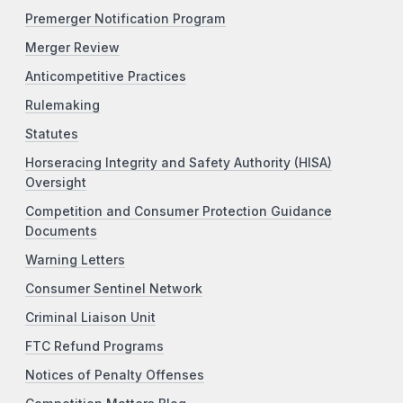
Premerger Notification Program
Merger Review
Anticompetitive Practices
Rulemaking
Statutes
Horseracing Integrity and Safety Authority (HISA)
Oversight
Competition and Consumer Protection Guidance
Documents
Warning Letters
Consumer Sentinel Network
Criminal Liaison Unit
FTC Refund Programs
Notices of Penalty Offenses