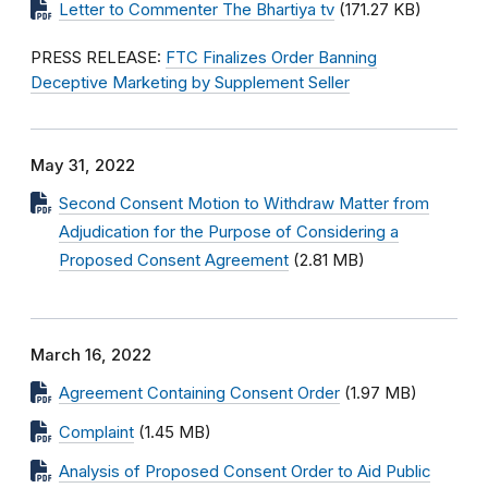
Letter to Commenter The Bhartiya tv
(171.27 KB)
PRESS RELEASE:
FTC Finalizes Order Banning
Deceptive Marketing by Supplement Seller
May 31, 2022
Second Consent Motion to Withdraw Matter from
Adjudication for the Purpose of Considering a
Proposed Consent Agreement
(2.81 MB)
March 16, 2022
Agreement Containing Consent Order
(1.97 MB)
Complaint
(1.45 MB)
Analysis of Proposed Consent Order to Aid Public