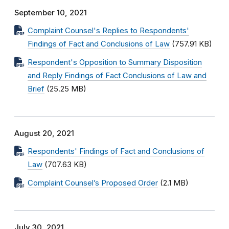
September 10, 2021
Complaint Counsel's Replies to Respondents'
Findings of Fact and Conclusions of Law
(757.91 KB)
Respondent's Opposition to Summary Disposition
and Reply Findings of Fact Conclusions of Law and
Brief
(25.25 MB)
August 20, 2021
Respondents' Findings of Fact and Conclusions of
Law
(707.63 KB)
Complaint Counsel’s Proposed Order
(2.1 MB)
July 30, 2021