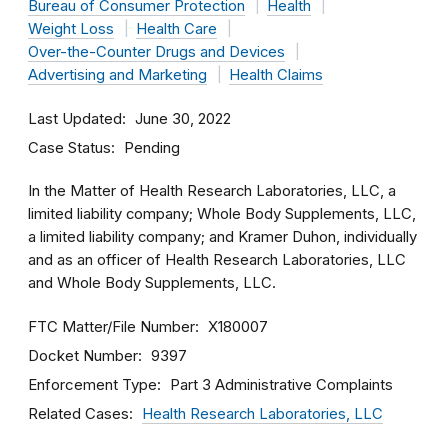
Bureau of Consumer Protection
Health
Weight Loss
Health Care
Over-the-Counter Drugs and Devices
Advertising and Marketing
Health Claims
Last Updated
June 30, 2022
Case Status
Pending
In the Matter of Health Research Laboratories, LLC, a
limited liability company; Whole Body Supplements, LLC,
a limited liability company; and Kramer Duhon, individually
and as an officer of Health Research Laboratories, LLC
and Whole Body Supplements, LLC.
FTC Matter/File Number
X180007
Docket Number
9397
Enforcement Type
Part 3 Administrative Complaints
Related Cases
Health Research Laboratories, LLC