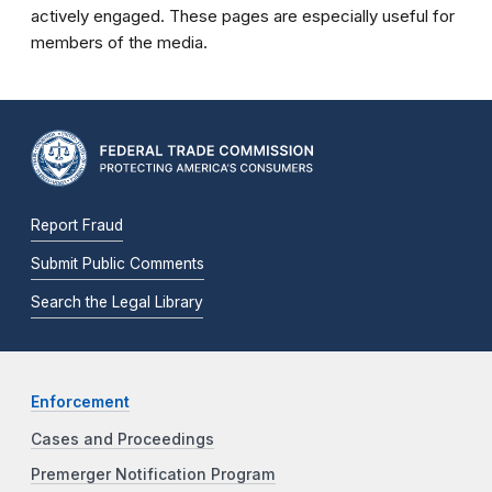
actively engaged. These pages are especially useful for
members of the media.
Report Fraud
Submit Public Comments
Search the Legal Library
Enforcement
Cases and Proceedings
Premerger Notification Program