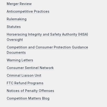
Merger Review
Anticompetitive Practices
Rulemaking
Statutes
Horseracing Integrity and Safety Authority (HISA)
Oversight
Competition and Consumer Protection Guidance
Documents
Warning Letters
Consumer Sentinel Network
Criminal Liaison Unit
FTC Refund Programs
Notices of Penalty Offenses
Competition Matters Blog