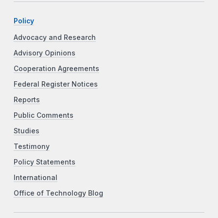
Policy
Advocacy and Research
Advisory Opinions
Cooperation Agreements
Federal Register Notices
Reports
Public Comments
Studies
Testimony
Policy Statements
International
Office of Technology Blog