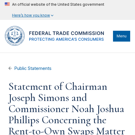
An official website of the United States government
Here’s how you know
Menu
Public Statements
Statement of Chairman
Joseph Simons and
Commissioner Noah Joshua
Phillips Concerning the
Rent-to-Own Swaps Matter