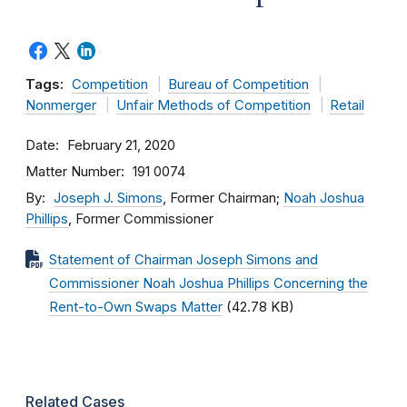
Tags:
Competition
Bureau of Competition
Nonmerger
Unfair Methods of Competition
Retail
Date
February 21, 2020
Matter Number
191 0074
By
Joseph J. Simons
, Former Chairman;
Noah Joshua
Phillips
, Former Commissioner
Statement of Chairman Joseph Simons and
Commissioner Noah Joshua Phillips Concerning the
Rent-to-Own Swaps Matter
(42.78 KB)
Related Cases