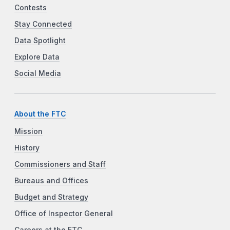
Contests
Stay Connected
Data Spotlight
Explore Data
Social Media
About the FTC
Mission
History
Commissioners and Staff
Bureaus and Offices
Budget and Strategy
Office of Inspector General
Careers at the FTC