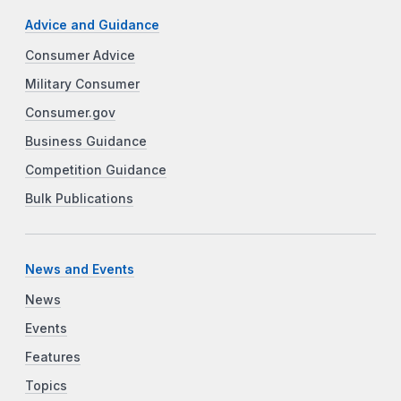
Advice and Guidance
Consumer Advice
Military Consumer
Consumer.gov
Business Guidance
Competition Guidance
Bulk Publications
News and Events
News
Events
Features
Topics