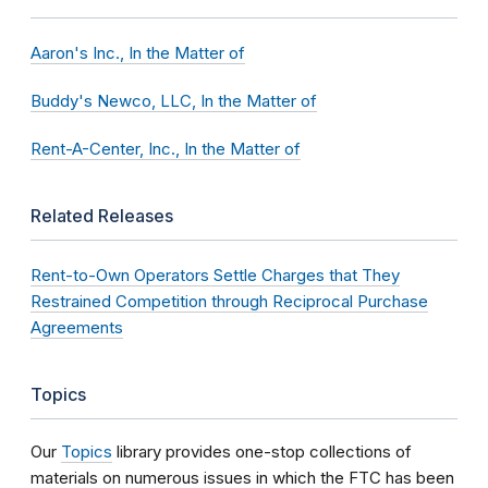
Aaron's Inc., In the Matter of
Buddy's Newco, LLC, In the Matter of
Rent-A-Center, Inc., In the Matter of
Related Releases
Rent-to-Own Operators Settle Charges that They
Restrained Competition through Reciprocal Purchase
Agreements
Topics
Our
Topics
library provides one-stop collections of
materials on numerous issues in which the FTC has been