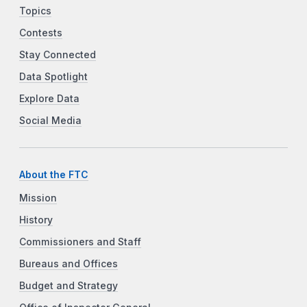
Topics
Contests
Stay Connected
Data Spotlight
Explore Data
Social Media
About the FTC
Mission
History
Commissioners and Staff
Bureaus and Offices
Budget and Strategy