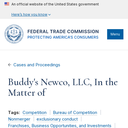
An official website of the United States government
Here’s how you know
Menu
Cases and Proceedings
Buddy's Newco, LLC, In the
Matter of
Tags:
Competition
Bureau of Competition
Nonmerger
exclusionary conduct
Franchises, Business Opportunities, and Investments