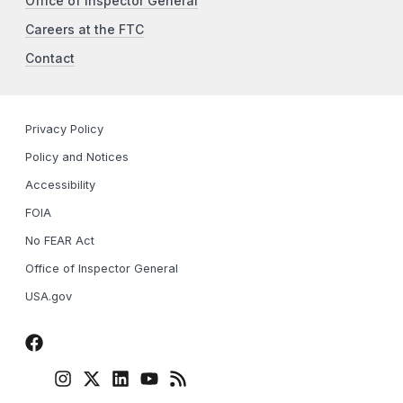
Office of Inspector General
Careers at the FTC
Contact
Privacy Policy
Policy and Notices
Accessibility
FOIA
No FEAR Act
Office of Inspector General
USA.gov