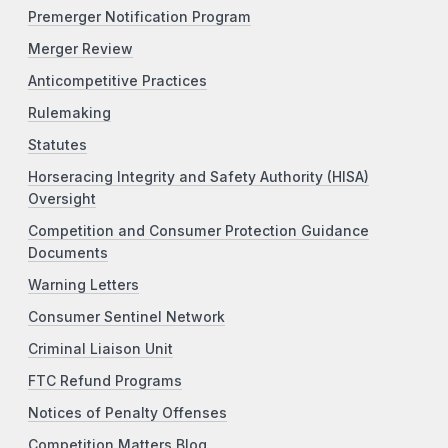
Premerger Notification Program
Merger Review
Anticompetitive Practices
Rulemaking
Statutes
Horseracing Integrity and Safety Authority (HISA)
Oversight
Competition and Consumer Protection Guidance
Documents
Warning Letters
Consumer Sentinel Network
Criminal Liaison Unit
FTC Refund Programs
Notices of Penalty Offenses
Competition Matters Blog