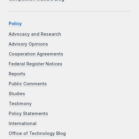
Policy
Advocacy and Research
Advisory Opinions
Cooperation Agreements
Federal Register Notices
Reports
Public Comments
Studies
Testimony
Policy Statements
International
Office of Technology Blog