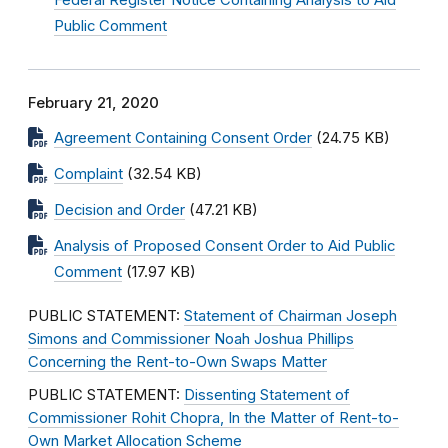
Federal Register Notice Containing Analysis to Aid
Public Comment
February 21, 2020
Agreement Containing Consent Order
(24.75 KB)
Complaint
(32.54 KB)
Decision and Order
(47.21 KB)
Analysis of Proposed Consent Order to Aid Public
Comment
(17.97 KB)
PUBLIC STATEMENT:
Statement of Chairman Joseph
Simons and Commissioner Noah Joshua Phillips
Concerning the Rent-to-Own Swaps Matter
PUBLIC STATEMENT:
Dissenting Statement of
Commissioner Rohit Chopra, In the Matter of Rent-to-
Own Market Allocation Scheme