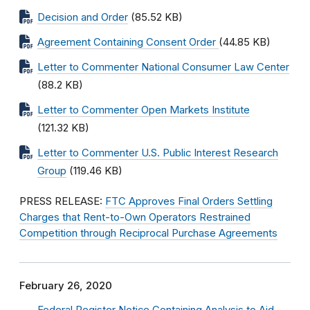
Decision and Order
(85.52 KB)
Agreement Containing Consent Order
(44.85 KB)
Letter to Commenter National Consumer Law Center
(88.2 KB)
Letter to Commenter Open Markets Institute
(121.32 KB)
Letter to Commenter U.S. Public Interest Research
Group
(119.46 KB)
PRESS RELEASE:
FTC Approves Final Orders Settling
Charges that Rent-to-Own Operators Restrained
Competition through Reciprocal Purchase Agreements
February 26, 2020