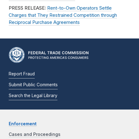
PRESS RELEASE:
Rent-to-Own Operators Settle
Charges that They Restrained Competition through
Reciprocal Purchase Agreements
Report Fraud
Submit Public Comments
Search the Legal Library
Enforcement
Cases and Proceedings