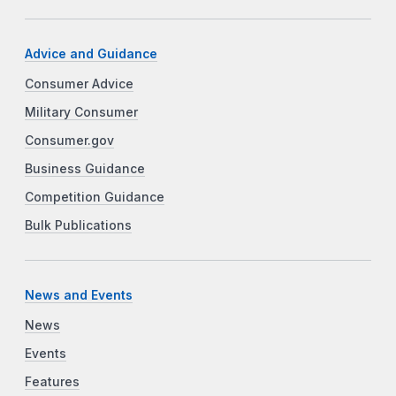
Advice and Guidance
Consumer Advice
Military Consumer
Consumer.gov
Business Guidance
Competition Guidance
Bulk Publications
News and Events
News
Events
Features