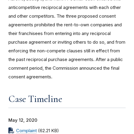
anticompetitive reciprocal agreements with each other
and other competitors. The three proposed consent
agreements prohibited the rent-to-own companies and
their franchisees from entering into any reciprocal
purchase agreement or inviting others to do so, and from
enforcing the non-compete clauses still in effect from
the past reciprocal purchase agreements.
After a public
comment period, the Commission announced the final
consent agreements.
Case Timeline
May 12, 2020
Complaint
(62.21 KB)