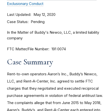
Exclusionary Conduct
Last Updated
May 12, 2020
Case Status
Pending
In the Matter of Buddy's Newco, LLC, a limited liability
company
FTC Matter/File Number
191 0074
Case Summary
Rent-to-own operators Aaron’s Inc., Buddy’s Newco,
LLC, and Rent-A-Center, Inc. agreed to settle FTC
charges that they negotiated and executed reciprocal
purchase agreements in violation of federal antitrust law.
The complaints allege that from June 2015 to May 2018,
Aaron’s, Buddy’s, and Rent-A-Center each entered into