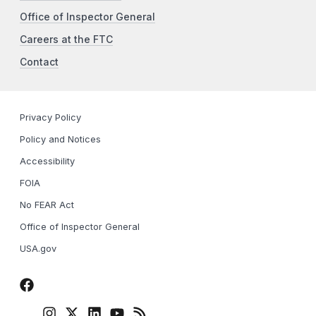
Office of Inspector General
Careers at the FTC
Contact
Privacy Policy
Policy and Notices
Accessibility
FOIA
No FEAR Act
Office of Inspector General
USA.gov