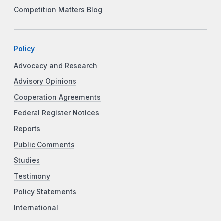
Competition Matters Blog
Policy
Advocacy and Research
Advisory Opinions
Cooperation Agreements
Federal Register Notices
Reports
Public Comments
Studies
Testimony
Policy Statements
International