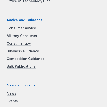
Office of Technology Blog
Advice and Guidance
Consumer Advice
Military Consumer
Consumer.gov
Business Guidance
Competition Guidance
Bulk Publications
News and Events
News
Events