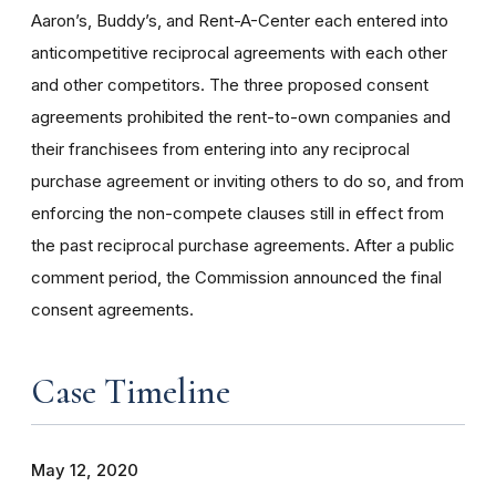
Aaron’s, Buddy’s, and Rent-A-Center each entered into
anticompetitive reciprocal agreements with each other
and other competitors. The three proposed consent
agreements prohibited the rent-to-own companies and
their franchisees from entering into any reciprocal
purchase agreement or inviting others to do so, and from
enforcing the non-compete clauses still in effect from
the past reciprocal purchase agreements.
After a public
comment period, the Commission announced the final
consent agreements.
Case Timeline
May 12, 2020