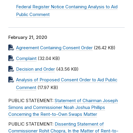
Federal Register Notice Containing Analysis to Aid
Public Comment
February 21, 2020
Agreement Containing Consent Order
(26.42 KB)
Complaint
(32.04 KB)
Decision and Order
(43.56 KB)
Analysis of Proposed Consent Order to Aid Public
Comment
(17.97 KB)
PUBLIC STATEMENT:
Statement of Chairman Joseph
Simons and Commissioner Noah Joshua Phillips
Concerning the Rent-to-Own Swaps Matter
PUBLIC STATEMENT:
Dissenting Statement of
Commissioner Rohit Chopra, In the Matter of Rent-to-