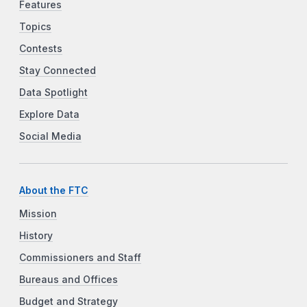
Features
Topics
Contests
Stay Connected
Data Spotlight
Explore Data
Social Media
About the FTC
Mission
History
Commissioners and Staff
Bureaus and Offices
Budget and Strategy