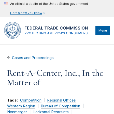
An official website of the United States government
Here’s how you know
Menu
Cases and Proceedings
Rent-A-Center, Inc., In the
Matter of
Tags:
Competition
Regional Offices
Western Region
Bureau of Competition
Nonmerger
Horizontal Restraints