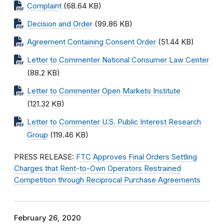
Complaint
(68.64 KB)
Decision and Order
(99.86 KB)
Agreement Containing Consent Order
(51.44 KB)
Letter to Commenter National Consumer Law Center
(88.2 KB)
Letter to Commenter Open Markets Institute
(121.32 KB)
Letter to Commenter U.S. Public Interest Research
Group
(119.46 KB)
PRESS RELEASE:
FTC Approves Final Orders Settling
Charges that Rent-to-Own Operators Restrained
Competition through Reciprocal Purchase Agreements
February 26, 2020