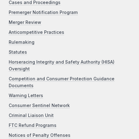
Cases and Proceedings
Premerger Notification Program
Merger Review
Anticompetitive Practices
Rulemaking
Statutes
Horseracing Integrity and Safety Authority (HISA)
Oversight
Competition and Consumer Protection Guidance
Documents
Warning Letters
Consumer Sentinel Network
Criminal Liaison Unit
FTC Refund Programs
Notices of Penalty Offenses