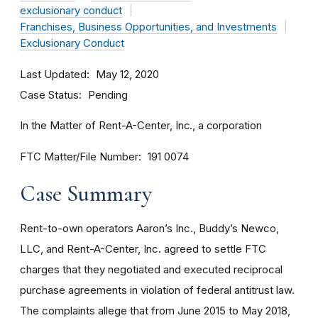
exclusionary conduct
Franchises, Business Opportunities, and Investments
Exclusionary Conduct
Last Updated
May 12, 2020
Case Status
Pending
In the Matter of Rent-A-Center, Inc., a corporation
FTC Matter/File Number
191 0074
Case Summary
Rent-to-own operators Aaron’s Inc., Buddy’s Newco,
LLC, and Rent-A-Center, Inc. agreed to settle FTC
charges that they negotiated and executed reciprocal
purchase agreements in violation of federal antitrust law.
The complaints allege that from June 2015 to May 2018,