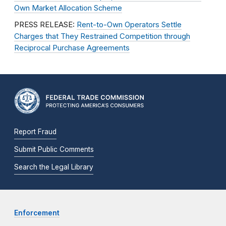
Own Market Allocation Scheme
PRESS RELEASE:
Rent-to-Own Operators Settle
Charges that They Restrained Competition through
Reciprocal Purchase Agreements
Report Fraud
Submit Public Comments
Search the Legal Library
Enforcement