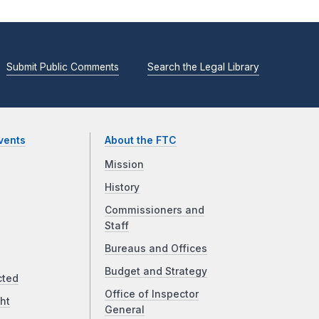
Submit Public Comments
Search the Legal Library
vents
About the FTC
Mission
History
Commissioners and
Staff
Bureaus and Offices
Budget and Strategy
cted
Office of Inspector
ht
General