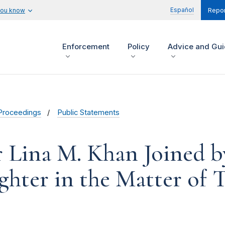
Español
you know
Repor
Enforcement
Policy
Advice and Gu
Proceedings
Public Statements
r Lina M. Khan Joined 
hter in the Matter of T