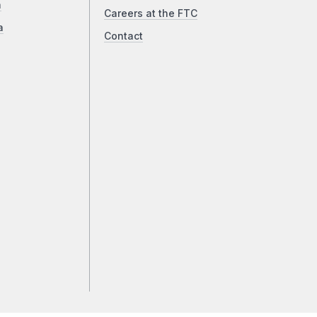
a
Careers at the FTC
a
Contact