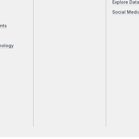
Explore Dat
Social Medi
nts
nology