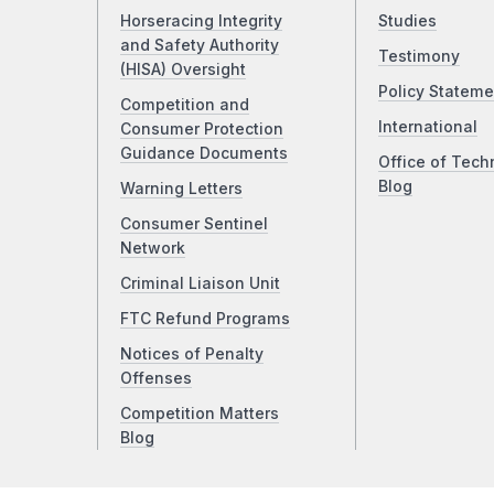
Horseracing Integrity
Studies
and Safety Authority
Testimony
(HISA) Oversight
Policy Stateme
Competition and
International
Consumer Protection
Guidance Documents
Office of Tech
Blog
Warning Letters
Consumer Sentinel
Network
Criminal Liaison Unit
FTC Refund Programs
Notices of Penalty
Offenses
Competition Matters
Blog