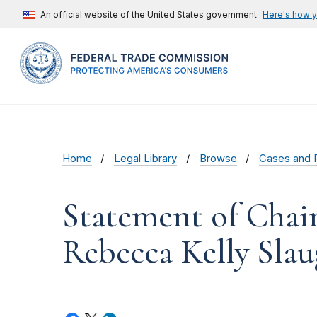
An official website of the United States government
Here's how 
Home
Legal Library
Browse
Cases and 
Statement of Chai
Rebecca Kelly Slaug