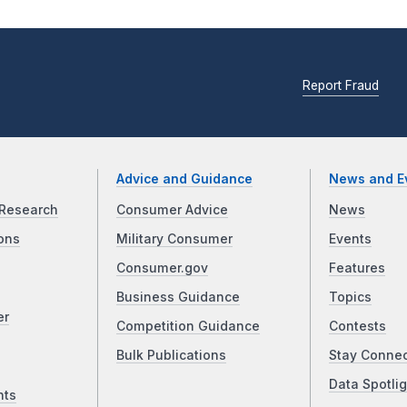
Report Fraud
Advice and Guidance
News and E
Research
Consumer Advice
News
ons
Military Consumer
Events
Consumer.gov
Features
Business Guidance
Topics
er
Competition Guidance
Contests
Bulk Publications
Stay Conne
Data Spotlig
nts