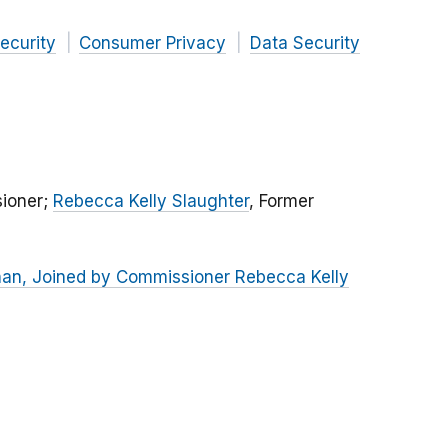
ecurity
Consumer Privacy
Data Security
ioner;
Rebecca Kelly Slaughter
, Former
Khan, Joined by Commissioner Rebecca Kelly