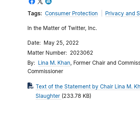
Tags:
Consumer Protection
Privacy and S
In the Matter of Twitter, Inc.
Date
May 25, 2022
Matter Number
2023062
By
Lina M. Khan
, Former Chair and Commiss
Commissioner
Text of the Statement by Chair Lina M. 
Slaughter
(233.78 KB)