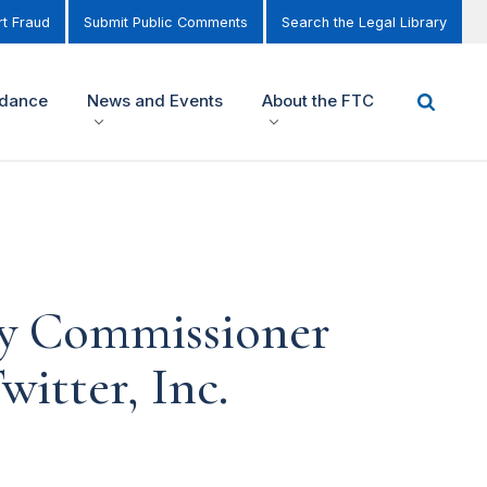
t Fraud
Submit Public Comments
Search the Legal Library
idance
News and Events
About the FTC
by Commissioner
witter, Inc.