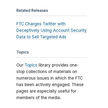
Related Releases
FTC Charges Twitter with
Deceptively Using Account Security
Data to Sell Targeted Ads
Topics
Our
Topics
library provides one-
stop collections of materials on
numerous issues in which the FTC
has been actively engaged. These
pages are especially useful for
members of the media.