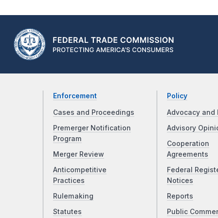
Enforcement
Policy
Cases and Proceedings
Advocacy and 
Premerger Notification
Advisory Opini
Program
Cooperation
Merger Review
Agreements
Anticompetitive
Federal Regist
Practices
Notices
Rulemaking
Reports
Statutes
Public Comme