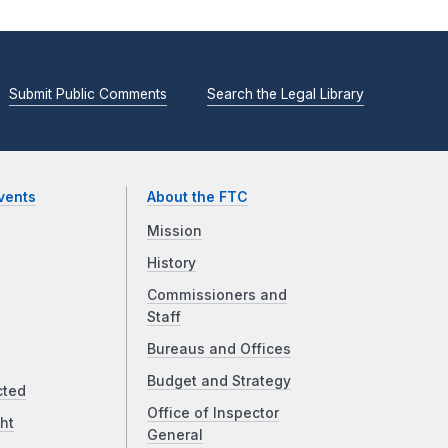
Submit Public Comments
Search the Legal Library
vents
About the FTC
Mission
History
Commissioners and
Staff
Bureaus and Offices
Budget and Strategy
cted
Office of Inspector
ht
General