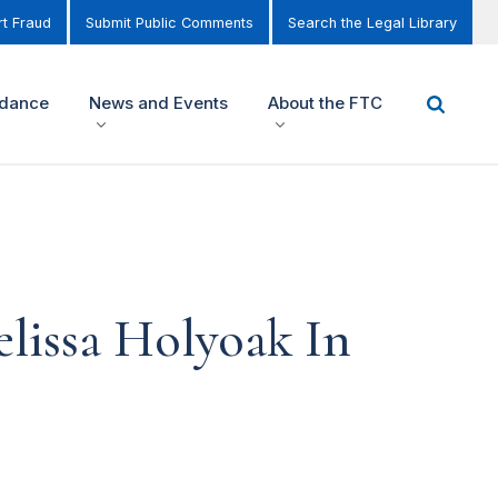
t Fraud
Submit Public Comments
Search the Legal Library
idance
News and Events
About the FTC
lissa Holyoak In