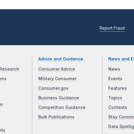
Report Fraud
Advice and Guidance
News and E
Research
Consumer Advice
News
ons
Military Consumer
Events
Consumer.gov
Features
Business Guidance
Topics
er
Competition Guidance
Contests
Bulk Publications
Stay Conne
Data Spotlig
nts