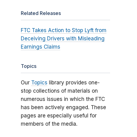
Related Releases
FTC Takes Action to Stop Lyft from
Deceiving Drivers with Misleading
Earnings Claims
Topics
Our
Topics
library provides one-
stop collections of materials on
numerous issues in which the FTC
has been actively engaged. These
pages are especially useful for
members of the media.