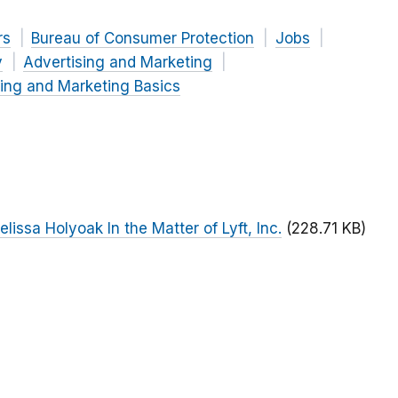
rs
Bureau of Consumer Protection
Jobs
y
Advertising and Marketing
ing and Marketing Basics
ssa Holyoak In the Matter of Lyft, Inc.
(228.71 KB)