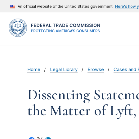
An official website of the United States government
Here's how 
Home
Legal Library
Browse
Cases and 
Dissenting Statem
the Matter of Lyft,