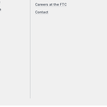
a
Careers at the FTC
a
Contact