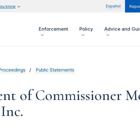
Español
you know
Repor
Enforcement
Policy
Advice and Gu
Proceedings
Public Statements
ent of Commissioner Me
 Inc.