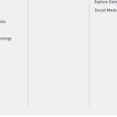
Explore Dat
Social Medi
nts
nology