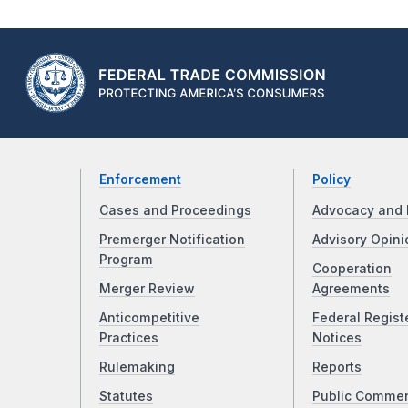
Enforcement
Policy
Cases and Proceedings
Advocacy and 
Premerger Notification
Advisory Opini
Program
Cooperation
Merger Review
Agreements
Anticompetitive
Federal Regist
Practices
Notices
Rulemaking
Reports
Statutes
Public Comme