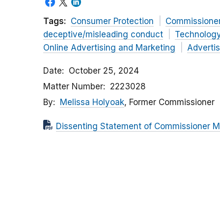
Tags:
Consumer Protection
Commissione
deceptive/misleading conduct
Technolog
Online Advertising and Marketing
Advertis
Date
October 25, 2024
Matter Number
2223028
By
Melissa Holyoak
, Former Commissioner
Dissenting Statement of Commissioner Meli