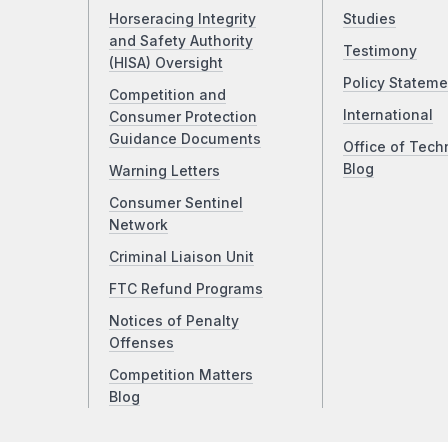
Horseracing Integrity
Studies
and Safety Authority
Testimony
(HISA) Oversight
Policy Stateme
Competition and
International
Consumer Protection
Guidance Documents
Office of Tech
Blog
Warning Letters
Consumer Sentinel
Network
Criminal Liaison Unit
FTC Refund Programs
Notices of Penalty
Offenses
Competition Matters
Blog