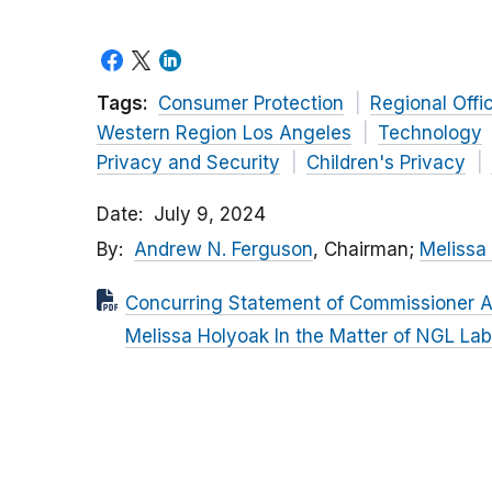
Tags:
Consumer Protection
Regional Offi
Western Region Los Angeles
Technology
Privacy and Security
Children's Privacy
Date
July 9, 2024
By
Andrew N. Ferguson
, Chairman;
Melissa
Concurring Statement of Commissioner 
Melissa Holyoak In the Matter of NGL Labs