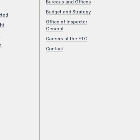
Bureaus and Offices
Budget and Strategy
cted
Office of Inspector
ht
General
a
Careers at the FTC
a
Contact