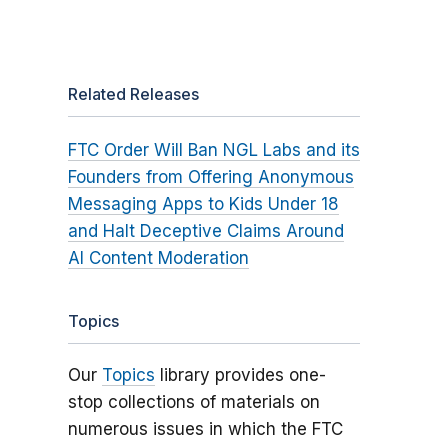
Related Releases
FTC Order Will Ban NGL Labs and its
Founders from Offering Anonymous
Messaging Apps to Kids Under 18
and Halt Deceptive Claims Around
AI Content Moderation
Topics
Our
Topics
library provides one-
stop collections of materials on
numerous issues in which the FTC