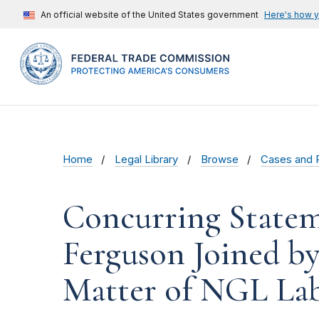
An official website of the United States government
Here's how 
Home
Legal Library
Browse
Cases and 
Concurring State
Ferguson Joined b
Matter of NGL Labs