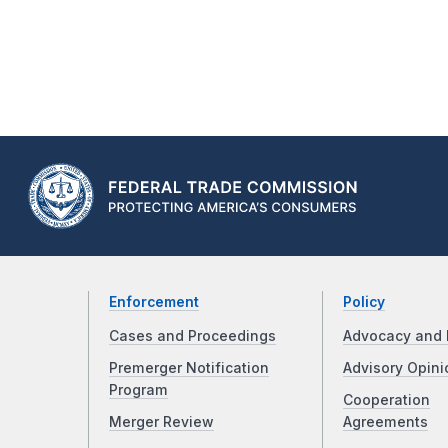
Enforcement
Policy
Cases and Proceedings
Advocacy and 
Premerger Notification
Advisory Opini
Program
Cooperation
Merger Review
Agreements