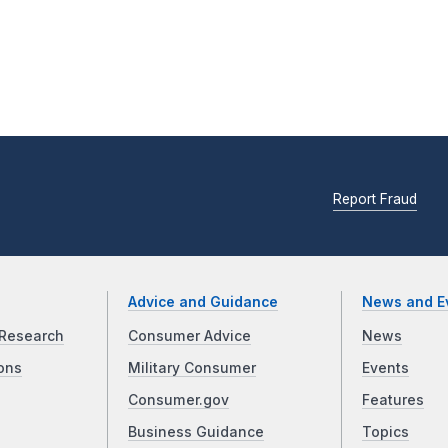
Report Fraud
Advice and Guidance
News and E
Research
Consumer Advice
News
ons
Military Consumer
Events
Consumer.gov
Features
Business Guidance
Topics