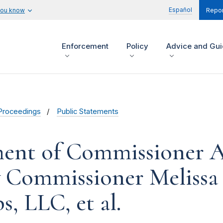
Español
you know
Repor
Enforcement
Policy
Advice and Gu
Proceedings
Public Statements
ment of Commissioner 
y Commissioner Melissa
, LLC, et al.