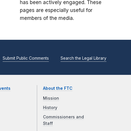
has been actively engaged. These
pages are especially useful for
members of the media.
Submit Public Comments
Search the Legal Library
vents
About the FTC
Mission
History
Commissioners and
Staff