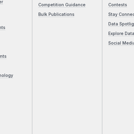
er
Competition Guidance
Contests
Bulk Publications
Stay Conne
Data Spotlig
nts
Explore Dat
Social Medi
nts
nology