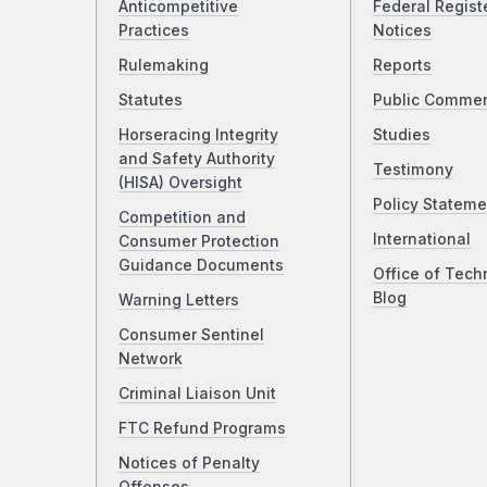
Anticompetitive
Federal Regist
Practices
Notices
Rulemaking
Reports
Statutes
Public Comme
Horseracing Integrity
Studies
and Safety Authority
Testimony
(HISA) Oversight
Policy Stateme
Competition and
International
Consumer Protection
Guidance Documents
Office of Tech
Blog
Warning Letters
Consumer Sentinel
Network
Criminal Liaison Unit
FTC Refund Programs
Notices of Penalty