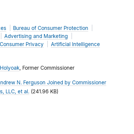
ces
Bureau of Consumer Protection
Advertising and Marketing
Consumer Privacy
Artificial Intelligence
 Holyoak
, Former Commissioner
Andrew N. Ferguson Joined by Commissioner
, LLC, et al.
(241.96 KB)