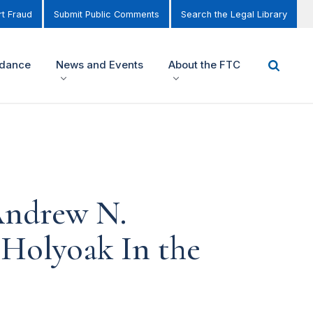
t Fraud
Submit Public Comments
Search the Legal Library
idance
News and Events
About the FTC
Andrew N.
 Holyoak In the