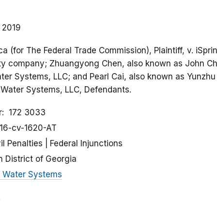
, 2019
a (for The Federal Trade Commission), Plaintiff, v. iSp
ility company; Zhuangyong Chen, also known as John Che
ater Systems, LLC; and Pearl Cai, also known as Yunzhu 
ng Water Systems, LLC, Defendants.
r
172 3033
:16-cv-1620-AT
il Penalties
Federal Injunctions
 District of Georgia
g Water Systems