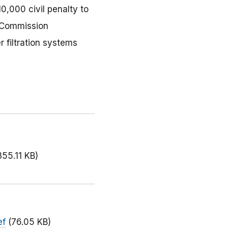
0,000 civil penalty to
e Commission
 filtration systems
355.11 KB)
ef
(76.05 KB)