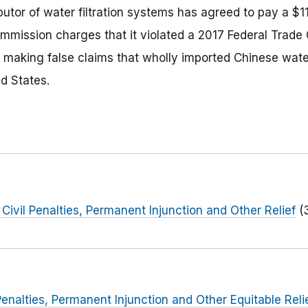
utor of water filtration systems has agreed to pay a $11
ommission charges that it violated a 2017 Federal Trad
y making false claims that wholly imported Chinese water
d States.
 Civil Penalties, Permanent Injunction and Other Relief
(
Penalties, Permanent Injunction and Other Equitable Reli