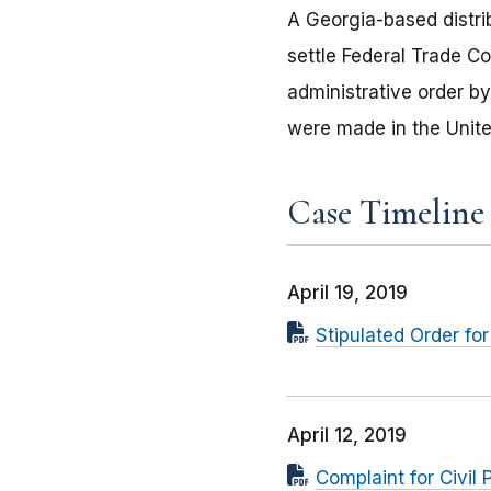
A Georgia-based distrib
settle Federal Trade C
administrative order b
were made in the Unite
Case Timeline
April 19, 2019
Stipulated Order for
April 12, 2019
Complaint for Civil 