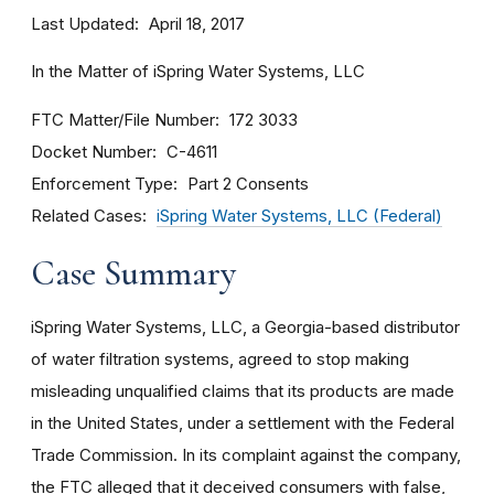
Last Updated
April 18, 2017
In the Matter of iSpring Water Systems, LLC
FTC Matter/File Number
172 3033
Docket Number
C-4611
Enforcement Type
Part 2 Consents
Related Cases
iSpring Water Systems, LLC (Federal)
Case Summary
iSpring Water Systems, LLC, a Georgia-based distributor
of water filtration systems, agreed to stop making
misleading unqualified claims that its products are made
in the United States, under a settlement with the Federal
Trade Commission. In its complaint against the company,
the FTC alleged that it deceived consumers with false,