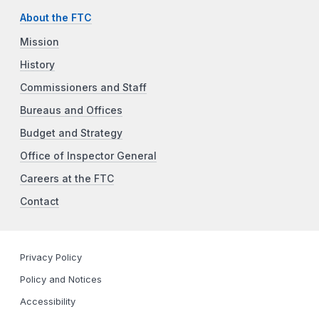
About the FTC
Mission
History
Commissioners and Staff
Bureaus and Offices
Budget and Strategy
Office of Inspector General
Careers at the FTC
Contact
Privacy Policy
Policy and Notices
Accessibility