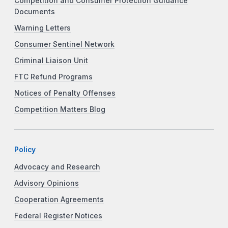
Competition and Consumer Protection Guidance
Documents
Warning Letters
Consumer Sentinel Network
Criminal Liaison Unit
FTC Refund Programs
Notices of Penalty Offenses
Competition Matters Blog
Policy
Advocacy and Research
Advisory Opinions
Cooperation Agreements
Federal Register Notices