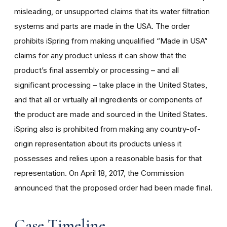
misleading, or unsupported claims that its water filtration
systems and parts are made in the USA. The
order
prohibits iSpring from making unqualified “Made in USA”
claims for any product unless it can show that the
product’s final assembly or processing – and all
significant processing – take place in the United States,
and that all or virtually all ingredients or components of
the product are made and sourced in the United States.
iSpring also is prohibited from making any country-of-
origin representation about its products unless it
possesses and relies upon a reasonable basis for that
representation. On April 18, 2017, the Commission
announced that the proposed order had been made final.
Case Timeline