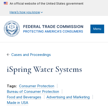
An official website of the United States government
Here’s how you know
Menu
Cases and Proceedings
iSpring Water Systems
Tags:
Consumer Protection
Bureau of Consumer Protection
Food and Beverages
Advertising and Marketing
Made in USA