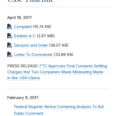
April 18, 2017
Complaint
(15.74 KB)
Exhibits A-C
(2.97 MB)
Decision and Order
(39.07 KB)
Letter To Commenter
(33.89 KB)
PRESS RELEASE:
FTC Approves Final Consents Settling
Charges that Two Companies Made Misleading Made-
in-the-USA Claims
February 9, 2017
Federal Register Notice Containing Analysis To Aid
Public Comment