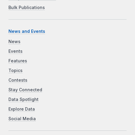
Bulk Publications
News and Events
News
Events
Features
Topics
Contests
Stay Connected
Data Spotlight
Explore Data
Social Media