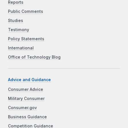
Reports
Public Comments
Studies
Testimony
Policy Statements
International
Office of Technology Blog
Advice and Guidance
Consumer Advice
Military Consumer
Consumer.gov
Business Guidance
Competition Guidance