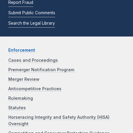
Report Fraud
Submit Public Comments
Search the Legal Library
Enforcement
Cases and Proceedings
Premerger Notification Program
Merger Review
Anticompetitive Practices
Rulemaking
Statutes
Horseracing Integrity and Safety Authority (HISA)
Oversight