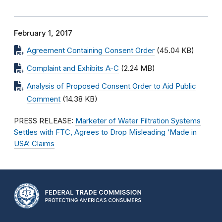
February 1, 2017
Agreement Containing Consent Order
(45.04 KB)
Complaint and Exhibits A-C
(2.24 MB)
Analysis of Proposed Consent Order to Aid Public
Comment
(14.38 KB)
PRESS RELEASE:
Marketer of Water Filtration Systems
Settles with FTC, Agrees to Drop Misleading ‘Made in
USA’ Claims