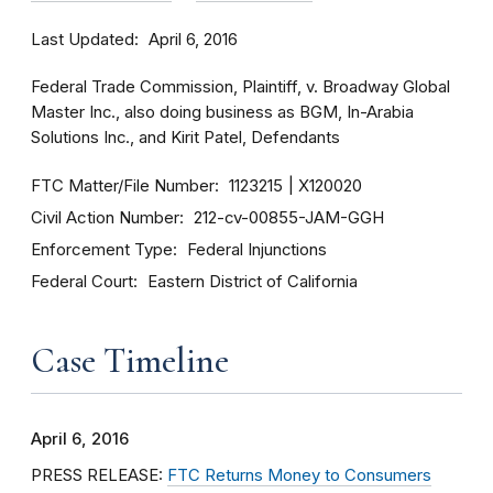
Last Updated
April 6, 2016
Federal Trade Commission, Plaintiff, v. Broadway Global
Master Inc., also doing business as BGM, In-Arabia
Solutions Inc., and Kirit Patel, Defendants
FTC Matter/File Number
1123215
X120020
Civil Action Number
212-cv-00855-JAM-GGH
Enforcement Type
Federal Injunctions
Federal Court
Eastern District of California
Case Timeline
April 6, 2016
PRESS RELEASE:
FTC Returns Money to Consumers