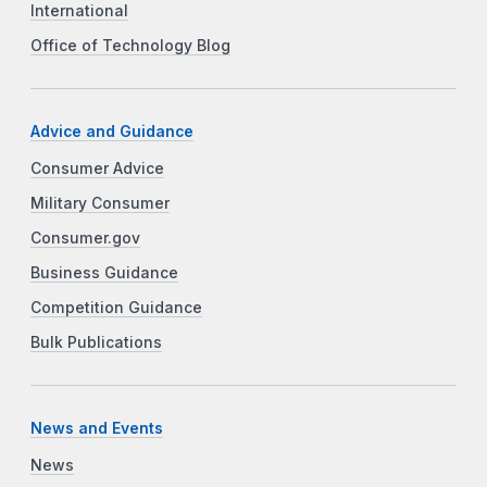
International
Office of Technology Blog
Advice and Guidance
Consumer Advice
Military Consumer
Consumer.gov
Business Guidance
Competition Guidance
Bulk Publications
News and Events
News