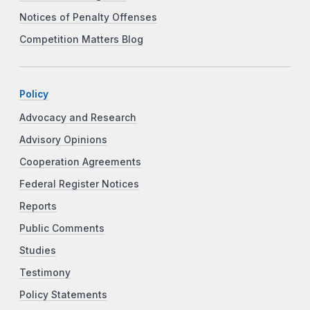
Notices of Penalty Offenses
Competition Matters Blog
Policy
Advocacy and Research
Advisory Opinions
Cooperation Agreements
Federal Register Notices
Reports
Public Comments
Studies
Testimony
Policy Statements