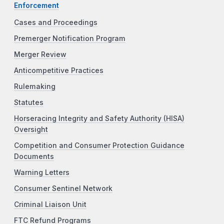
Enforcement
Cases and Proceedings
Premerger Notification Program
Merger Review
Anticompetitive Practices
Rulemaking
Statutes
Horseracing Integrity and Safety Authority (HISA)
Oversight
Competition and Consumer Protection Guidance
Documents
Warning Letters
Consumer Sentinel Network
Criminal Liaison Unit
FTC Refund Programs