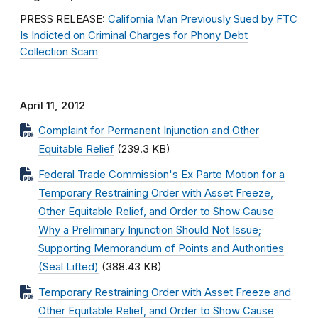
PRESS RELEASE:
California Man Previously Sued by FTC
Is Indicted on Criminal Charges for Phony Debt
Collection Scam
April 11, 2012
Complaint for Permanent Injunction and Other
Equitable Relief
(239.3 KB)
Federal Trade Commission's Ex Parte Motion for a
Temporary Restraining Order with Asset Freeze,
Other Equitable Relief, and Order to Show Cause
Why a Preliminary Injunction Should Not Issue;
Supporting Memorandum of Points and Authorities
(Seal Lifted)
(388.43 KB)
Temporary Restraining Order with Asset Freeze and
Other Equitable Relief, and Order to Show Cause