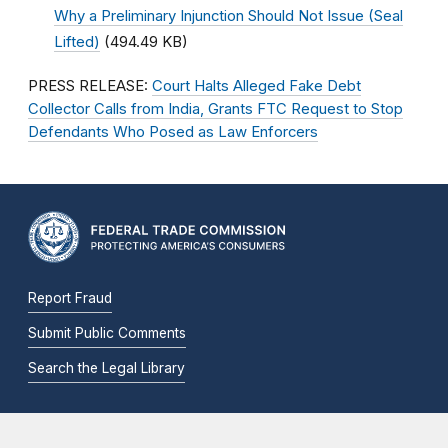
Why a Preliminary Injunction Should Not Issue (Seal
Lifted)
(494.49 KB)
PRESS RELEASE:
Court Halts Alleged Fake Debt
Collector Calls from India, Grants FTC Request to Stop
Defendants Who Posed as Law Enforcers
Report Fraud
Submit Public Comments
Search the Legal Library