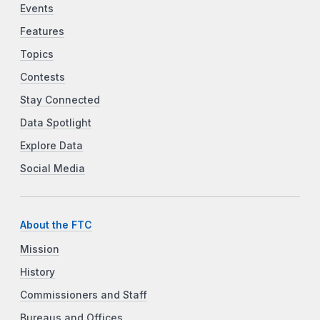
Events
Features
Topics
Contests
Stay Connected
Data Spotlight
Explore Data
Social Media
About the FTC
Mission
History
Commissioners and Staff
Bureaus and Offices