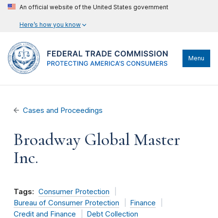
An official website of the United States government
Here’s how you know
Menu
Cases and Proceedings
Broadway Global Master
Inc.
Tags:
Consumer Protection
Bureau of Consumer Protection
Finance
Credit and Finance
Debt Collection