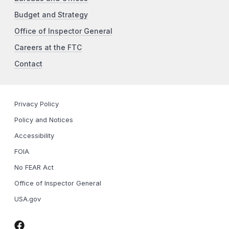
Budget and Strategy
Office of Inspector General
Careers at the FTC
Contact
Privacy Policy
Policy and Notices
Accessibility
FOIA
No FEAR Act
Office of Inspector General
USA.gov