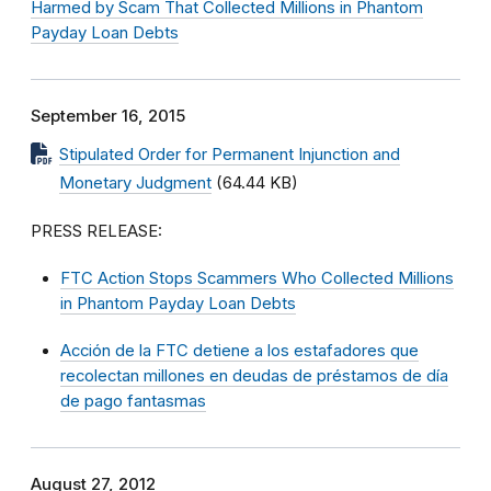
Harmed by Scam That Collected Millions in Phantom
Payday Loan Debts
September 16, 2015
Stipulated Order for Permanent Injunction and
Monetary Judgment
(64.44 KB)
PRESS RELEASE:
FTC Action Stops Scammers Who Collected Millions
in Phantom Payday Loan Debts
Acción de la FTC detiene a los estafadores que
recolectan millones en deudas de préstamos de día
de pago fantasmas
August 27, 2012