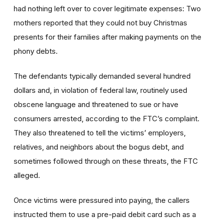
had nothing left over to cover legitimate expenses: Two
mothers reported that they could not buy Christmas
presents for their families after making payments on the
phony debts.
The defendants typically demanded several hundred
dollars and, in violation of federal law, routinely used
obscene language and threatened to sue or have
consumers arrested, according to the FTC’s complaint.
They also threatened to tell the victims’ employers,
relatives, and neighbors about the bogus debt, and
sometimes followed through on these threats, the FTC
alleged.
Once victims were pressured into paying, the callers
instructed them to use a pre-paid debit card such as a