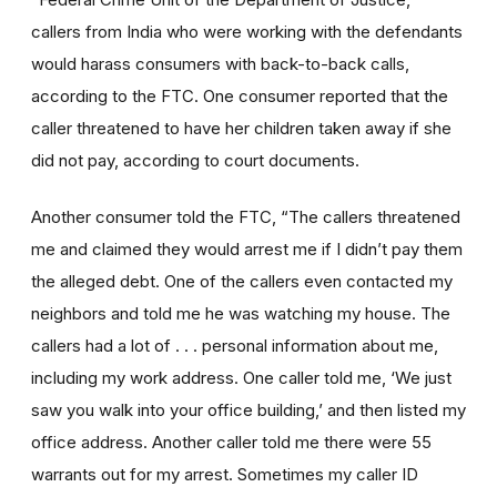
callers from India who were working with the defendants
would harass consumers with back-to-back calls,
according to the FTC. One consumer reported that the
caller threatened to have her children taken away if she
did not pay, according to court documents.
Another consumer told the FTC, “The callers threatened
me and claimed they would arrest me if I didn’t pay them
the alleged debt. One of the callers even contacted my
neighbors and told me he was watching my house. The
callers had a lot of . . . personal information about me,
including my work address. One caller told me, ‘We just
saw you walk into your office building,’ and then listed my
office address. Another caller told me there were 55
warrants out for my arrest. Sometimes my caller ID