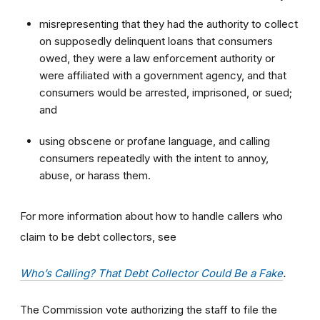
misrepresenting that they had the authority to collect
on supposedly delinquent loans that consumers
owed, they were a law enforcement authority or
were affiliated with a government agency, and that
consumers would be arrested, imprisoned, or sued;
and
using obscene or profane language, and calling
consumers repeatedly with the intent to annoy,
abuse, or harass them.
For more information about how to handle callers who
claim to be debt collectors, see
Who’s Calling? That Debt Collector Could Be a Fake
.
The Commission vote authorizing the staff to file the