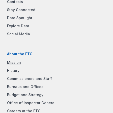
Contests
Stay Connected
Data Spotlight
Explore Data
Social Media
About the FTC
Mission
History
Commissioners and Staff
Bureaus and Offices
Budget and Strategy
Office of Inspector General
Careers at the FTC