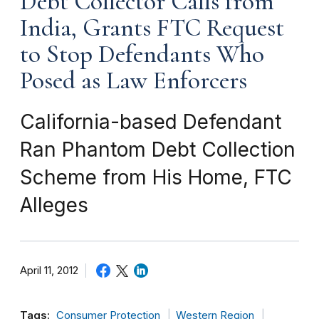
Debt Collector Calls from
India, Grants FTC Request
to Stop Defendants Who
Posed as Law Enforcers
California-based Defendant
Ran Phantom Debt Collection
Scheme from His Home, FTC
Alleges
April 11, 2012
Tags:
Consumer Protection
Western Region