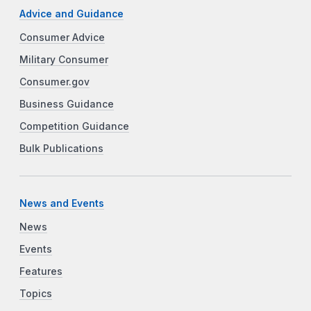
Advice and Guidance
Consumer Advice
Military Consumer
Consumer.gov
Business Guidance
Competition Guidance
Bulk Publications
News and Events
News
Events
Features
Topics