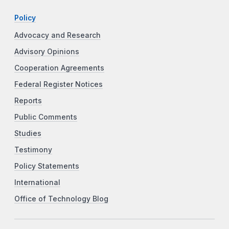
Policy
Advocacy and Research
Advisory Opinions
Cooperation Agreements
Federal Register Notices
Reports
Public Comments
Studies
Testimony
Policy Statements
International
Office of Technology Blog