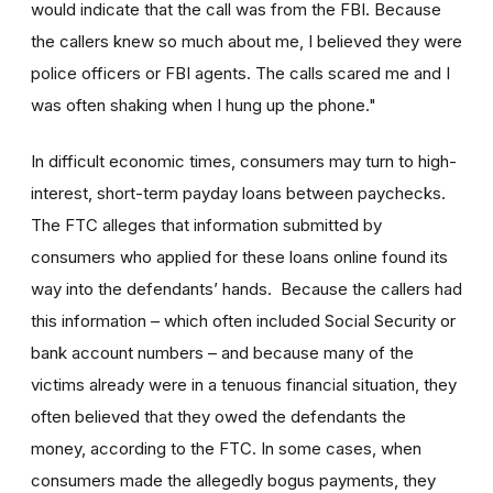
would indicate that the call was from the FBI. Because
the callers knew so much about me, I believed they were
police officers or FBI agents. The calls scared me and I
was often shaking when I hung up the phone."
In difficult economic times, consumers may turn to high-
interest, short-term payday loans between paychecks.
The FTC alleges that information submitted by
consumers who applied for these loans online found its
way into the defendants’ hands. Because the callers had
this information – which often included Social Security or
bank account numbers – and because many of the
victims already were in a tenuous financial situation, they
often believed that they owed the defendants the
money, according to the FTC. In some cases, when
consumers made the allegedly bogus payments, they