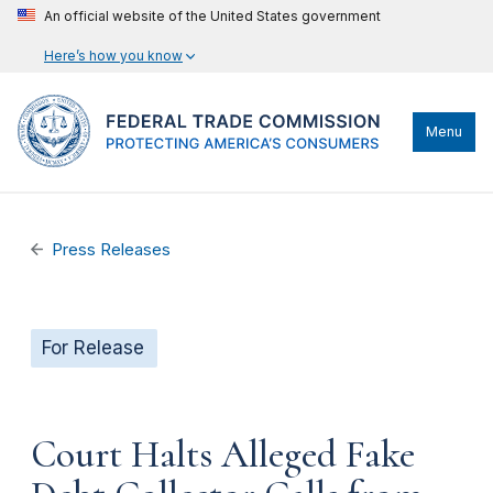
An official website of the United States government
Here’s how you know
Menu
Press Releases
For Release
Court Halts Alleged Fake