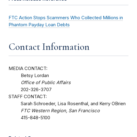
FTC Action Stops Scammers Who Collected Millions in
Phantom Payday Loan Debts
Contact Information
MEDIA CONTACT:
Betsy Lordan
Office of Public Affairs
202-326-3707
STAFF CONTACT:
Sarah Schroeder, Lisa Rosenthal, and Kerry OBrien
FTC Western Region, San Francisco
415-848-5100