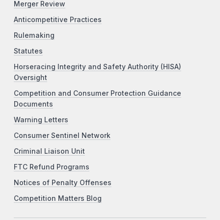
Merger Review
Anticompetitive Practices
Rulemaking
Statutes
Horseracing Integrity and Safety Authority (HISA)
Oversight
Competition and Consumer Protection Guidance
Documents
Warning Letters
Consumer Sentinel Network
Criminal Liaison Unit
FTC Refund Programs
Notices of Penalty Offenses
Competition Matters Blog