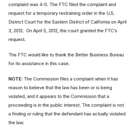
complaint
was 4-0. The FTC filed the complaint and
request for a temporary restraining order in the U.S.
District Court for the Eastern District of California on April
3, 2012. On April 5, 2012, the court granted the FTC’s
request.
The FTC would like to thank the Better Business Bureau
for its assistance in this case.
NOTE:
The Commission files a complaint when it has
reason to believe that the law has been or is being
violated, and it appears to the Commission that a
proceeding is in the public interest.
The complaint is not
a finding or ruling that the defendant has actually violated
the law.