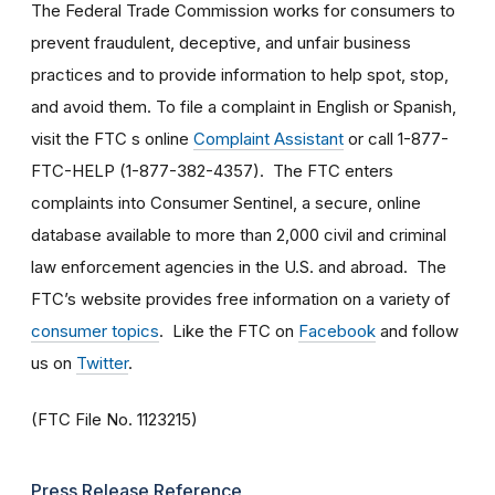
The Federal Trade Commission works for consumers to
prevent fraudulent, deceptive, and unfair business
practices and to provide information to help spot, stop,
and avoid them. To file a complaint in English or Spanish,
visit the FTC s online
Complaint Assistant
or call 1-877-
FTC-HELP (1-877-382-4357). The FTC enters
complaints into Consumer Sentinel, a secure, online
database available to more than 2,000 civil and criminal
law enforcement agencies in the U.S. and abroad. The
FTC’s website provides free information on a variety of
consumer topics
. Like the FTC on
Facebook
and follow
us on
Twitter
.
(FTC File No. 1123215)
Press Release Reference