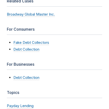
Related Cases
Broadway Global Master Inc.
For Consumers
Fake Debt Collectors
Debt Collection
For Businesses
Debt Collection
Topics
Payday Lending