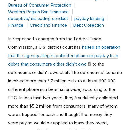
Bureau of Consumer Protection
Western Region San Francisco
deceptive/misleading conduct
payday lending
Finance
Credit and Finance
Debt Collection
In response to charges from the Federal Trade
Commission, a U.S. district court has
halted an operation
that the agency alleges collected phantom payday loan
debts that consumers either didn't owe
to the
defendants or didn't owe at all. The defendants' scheme
involved more than 2.7 million calls to at least 600,000
different phone numbers nationwide, according to the
FTC. In less than two years, they fraudulently collected
more than $5.2 million from consumers, many of whom
were strapped for cash and thought the money they
were paying would be applied to loans they owed,