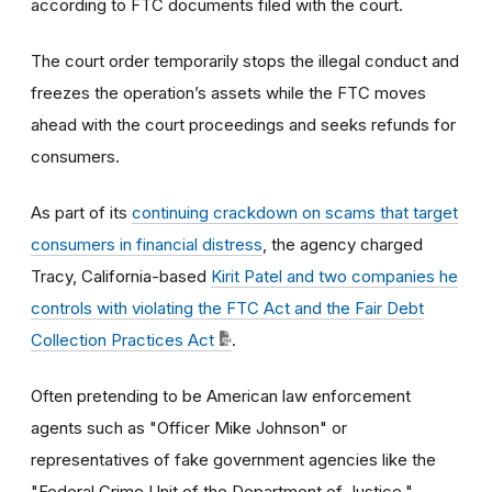
according to FTC documents filed with the court.
The court order temporarily stops the illegal conduct and
freezes the operation’s assets while the FTC moves
ahead with the court proceedings and seeks refunds for
consumers.
As part of its
continuing crackdown on scams that target
consumers in financial distress
, the agency charged
Tracy, California-based
Kirit Patel and two companies he
controls with violating the FTC Act and the Fair Debt
Collection Practices Act
.
Often pretending to be American law enforcement
agents such as "Officer Mike Johnson" or
representatives of fake government agencies like the
"Federal Crime Unit of the Department of Justice,"