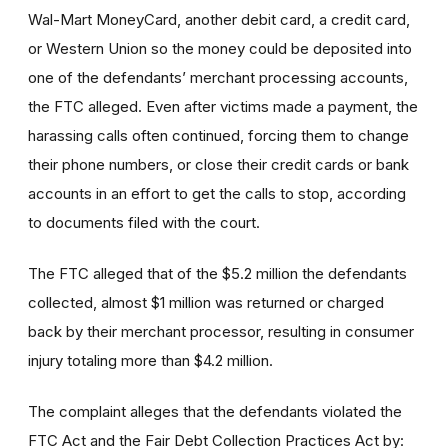
Wal-Mart MoneyCard, another debit card, a credit card,
or Western Union so the money could be deposited into
one of the defendants’ merchant processing accounts,
the FTC alleged. Even after victims made a payment, the
harassing calls often continued, forcing them to change
their phone numbers, or close their credit cards or bank
accounts in an effort to get the calls to stop, according
to documents filed with the court.
The FTC alleged that of the $5.2 million the defendants
collected, almost $1 million was returned or charged
back by their merchant processor, resulting in consumer
injury totaling more than $4.2 million.
The complaint alleges that the defendants violated the
FTC Act and the Fair Debt Collection Practices Act by: