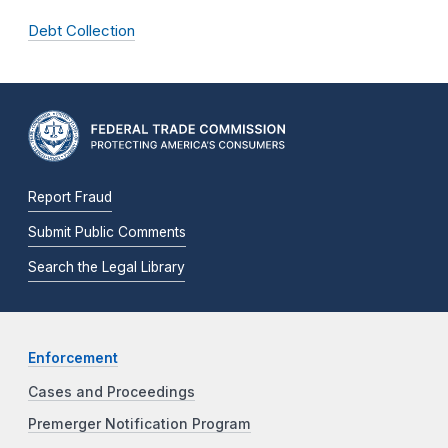
Debt Collection
Report Fraud
Submit Public Comments
Search the Legal Library
Enforcement
Cases and Proceedings
Premerger Notification Program