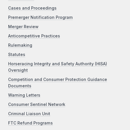
Cases and Proceedings
Premerger Notification Program
Merger Review
Anticompetitive Practices
Rulemaking
Statutes
Horseracing Integrity and Safety Authority (HISA)
Oversight
Competition and Consumer Protection Guidance
Documents
Warning Letters
Consumer Sentinel Network
Criminal Liaison Unit
FTC Refund Programs