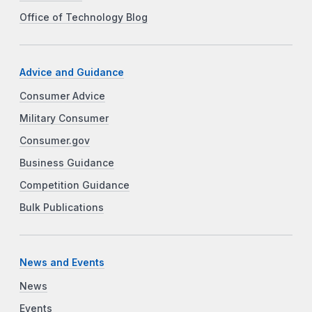
Office of Technology Blog
Advice and Guidance
Consumer Advice
Military Consumer
Consumer.gov
Business Guidance
Competition Guidance
Bulk Publications
News and Events
News
Events