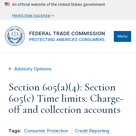
An official website of the United States government
Here’s how you know
Menu
Advisory Opinions
Section 605(a)(4): Section
605(c) Time limits: Charge-
off and collection accounts
Tags:
Consumer Protection
Credit Reporting