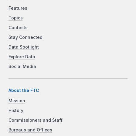
Features
Topics
Contests
Stay Connected
Data Spotlight
Explore Data
Social Media
About the FTC
Mission
History
Commissioners and Staff
Bureaus and Offices