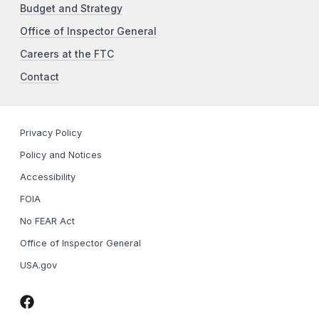
Budget and Strategy
Office of Inspector General
Careers at the FTC
Contact
Privacy Policy
Policy and Notices
Accessibility
FOIA
No FEAR Act
Office of Inspector General
USA.gov