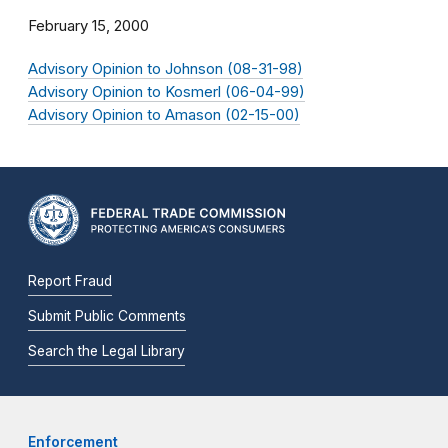
February 15, 2000
Advisory Opinion to Johnson (08-31-98)
Advisory Opinion to Kosmerl (06-04-99)
Advisory Opinion to Amason (02-15-00)
Report Fraud
Submit Public Comments
Search the Legal Library
Enforcement