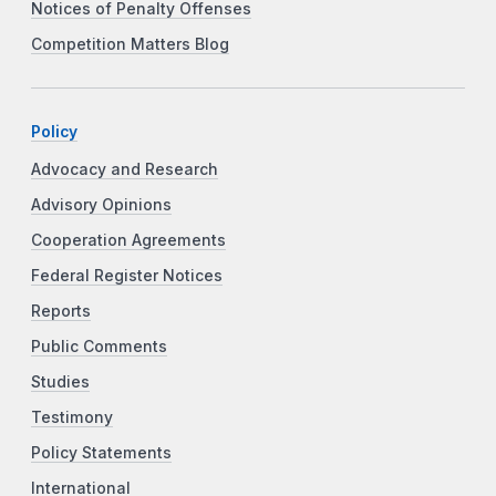
Notices of Penalty Offenses
Competition Matters Blog
Policy
Advocacy and Research
Advisory Opinions
Cooperation Agreements
Federal Register Notices
Reports
Public Comments
Studies
Testimony
Policy Statements
International