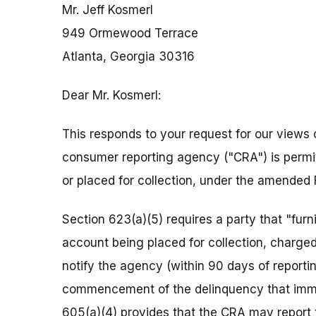
Mr. Jeff Kosmerl
949 Ormewood Terrace
Atlanta, Georgia 30316
Dear Mr. Kosmerl:
This responds to your request for our views 
consumer reporting agency ("CRA") is permit
or placed for collection, under the amended 
Section 623(a)(5) requires a party that "fur
account being placed for collection, charged t
notify the agency (within 90 days of reporti
commencement of the delinquency that immed
605(a)(4) provides that the CRA may report 