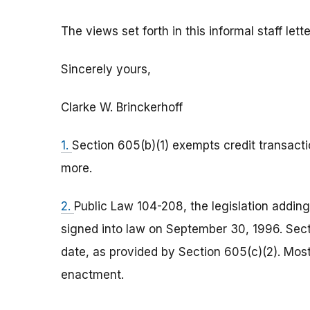
The views set forth in this informal staff let
Sincerely yours,
Clarke W. Brinckerhoff
1.
Section 605(b)(1) exempts credit transacti
more.
2.
Public Law 104-208, the legislation adding
signed into law on September 30, 1996. Sect
date, as provided by Section 605(c)(2). Mos
enactment.