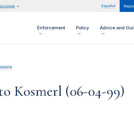
Español
you know
Repor
Enforcement
Policy
Advice and Gu
inions
to Kosmerl (06-04-99)