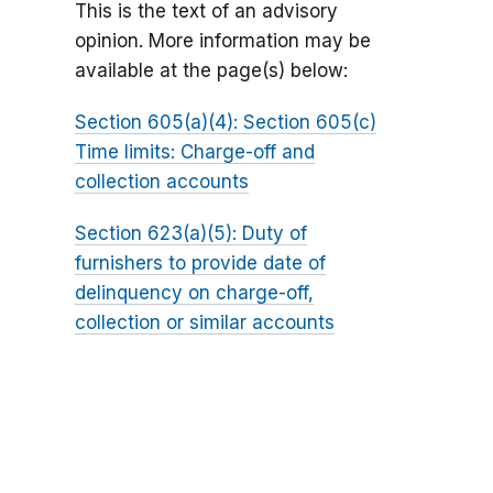
This is the text of an advisory
opinion. More information may be
available at the page(s) below:
Section 605(a)(4): Section 605(c)
Time limits: Charge-off and
collection accounts
Section 623(a)(5): Duty of
furnishers to provide date of
delinquency on charge-off,
collection or similar accounts