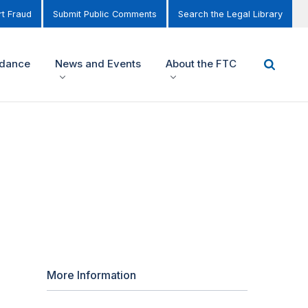
t Fraud
Submit Public Comments
Search the Legal Library
idance
News and Events
About the FTC
More Information