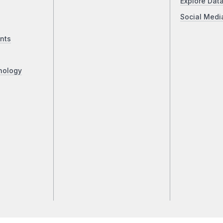
Explore Dat
Social Medi
nts
nology