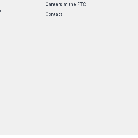
a
Careers at the FTC
a
Contact