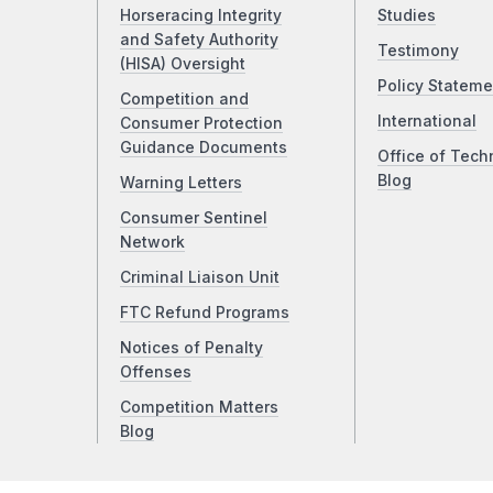
Horseracing Integrity
Studies
and Safety Authority
Testimony
(HISA) Oversight
Policy Stateme
Competition and
International
Consumer Protection
Guidance Documents
Office of Tech
Blog
Warning Letters
Consumer Sentinel
Network
Criminal Liaison Unit
FTC Refund Programs
Notices of Penalty
Offenses
Competition Matters
Blog