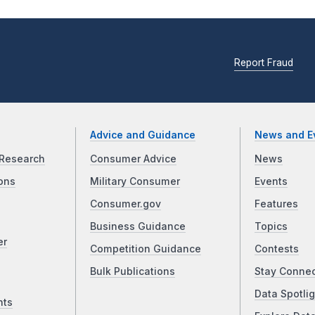
Report Fraud
Advice and Guidance
News and E
Research
Consumer Advice
News
ons
Military Consumer
Events
Consumer.gov
Features
Business Guidance
Topics
er
Competition Guidance
Contests
Bulk Publications
Stay Conne
Data Spotlig
nts