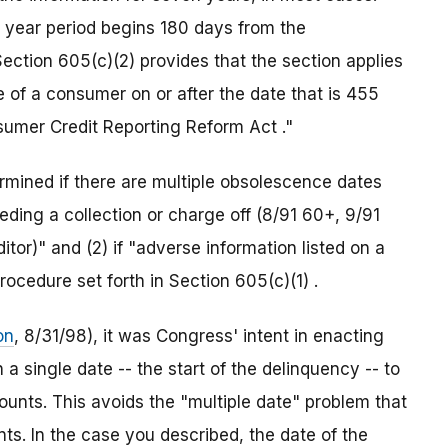
 year period begins 180 days from the
ction 605(c)(2) provides that the section applies
le of a consumer on or after the date that is 455
sumer Credit Reporting Reform Act ."
ermined if there are multiple obsolescence dates
ding a collection or charge off (8/91 60+, 9/91
tor)" and (2) if "adverse information listed on a
rocedure set forth in Section 605(c)(1) .
on
, 8/31/98), it was Congress' intent in enacting
 a single date -- the start of the delinquency -- to
unts. This avoids the "multiple date" problem that
s. In the case you described, the date of the