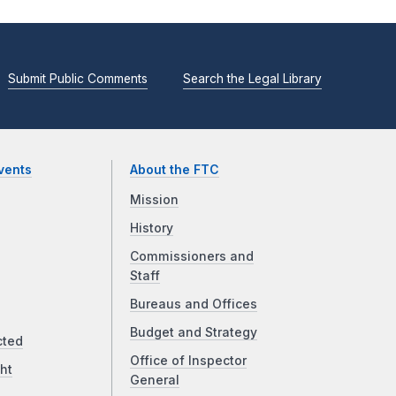
Submit Public Comments
Search the Legal Library
vents
About the FTC
Mission
History
Commissioners and
Staff
Bureaus and Offices
Budget and Strategy
cted
Office of Inspector
ht
General