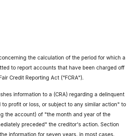
concerning the calculation of the period for which a
ted to report accounts that have been charged off
Fair Credit Reporting Act ("FCRA").
nishes information to a (CRA) regarding a delinquent
o profit or loss, or subject to any similar action" to
ng the account) of "the month and year of the
iately preceded" the creditor's action. Section
the information for seven years, in most cases.