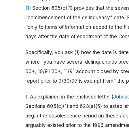
(1)
Section 605(c)(1) provides that the seven
"commencement of the delinquency" date. Se
"only to items of information added to the fi
days after the date of enactment of the Con
Specifically, you ask (1) how the date is det
where "you have several delinquencies prece
60+, 10/91 30+, 11/91 account closed by credi
report prior to 9/30/97 is exempt from" the p
1. As explained in the enclosed letter (
Johns
Sections 605(c)(1) and 623(a)(5) to establish
begin the obsolescence period on these acco
arguably existed prior to the 1996 amendment