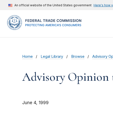
An official website of the United States government
Here's how 
Home
Legal Library
Browse
Advisory Op
Advisory Opinion 
June 4, 1999