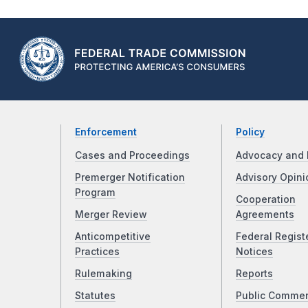
Enforcement
Policy
Cases and Proceedings
Advocacy and 
Premerger Notification
Advisory Opini
Program
Cooperation
Merger Review
Agreements
Anticompetitive
Federal Regist
Practices
Notices
Rulemaking
Reports
Statutes
Public Comme