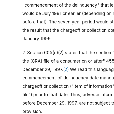
"commencement of the delinquency" that led t
would be July 1991 or earlier (depending on
before that). The seven year period would st
the result that the chargeoff or collection 
January 1999.
2. Section 605(c)(2) states that the section 
the (CRA) file of a consumer on or after" 4
December 29, 1997.
(2)
We read this language
commencement-of-delinquency date mandate
chargeoff or collection ("item of information"
file") prior to that date. Thus, adverse info
before December 29, 1997, are not subject
provision.