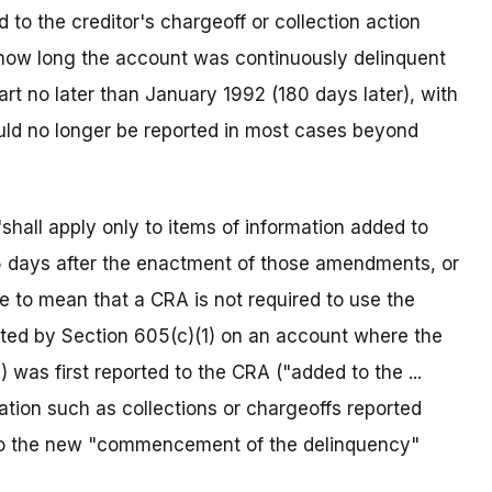
o the creditor's chargeoff or collection action
 how long the account was continuously delinquent
art no later than January 1992 (180 days later), with
could no longer be reported in most cases beyond
"shall apply only to items of information added to
55 days after the enactment of those amendments, or
 to mean that a CRA is not required to use the
d by Section 605(c)(1) on an account where the
) was first reported to the CRA ("added to the ...
rmation such as collections or chargeoffs reported
 to the new "commencement of the delinquency"