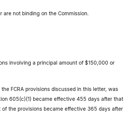
ter are not binding on the Commission.
ons involving a principal amount of $150,000 or
 the FCRA provisions discussed in this letter, was
ion 605(c)(1) became effective 455 days after that
t of the provisions became effective 365 days after