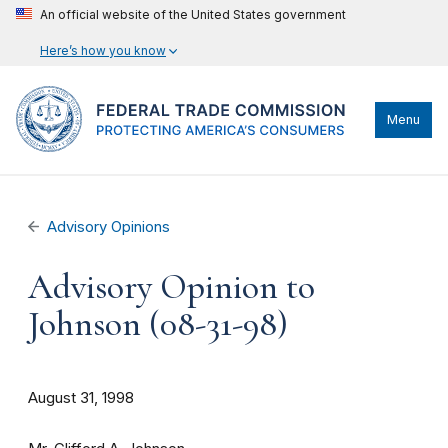
An official website of the United States government
Here’s how you know
Menu
Advisory Opinions
Advisory Opinion to
Johnson (08-31-98)
August 31, 1998