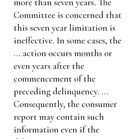
more than seven years. The
Committee is concerned that
this seven year limitation is
ineffective. In some cases, the
... action occurs months or
even years after the
commencement of the
preceding delinquency. ...
Consequently, the consumer
report may contain such
information even if the