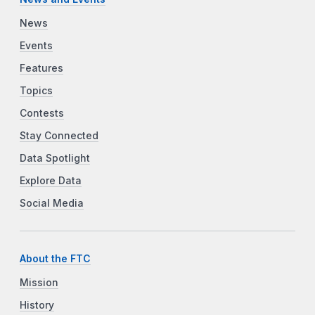
News
Events
Features
Topics
Contests
Stay Connected
Data Spotlight
Explore Data
Social Media
About the FTC
Mission
History