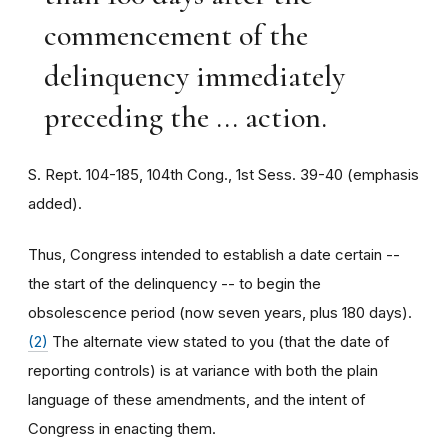
commencement of the
delinquency immediately
preceding the ... action.
S. Rept. 104-185, 104th Cong., 1st Sess. 39-40 (emphasis
added).
Thus, Congress intended to establish a date certain --
the start of the delinquency -- to begin the
obsolescence period (now seven years, plus 180 days).
(2)
The alternate view stated to you (that the date of
reporting controls) is at variance with both the plain
language of these amendments, and the intent of
Congress in enacting them.