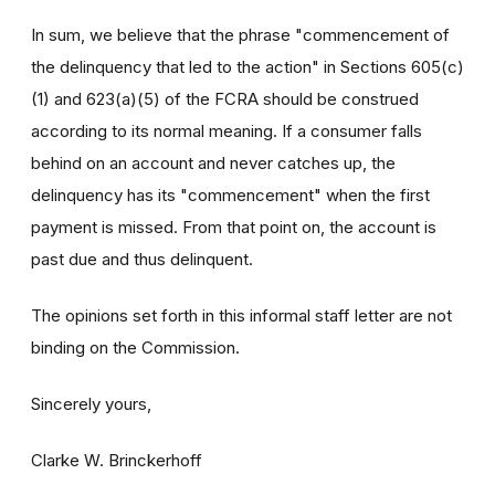
In sum, we believe that the phrase "commencement of
the delinquency that led to the action" in Sections 605(c)
(1) and 623(a)(5) of the FCRA should be construed
according to its normal meaning. If a consumer falls
behind on an account and never catches up, the
delinquency has its "commencement" when the first
payment is missed. From that point on, the account is
past due and thus delinquent.
The opinions set forth in this informal staff letter are not
binding on the Commission.
Sincerely yours,
Clarke W. Brinckerhoff