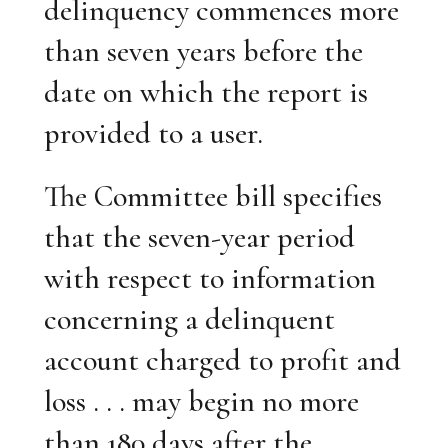
delinquency commences more
than seven years before the
date on which the report is
provided to a user.
The Committee bill specifies
that the seven-year period
with respect to information
concerning a delinquent
account charged to profit and
loss . . . may begin no more
than 180 days after the