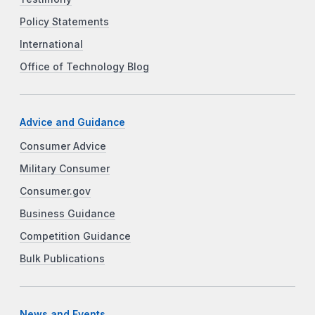
Policy Statements
International
Office of Technology Blog
Advice and Guidance
Consumer Advice
Military Consumer
Consumer.gov
Business Guidance
Competition Guidance
Bulk Publications
News and Events