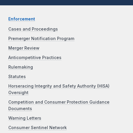
Enforcement
Cases and Proceedings
Premerger Notification Program
Merger Review
Anticompetitive Practices
Rulemaking
Statutes
Horseracing Integrity and Safety Authority (HISA)
Oversight
Competition and Consumer Protection Guidance
Documents
Warning Letters
Consumer Sentinel Network