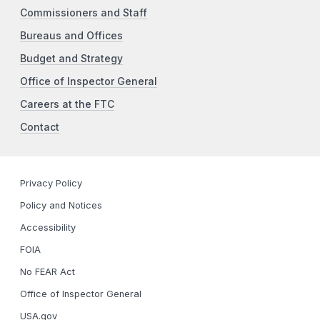
Commissioners and Staff
Bureaus and Offices
Budget and Strategy
Office of Inspector General
Careers at the FTC
Contact
Privacy Policy
Policy and Notices
Accessibility
FOIA
No FEAR Act
Office of Inspector General
USA.gov