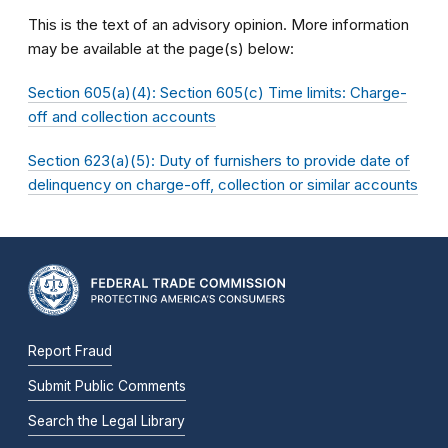
This is the text of an advisory opinion. More information
may be available at the page(s) below:
Section 605(a)(4): Section 605(c) Time limits: Charge-
off and collection accounts
Section 623(a)(5): Duty of furnishers to provide date of
delinquency on charge-off, collection or similar accounts
Report Fraud
Submit Public Comments
Search the Legal Library