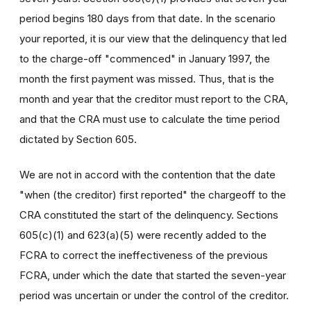
period begins 180 days from that date. In the scenario
your reported, it is our view that the delinquency that led
to the charge-off "commenced" in January 1997, the
month the first payment was missed. Thus, that is the
month and year that the creditor must report to the CRA,
and that the CRA must use to calculate the time period
dictated by Section 605.
We are not in accord with the contention that the date
"when (the creditor) first reported" the chargeoff to the
CRA constituted the start of the delinquency. Sections
605(c)(1) and 623(a)(5) were recently added to the
FCRA to correct the ineffectiveness of the previous
FCRA, under which the date that started the seven-year
period was uncertain or under the control of the creditor.