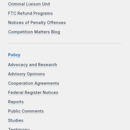
Criminal Liaison Unit
FTC Refund Programs
Notices of Penalty Offenses
Competition Matters Blog
Policy
Advocacy and Research
Advisory Opinions
Cooperation Agreements
Federal Register Notices
Reports
Public Comments
Studies
Testimony