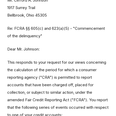
Mr. Clifford A. Johnson
1917 Surrey Trail
Bellbrook, Ohio 45305
Re: FCRA §§ 605(c) and 623(a)(5) - "Commencement
of the delinquency"
Dear Mr. Johnson:
This responds to your request for our views concerning
the calculation of the period for which a consumer
reporting agency ("CRA") is permitted to report
accounts that have been charged off, placed for
collection, or subject to similar action, under the
amended Fair Credit Reporting Act ("FCRA"). You report
that the following series of events occurred with respect
to one of your credit accounts: