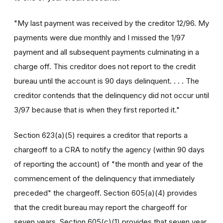
"My last payment was received by the creditor 12/96. My
payments were due monthly and I missed the 1/97
payment and all subsequent payments culminating in a
charge off. This creditor does not report to the credit
bureau until the account is 90 days delinquent. . . . The
creditor contends that the delinquency did not occur until
3/97 because that is when they first reported it."
Section 623(a)(5) requires a creditor that reports a
chargeoff to a CRA to notify the agency (within 90 days
of reporting the account) of "the month and year of the
commencement of the delinquency that immediately
preceded" the chargeoff. Section 605(a)(4) provides
that the credit bureau may report the chargeoff for
seven years. Section 605(c)(1) provides that seven year