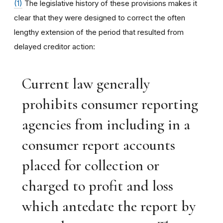
(1)
The legislative history of these provisions makes it
clear that they were designed to correct the often
lengthy extension of the period that resulted from
delayed creditor action:
Current law generally
prohibits consumer reporting
agencies from including in a
consumer report accounts
placed for collection or
charged to profit and loss
which antedate the report by