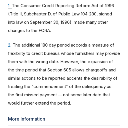
1.
The Consumer Credit Reporting Reform Act of 1996
(Title II, Subchapter D, of Public Law 104-280, signed
into law on September 30, 1996), made many other
changes to the FCRA.
2.
The additional 180 day period accords a measure of
flexibility to credit bureaus whose furnishers may provide
them with the wrong date. However, the expansion of
the time period that Section 605 allows chargeoffs and
similar actions to be reported accents the desirability of
treating the "commencement" of the delinquency as
the first missed payment -- not some later date that
would further extend the period.
More Information