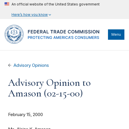
An official website of the United States government
Here’s how you know
Menu
Advisory Opinions
Advisory Opinion to
Amason (02-15-00)
February 15, 2000