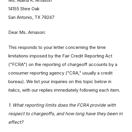
Ms. Alaina K. Amason
14155 Shire Oak
San Antonio, TX 78247
Dear Ms. Amason:
This responds to your letter concerning the time
limitations imposed by the Fair Credit Reporting Act
("FCRA") on the reporting of chargeoff accounts by a
consumer reporting agency ("CRA," usually a credit
bureau). We list your inquiries on this topic below in
italics, with our replies immediately following each item.
1. What reporting limits does the FCRA provide with
respect to chargeoffs, and how long have they been in
effect?