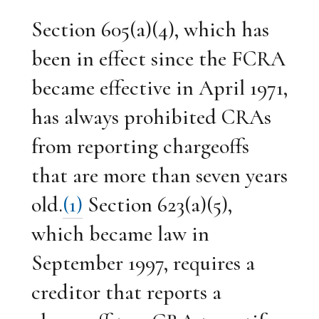
Section 605(a)(4), which has
been in effect since the FCRA
became effective in April 1971,
has always prohibited CRAs
from reporting chargeoffs
that are more than seven years
old.
(1)
Section 623(a)(5),
which became law in
September 1997, requires a
creditor that reports a