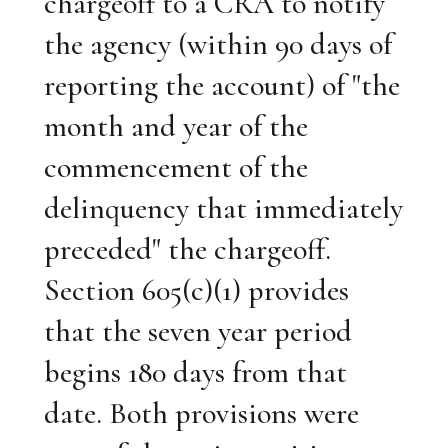
chargeoff to a CRA to notify
the agency (within 90 days of
reporting the account) of "the
month and year of the
commencement of the
delinquency that immediately
preceded" the chargeoff.
Section 605(c)(1) provides
that the seven year period
begins 180 days from that
date. Both provisions were