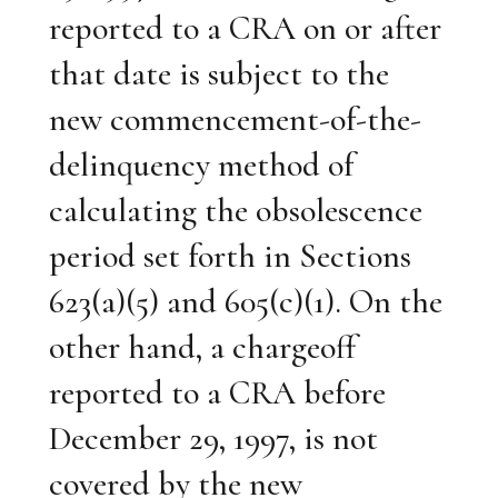
reported to a CRA on or after
that date is subject to the
new commencement-of-the-
delinquency method of
calculating the obsolescence
period set forth in Sections
623(a)(5) and 605(c)(1). On the
other hand, a chargeoff
reported to a CRA before
December 29, 1997, is not
covered by the new