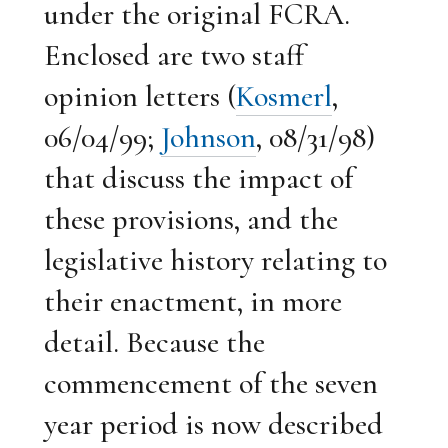
under the original FCRA.
Enclosed are two staff
opinion letters (
Kosmerl
,
06/04/99;
Johnson
, 08/31/98)
that discuss the impact of
these provisions, and the
legislative history relating to
their enactment, in more
detail. Because the
commencement of the seven
year period is now described