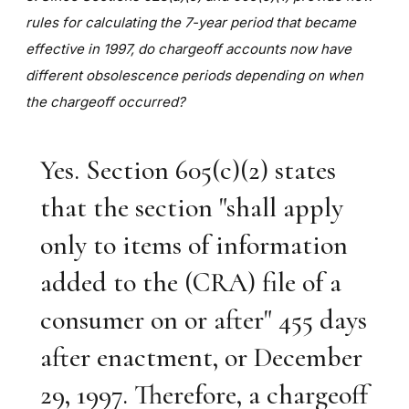
rules for calculating the 7-year period that became
effective in 1997, do chargeoff accounts now have
different obsolescence periods depending on when
the chargeoff occurred?
Yes. Section 605(c)(2) states
that the section "shall apply
only to items of information
added to the (CRA) file of a
consumer on or after" 455 days
after enactment, or December
29, 1997. Therefore, a chargeoff