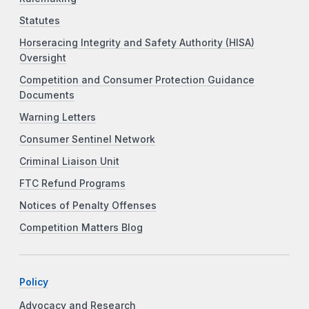
Statutes
Horseracing Integrity and Safety Authority (HISA)
Oversight
Competition and Consumer Protection Guidance
Documents
Warning Letters
Consumer Sentinel Network
Criminal Liaison Unit
FTC Refund Programs
Notices of Penalty Offenses
Competition Matters Blog
Policy
Advocacy and Research