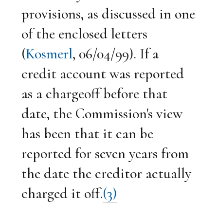
provisions, as discussed in one
of the enclosed letters
(
Kosmerl
, 06/04/99). If a
credit account was reported
as a chargeoff before that
date, the Commission's view
has been that it can be
reported for seven years from
the date the creditor actually
charged it off.
(3)