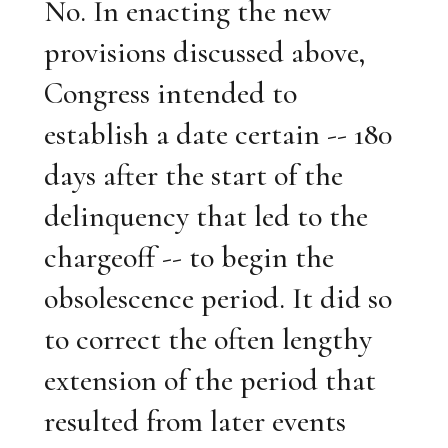
No. In enacting the new
provisions discussed above,
Congress intended to
establish a date certain -- 180
days after the start of the
delinquency that led to the
chargeoff -- to begin the
obsolescence period. It did so
to correct the often lengthy
extension of the period that
resulted from later events