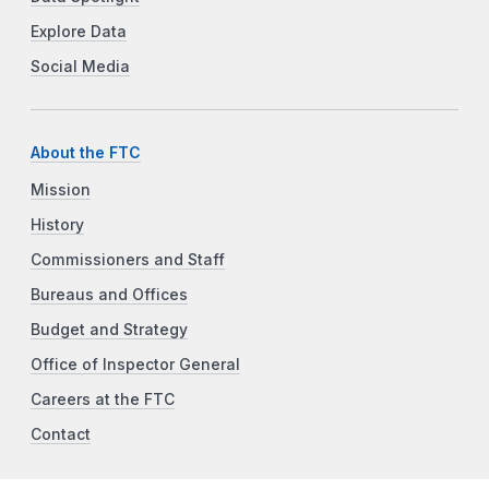
Explore Data
Social Media
About the FTC
Mission
History
Commissioners and Staff
Bureaus and Offices
Budget and Strategy
Office of Inspector General
Careers at the FTC
Contact