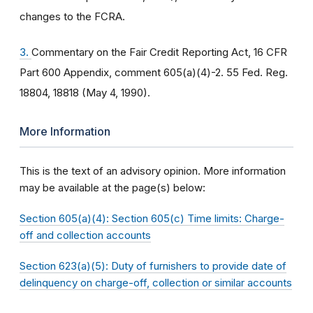
changes to the FCRA.
3.
Commentary on the Fair Credit Reporting Act, 16 CFR
Part 600 Appendix, comment 605(a)(4)-2. 55 Fed. Reg.
18804, 18818 (May 4, 1990).
More Information
This is the text of an advisory opinion. More information
may be available at the page(s) below:
Section 605(a)(4): Section 605(c) Time limits: Charge-
off and collection accounts
Section 623(a)(5): Duty of furnishers to provide date of
delinquency on charge-off, collection or similar accounts