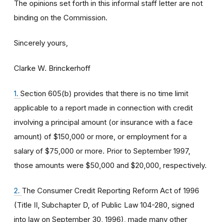
The opinions set forth in this informal staff letter are not
binding on the Commission.
Sincerely yours,
Clarke W. Brinckerhoff
1.
Section 605(b) provides that there is no time limit
applicable to a report made in connection with credit
involving a principal amount (or insurance with a face
amount) of $150,000 or more, or employment for a
salary of $75,000 or more. Prior to September 1997,
those amounts were $50,000 and $20,000, respectively.
2.
The Consumer Credit Reporting Reform Act of 1996
(Title II, Subchapter D, of Public Law 104-280, signed
into law on September 30, 1996), made many other