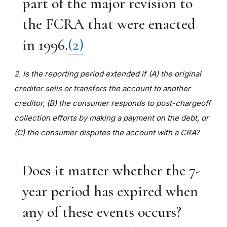
part of the major revision to
the FCRA that were enacted
in 1996.
(2)
2. Is the reporting period extended if (A) the original
creditor sells or transfers the account to another
creditor, (B) the consumer responds to post-chargeoff
collection efforts by making a payment on the debt, or
(C) the consumer disputes the account with a CRA?
Does it matter whether the 7-
year period has expired when
any of these events occurs?