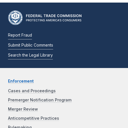
Report Fraud
Submit Public Comments
Search the Legal Library
Enforcement
Cases and Proceedings
Premerger Notification Program
Merger Review
Anticompetitive Practices
Rulemaking