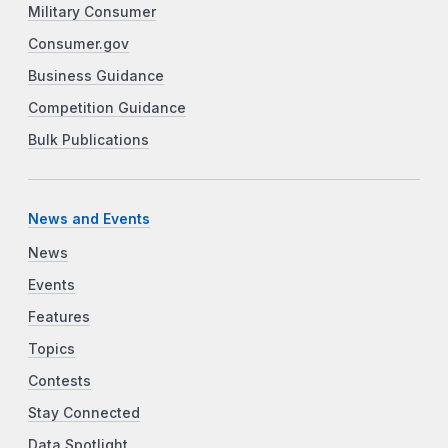
Military Consumer
Consumer.gov
Business Guidance
Competition Guidance
Bulk Publications
News and Events
News
Events
Features
Topics
Contests
Stay Connected
Data Spotlight