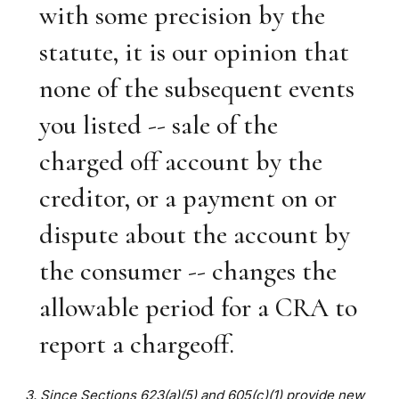
with some precision by the
statute, it is our opinion that
none of the subsequent events
you listed -- sale of the
charged off account by the
creditor, or a payment on or
dispute about the account by
the consumer -- changes the
allowable period for a CRA to
report a chargeoff.
3. Since Sections 623(a)(5) and 605(c)(1) provide new