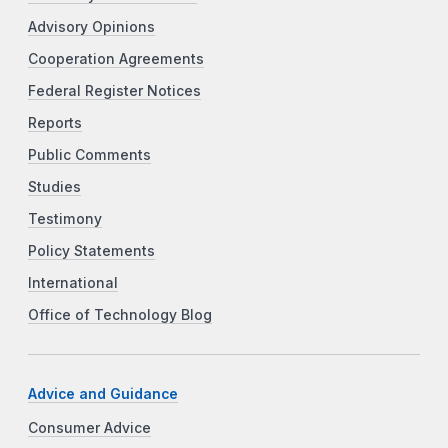
Advisory Opinions
Cooperation Agreements
Federal Register Notices
Reports
Public Comments
Studies
Testimony
Policy Statements
International
Office of Technology Blog
Advice and Guidance
Consumer Advice