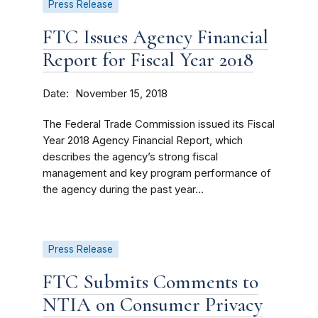
Press Release
FTC Issues Agency Financial
Report for Fiscal Year 2018
Date
November 15, 2018
The Federal Trade Commission issued its Fiscal
Year 2018 Agency Financial Report, which
describes the agency’s strong fiscal
management and key program performance of
the agency during the past year...
Press Release
FTC Submits Comments to
NTIA on Consumer Privacy