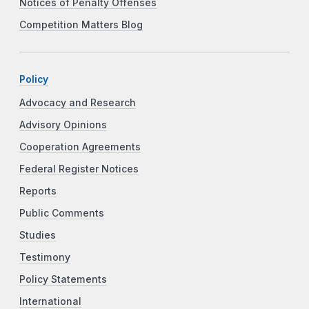
Notices of Penalty Offenses
Competition Matters Blog
Policy
Advocacy and Research
Advisory Opinions
Cooperation Agreements
Federal Register Notices
Reports
Public Comments
Studies
Testimony
Policy Statements
International