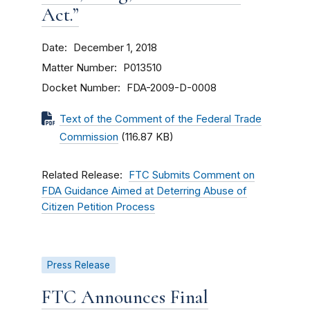
Act.”
Date
December 1, 2018
Matter Number
P013510
Docket Number
FDA-2009-D-0008
Text of the Comment of the Federal Trade
Commission
(116.87 KB)
Related Release
FTC Submits Comment on
FDA Guidance Aimed at Deterring Abuse of
Citizen Petition Process
Press Release
FTC Announces Final