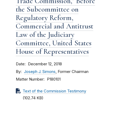
Trade Commission,” Before
the Subcommittee on
Regulatory Reform,
Commercial and Antitrust
Law of the Judiciary
Committee, United States
House of Representatives
Date
December 12, 2018
By
Joseph J. Simons
, Former Chairman
Matter Number
P180101
Text of the Commission Testimony
(102.74 KB)