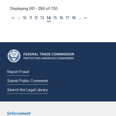
Displaying 261 - 280 of 720
…
‹‹
10
11
12
13
14
15
16
17
18
…
››
Report Fraud
Submit Public Comments
Search the Legal Library
Enforcement