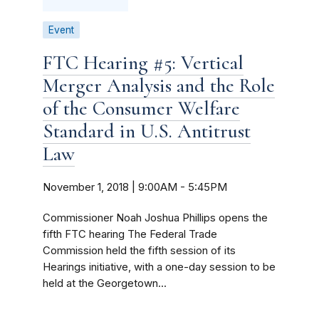
Event
FTC Hearing #5: Vertical
Merger Analysis and the Role
of the Consumer Welfare
Standard in U.S. Antitrust
Law
November 1, 2018 | 9:00AM
-
5:45PM
Commissioner Noah Joshua Phillips opens the
fifth FTC hearing The Federal Trade
Commission held the fifth session of its
Hearings initiative, with a one-day session to be
held at the Georgetown...