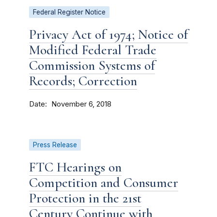
Federal Register Notice
Privacy Act of 1974; Notice of
Modified Federal Trade
Commission Systems of
Records; Correction
Date
November 6, 2018
Press Release
FTC Hearings on
Competition and Consumer
Protection in the 21st
Century Continue with