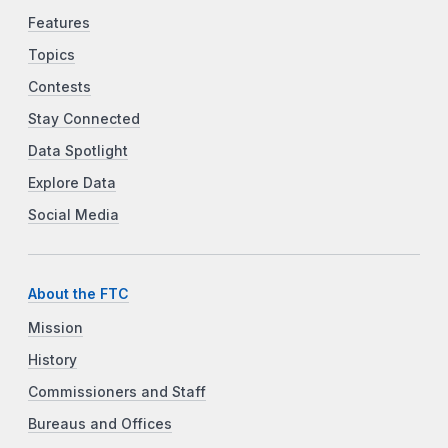
Features
Topics
Contests
Stay Connected
Data Spotlight
Explore Data
Social Media
About the FTC
Mission
History
Commissioners and Staff
Bureaus and Offices