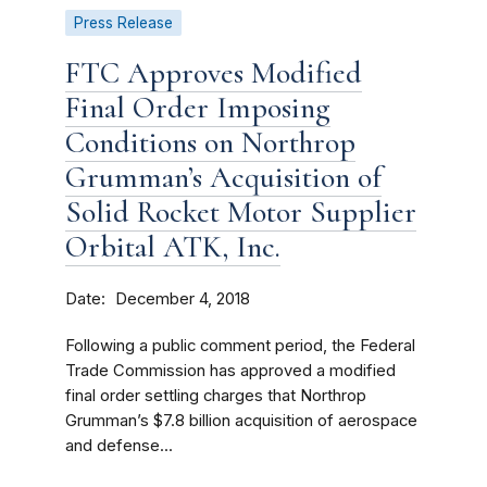
Press Release
FTC Approves Modified
Final Order Imposing
Conditions on Northrop
Grumman’s Acquisition of
Solid Rocket Motor Supplier
Orbital ATK, Inc.
Date
December 4, 2018
Following a public comment period, the Federal
Trade Commission has approved a modified
final order settling charges that Northrop
Grumman’s $7.8 billion acquisition of aerospace
and defense...