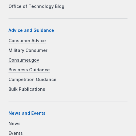
Office of Technology Blog
Advice and Guidance
Consumer Advice
Military Consumer
Consumer.gov
Business Guidance
Competition Guidance
Bulk Publications
News and Events
News
Events