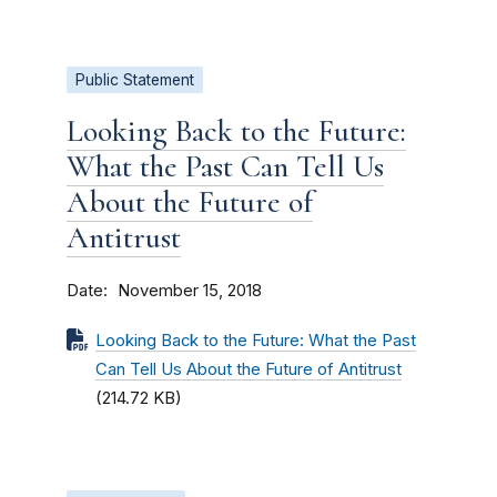
Public Statement
Looking Back to the Future:
What the Past Can Tell Us
About the Future of
Antitrust
Date
November 15, 2018
Looking Back to the Future: What the Past
Can Tell Us About the Future of Antitrust
(214.72 KB)