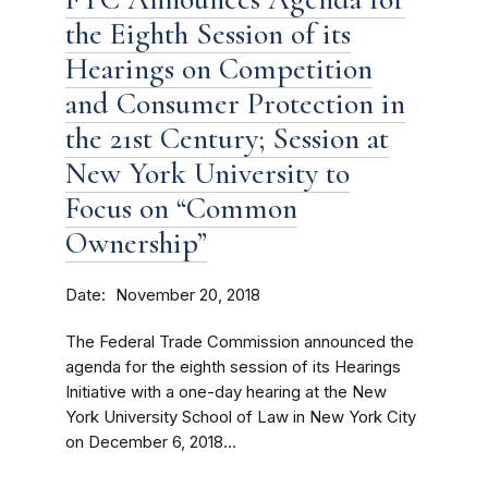
the Eighth Session of its
Hearings on Competition
and Consumer Protection in
the 21st Century; Session at
New York University to
Focus on “Common
Ownership”
Date
November 20, 2018
The Federal Trade Commission announced the
agenda for the eighth session of its Hearings
Initiative with a one-day hearing at the New
York University School of Law in New York City
on December 6, 2018...