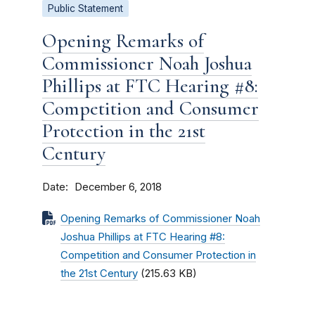
Public Statement
Opening Remarks of
Commissioner Noah Joshua
Phillips at FTC Hearing #8:
Competition and Consumer
Protection in the 21st
Century
Date
December 6, 2018
Opening Remarks of Commissioner Noah
Joshua Phillips at FTC Hearing #8:
Competition and Consumer Protection in
the 21st Century
(215.63 KB)