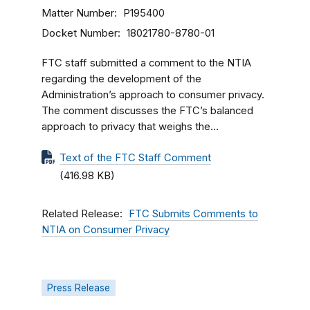
Matter Number
P195400
Docket Number
18021780-8780-01
FTC staff submitted a comment to the NTIA
regarding the development of the
Administration’s approach to consumer privacy.
The comment discusses the FTC’s balanced
approach to privacy that weighs the...
Text of the FTC Staff Comment
(416.98 KB)
Related Release
FTC Submits Comments to
NTIA on Consumer Privacy
Press Release