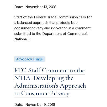
Date
November 13, 2018
Staff of the Federal Trade Commission calls for
a balanced approach that protects both
consumer privacy and innovation in a comment
submitted to the Department of Commerce’s
National...
Advocacy Filings
FTC Staff Comment to the
NTIA: Developing the
Administration’s Approach
to Consumer Privacy
Date
November 9, 2018