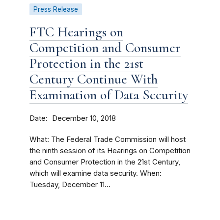
Press Release
FTC Hearings on
Competition and Consumer
Protection in the 21st
Century Continue With
Examination of Data Security
Date
December 10, 2018
What: The Federal Trade Commission will host
the ninth session of its Hearings on Competition
and Consumer Protection in the 21st Century,
which will examine data security. When:
Tuesday, December 11...