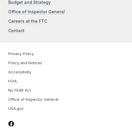
Budget and Strategy
Office of Inspector General
Careers at the FTC
Contact
Privacy Policy
Policy and Notices
Accessibility
FOIA
No FEAR Act
Office of Inspector General
USA.gov