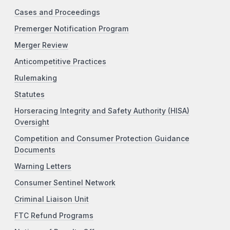
Cases and Proceedings
Premerger Notification Program
Merger Review
Anticompetitive Practices
Rulemaking
Statutes
Horseracing Integrity and Safety Authority (HISA)
Oversight
Competition and Consumer Protection Guidance
Documents
Warning Letters
Consumer Sentinel Network
Criminal Liaison Unit
FTC Refund Programs