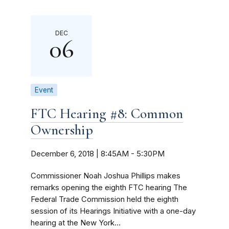
DEC
06
Event
FTC Hearing #8: Common
Ownership
December 6, 2018 | 8:45AM
-
5:30PM
Commissioner Noah Joshua Phillips makes
remarks opening the eighth FTC hearing The
Federal Trade Commission held the eighth
session of its Hearings Initiative with a one-day
hearing at the New York...