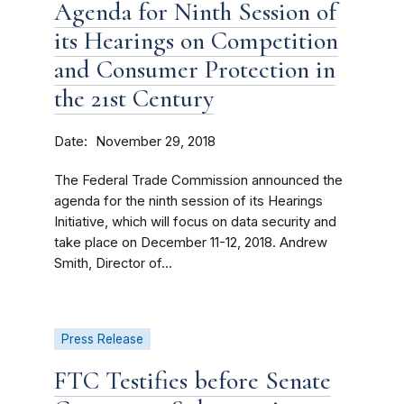
Agenda for Ninth Session of
its Hearings on Competition
and Consumer Protection in
the 21st Century
Date
November 29, 2018
The Federal Trade Commission announced the
agenda for the ninth session of its Hearings
Initiative, which will focus on data security and
take place on December 11-12, 2018. Andrew
Smith, Director of...
Press Release
FTC Testifies before Senate