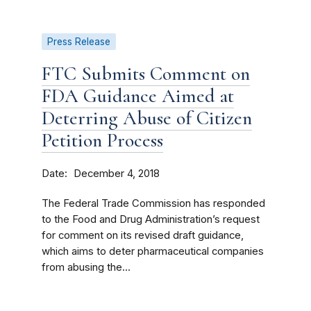
Press Release
FTC Submits Comment on
FDA Guidance Aimed at
Deterring Abuse of Citizen
Petition Process
Date
December 4, 2018
The Federal Trade Commission has responded
to the Food and Drug Administration’s request
for comment on its revised draft guidance,
which aims to deter pharmaceutical companies
from abusing the...