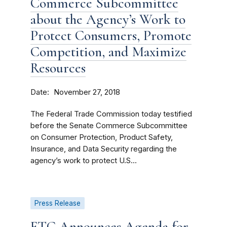
Commerce Subcommittee
about the Agency’s Work to
Protect Consumers, Promote
Competition, and Maximize
Resources
Date
November 27, 2018
The Federal Trade Commission today testified
before the Senate Commerce Subcommittee
on Consumer Protection, Product Safety,
Insurance, and Data Security regarding the
agency’s work to protect U.S...
Press Release
FTC Announces Agenda for