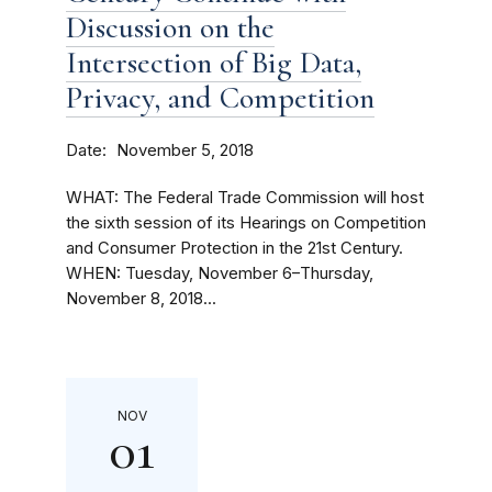
Discussion on the
Intersection of Big Data,
Privacy, and Competition
Date
November 5, 2018
WHAT: The Federal Trade Commission will host
the sixth session of its Hearings on Competition
and Consumer Protection in the 21st Century.
WHEN: Tuesday, November 6–Thursday,
November 8, 2018...
NOV
01