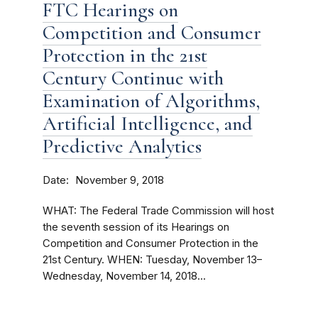
FTC Hearings on
Competition and Consumer
Protection in the 21st
Century Continue with
Examination of Algorithms,
Artificial Intelligence, and
Predictive Analytics
Date
November 9, 2018
WHAT: The Federal Trade Commission will host
the seventh session of its Hearings on
Competition and Consumer Protection in the
21st Century. WHEN: Tuesday, November 13–
Wednesday, November 14, 2018...