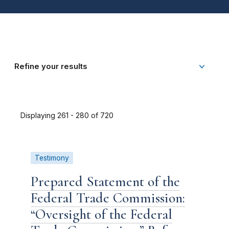
Refine your results
Displaying 261 - 280 of 720
Testimony
Prepared Statement of the
Federal Trade Commission:
“Oversight of the Federal