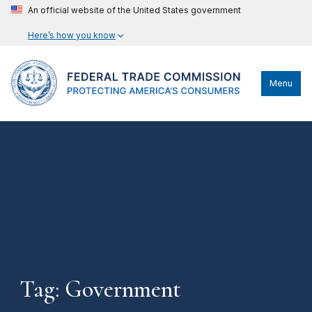
An official website of the United States government
Here’s how you know
Menu
Tag: Government