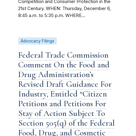
Competition and Consumer Protection in the
21st Century. WHEN: Thursday, December 6,
8:45 a.m. to 5:35 p.m. WHERE...
Advocacy Filings
Federal Trade Commission
Comment On the Food and
Drug Administration’s
Revised Draft Guidance For
Industry, Entitled “Citizen
Petitions and Petitions For
Stay of Action Subject To
Section 505(q) of the Federal
Food, Drug, and Cosmetic