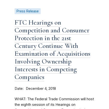
Press Release
FTC Hearings on
Competition and Consumer
Protection in the 21st
Century Continue With
Examination of Acquisitions
Involving Ownership
Interests in Competing
Companies
Date
December 4, 2018
WHAT: The Federal Trade Commission will host
the eighth session of its Hearings on