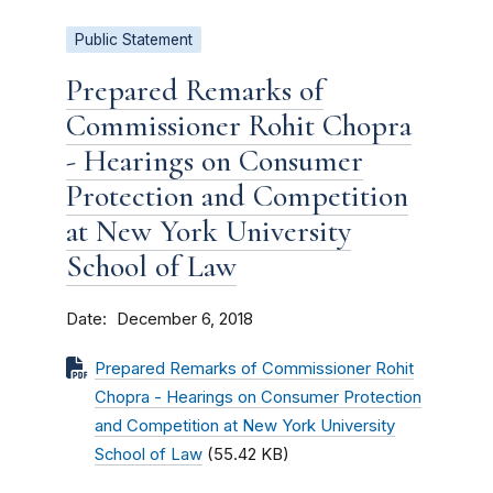
Public Statement
Prepared Remarks of
Commissioner Rohit Chopra
- Hearings on Consumer
Protection and Competition
at New York University
School of Law
Date
December 6, 2018
Prepared Remarks of Commissioner Rohit
Chopra - Hearings on Consumer Protection
and Competition at New York University
School of Law
(55.42 KB)