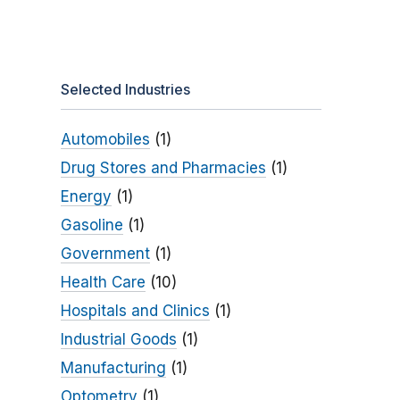
Selected Industries
Automobiles
(1)
Drug Stores and Pharmacies
(1)
Energy
(1)
Gasoline
(1)
Government
(1)
Health Care
(10)
Hospitals and Clinics
(1)
Industrial Goods
(1)
Manufacturing
(1)
Optometry
(1)