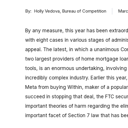
By
Marc
Holly Vedova, Bureau of Competition
By any measure, this year has been extraordi
with eight cases in various stages of administ
appeal. The latest, in which a unanimous Co
two largest providers of home mortgage loan
tools, is an enormous undertaking, involving 
incredibly complex industry. Earlier this yea
Meta from buying Within, maker of a popular v
succeed in stopping that deal, the FTC secur
important theories of harm regarding the eli
important facet of Section 7 law that has be