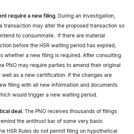
t require a new filing.
During an investigation,
a transaction may alter the proposed transaction so
 intend to consummate. If there are material
ction before the HSR waiting period has expired,
 whether a new filing is required. After consulting
the PNO may require parties to amend their original
well as a new certification. If the changes are
ew filing with all new information and documents
which would trigger a new waiting period.
ical deal.
The PNO receives thousands of filings
remind the antitrust bar of some very basic
he HSR Rules do not permit filing on hypothetical