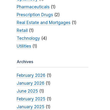
Pharmaceuticals
(1)
Prescription Drugs
(2)
Real Estate and Mortgages
(1)
Retail
(1)
Technology
(4)
Utilities
(1)
Archives
February 2026
(1)
January 2026
(1)
June 2025
(1)
February 2025
(1)
January 2025
(1)