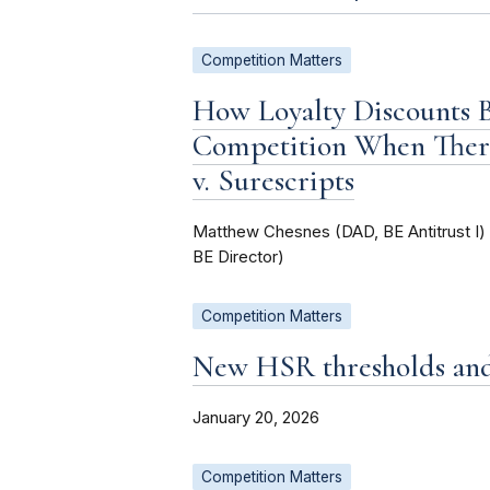
Competition Matters
How Loyalty Discounts
Competition When Ther
v. Surescripts
Matthew Chesnes (DAD, BE Antitrust I
BE Director)
Competition Matters
New HSR thresholds and 
January 20, 2026
Competition Matters