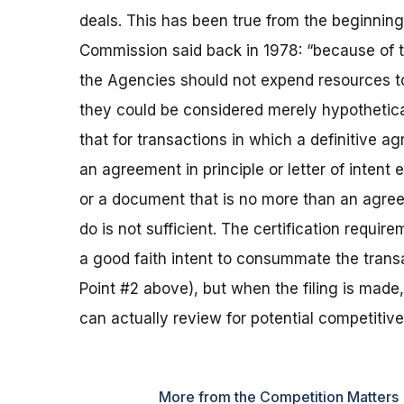
deals. This has been true from the beginnin
Commission said back in 1978: “because of t
the Agencies should not expend resources to 
they could be considered merely hypothetica
that for transactions in which a definitive 
an agreement in principle or letter of intent 
or a document that is no more than an agree
do is not sufficient. The certification requi
a good faith intent to consummate the tran
Point #2 above), but when the filing is made
can actually review for potential competitiv
More from the Competition Matters