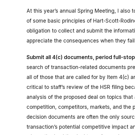
At this year’s annual Spring Meeting, I also t
of some basic principles of Hart-Scott-Rodin
obligation to collect and submit the informa
appreciate the consequences when they fail
Submit all 4(c) documents, period full-stop
search of transaction-related documents prep
all of those that are called for by Item 4(c
critical to staff’s review of the HSR filing 
analysis of the proposed deal on topics that
competition, competitors, markets, and the p
decision documents are often the only sour
transaction’s potential competitive impact an