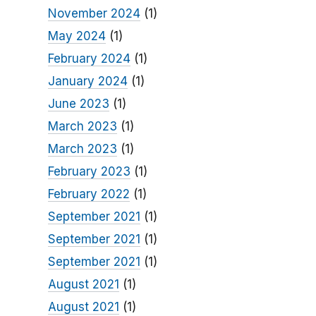
November 2024
(1)
May 2024
(1)
February 2024
(1)
January 2024
(1)
June 2023
(1)
March 2023
(1)
March 2023
(1)
February 2023
(1)
February 2022
(1)
September 2021
(1)
September 2021
(1)
September 2021
(1)
August 2021
(1)
August 2021
(1)