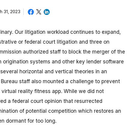
h 31, 2023
nary. Our litigation workload continues to expand,
rative or federal court litigation and three on
mmission authorized staff to block the merger of the
 origination systems and other key lender software
several horizontal and vertical theories in an
r, Bureau staff also mounted a challenge to prevent
irtual reality fitness app. While we did not
ed a federal court opinion that resurrected
mination of potential competition which restores an
en dormant for too long.