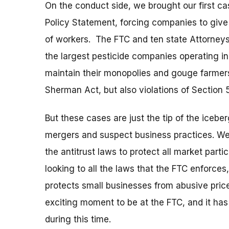
On the conduct side, we brought our first c
Policy Statement, forcing companies to give
of workers. The FTC and ten state Attorneys 
the largest pesticide companies operating in
maintain their monopolies and gouge farmers.
Sherman Act, but also violations of Section 
But these cases are just the tip of the iceb
mergers and suspect business practices. We
the antitrust laws to protect all market part
looking to all the laws that the FTC enforce
protects small businesses from abusive price
exciting moment to be at the FTC, and it has
during this time.