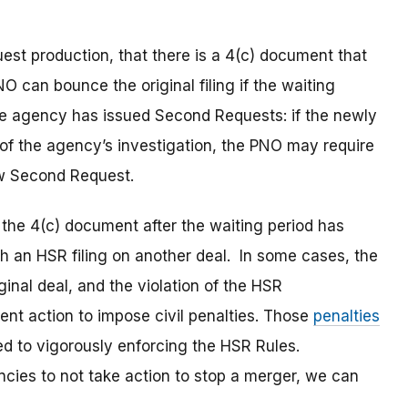
uest production, that there is a 4(c) document that
O can bounce the original filing if the waiting
 the agency has issued Second Requests: if the newly
f the agency’s investigation, the PNO may require
ew Second Request.
the 4(c) document after the waiting period has
th an HSR filing on another deal. In some cases, the
iginal deal, and the violation of the HSR
ent action to impose civil penalties. Those
penalties
d to vigorously enforcing the HSR Rules.
ncies to not take action to stop a merger, we can