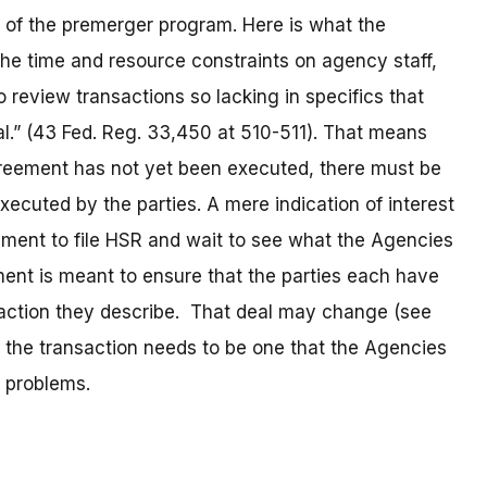
g of the premerger program. Here is what the
he time and resource constraints on agency staff,
review transactions so lacking in specifics that
l.” (43 Fed. Reg. 33,450 at 510-511). That means
agreement has not yet been executed, there must be
executed by the parties. A mere indication of interest
ment to file HSR and wait to see what the Agencies
rement is meant to ensure that the parties each have
saction they describe. That deal may change (see
, the transaction needs to be one that the Agencies
e problems.