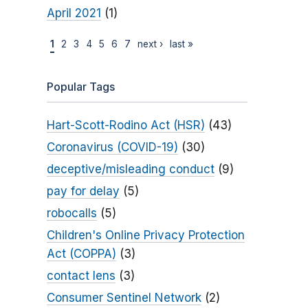
April 2021
(1)
1
2
3
4
5
6
7
next ›
last »
Popular Tags
Hart-Scott-Rodino Act (HSR)
(43)
Coronavirus (COVID-19)
(30)
deceptive/misleading conduct
(9)
pay for delay
(5)
robocalls
(5)
Children's Online Privacy Protection
Act (COPPA)
(3)
contact lens
(3)
Consumer Sentinel Network
(2)