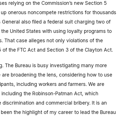
ases relying on the Commission’s new Section 5
 up onerous noncompete restrictions for thousands
General also filed a federal suit charging two of
 the United States with using loyalty programs to
 That case alleges not only violations of the
5 of the FTC Act and Section 3 of the Clayton Act.
erg. The Bureau is busy investigating many more
 are broadening the lens, considering how to use
icipants, including workers and farmers. We are
s, including the Robinson-Patman Act, which
 discrimination and commercial bribery. It is an
 been the highlight of my career to lead the Bureau