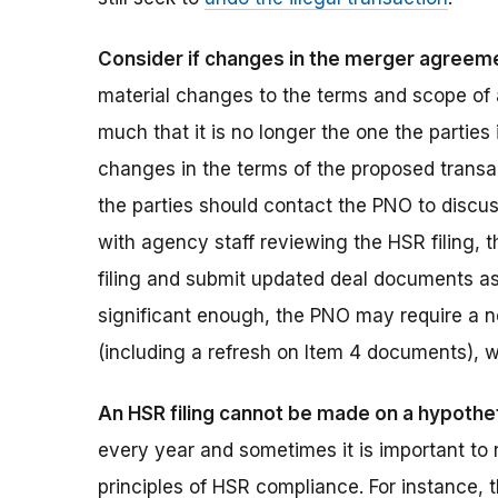
Consider if changes in the merger agreemen
material changes to the terms and scope of 
much that it is no longer the one the parties
changes in the terms of the proposed transa
the parties should contact the PNO to discuss
with agency staff reviewing the HSR filing, 
filing and submit updated deal documents as 
significant enough, the PNO may require a n
(including a refresh on Item 4 documents), 
An HSR filing cannot be made on a hypothet
every year and sometimes it is important to 
principles of HSR compliance. For instance, t