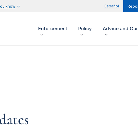
Español
you know
Repor
Enforcement
Policy
Advice and Gu
dates