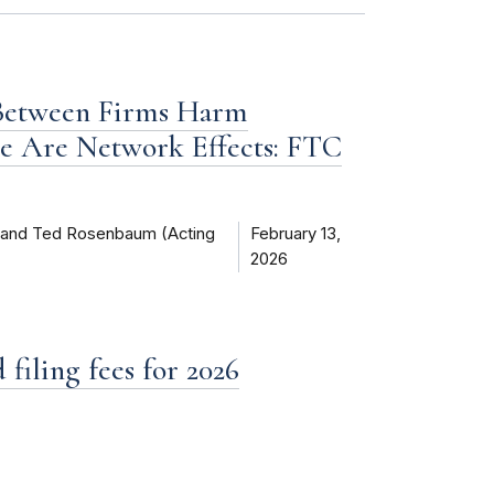
 Between Firms Harm
e Are Network Effects: FTC
) and Ted Rosenbaum (Acting
February 13,
2026
filing fees for 2026