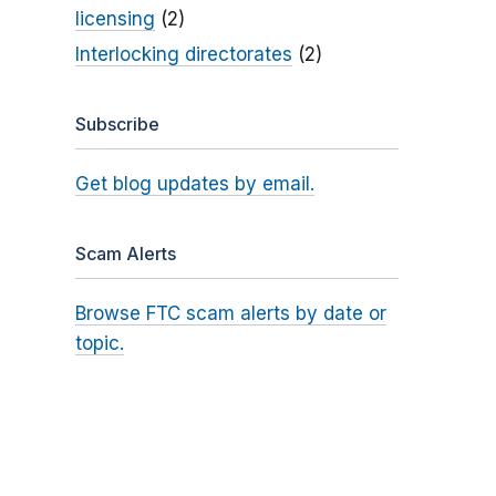
licensing
(2)
Interlocking directorates
(2)
Subscribe
Get blog updates by email.
Scam Alerts
Browse FTC scam alerts by date or
topic.