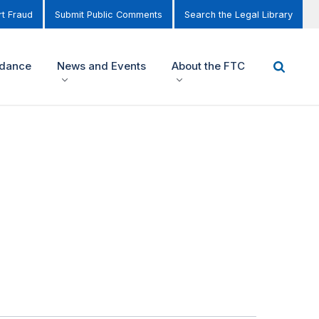
t Fraud
Submit Public Comments
Search the Legal Library
idance
News and Events
About the FTC