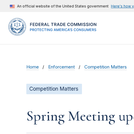
An official website of the United States government
Here's how 
Home
Enforcement
Competition Matters
Competition Matters
Spring Meeting up