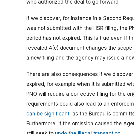
who authorized the deal to go forward.
If we discover, for instance in a Second Req
was not submitted with the HSR filing, the PN
period has not expired. This is true even if
revealed 4(c) document changes the scope o
a new filing and the agency may issue a n
There are also consequences if we discover 
expired, for example when it is submitted wi
PNO will require a corrective filing for the or
requirements could also lead to an enforcem
can be significant
,
as the Bureau is committe
Furthermore, if the omission caused the Age
still seek to
undo the illegal transaction
.