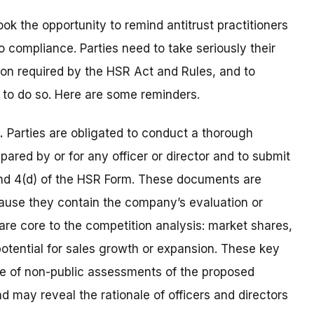
ook the opportunity to remind antitrust practitioners
o compliance. Parties need to take seriously their
tion required by the HSR Act and Rules, and to
 to do so. Here are some reminders.
.
Parties are obligated to conduct a thorough
ared by or for any officer or director and to submit
) and 4(d) of the HSR Form. These documents are
because they contain the company’s evaluation or
 are core to the competition analysis: market shares,
otential for sales growth or expansion. These key
ce of non-public assessments of the proposed
d may reveal the rationale of officers and directors