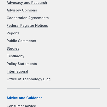
Advocacy and Research
Advisory Opinions
Cooperation Agreements
Federal Register Notices
Reports
Public Comments
Studies
Testimony
Policy Statements
International
Office of Technology Blog
Advice and Guidance
Consumer Advice