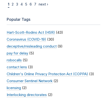
1
2
3
4
5
6
7
next ›
Popular Tags
Hart-Scott-Rodino Act (HSR)
(43)
Coronavirus (COVID-19)
(30)
deceptive/misleading conduct
(9)
pay for delay
(5)
robocalls
(5)
contact lens
(3)
Children's Online Privacy Protection Act (COPPA)
(3)
Consumer Sentinel Network
(2)
licensing
(2)
Interlocking directorates
(2)