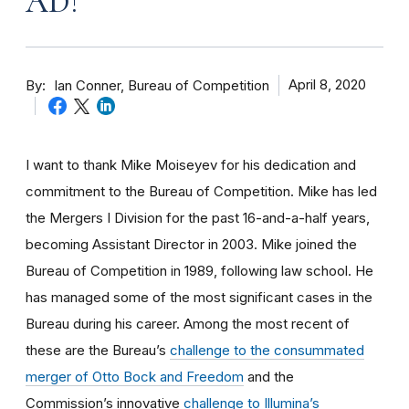
AD!
By
April 8, 2020
Ian Conner, Bureau of Competition
I want to thank Mike Moiseyev for his dedication and
commitment to the Bureau of Competition. Mike has led
the Mergers I Division for the past 16-and-a-half years,
becoming Assistant Director in 2003. Mike joined the
Bureau of Competition in 1989, following law school. He
has managed some of the most significant cases in the
Bureau during his career. Among the most recent of
these are the Bureau’s
challenge to the consummated
merger of Otto Bock and Freedom
and the
Commission’s innovative
challenge to Illumina’s