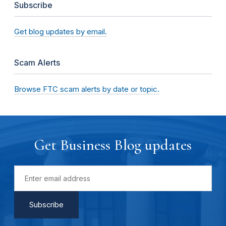
Subscribe
Get blog updates by email.
Scam Alerts
Browse FTC scam alerts by date or topic.
Get Business Blog updates