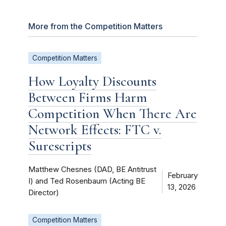
More from the Competition Matters
Competition Matters
How Loyalty Discounts
Between Firms Harm
Competition When There Are
Network Effects: FTC v.
Surescripts
Matthew Chesnes (DAD, BE Antitrust
February
I) and Ted Rosenbaum (Acting BE
13, 2026
Director)
Competition Matters