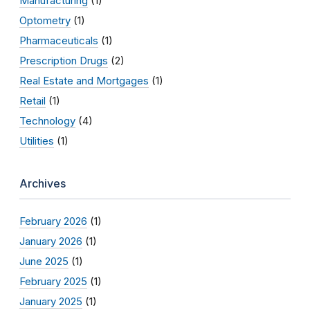
Manufacturing
(1)
Optometry
(1)
Pharmaceuticals
(1)
Prescription Drugs
(2)
Real Estate and Mortgages
(1)
Retail
(1)
Technology
(4)
Utilities
(1)
Archives
February 2026
(1)
January 2026
(1)
June 2025
(1)
February 2025
(1)
January 2025
(1)