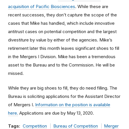
acquisition of Pacific Biosciences
. While these are
recent successes, they don’t capture the scope of the
cases that Mike has handled, which include innovative
antitrust cases on potential competition and the largest
divestiture by value by either of the agencies. Mike’s
retirement later this month leaves significant shoes to fill
in the Mergers I Division. Mike has been a tremendous
asset to the Bureau and to the Commission. He will be
missed.
While they are big shoes to fill, they do need filling. The
Bureau is soliciting applications for the Assistant Director
of Mergers I.
Information on the position is available
here.
Applications are due by May 13, 2020.
Tags:
Competition
Bureau of Competition
Merger