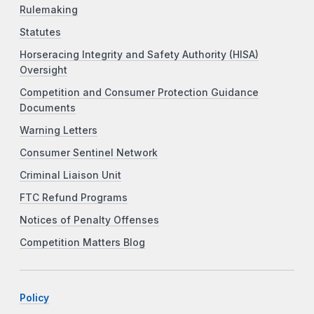
Rulemaking
Statutes
Horseracing Integrity and Safety Authority (HISA)
Oversight
Competition and Consumer Protection Guidance
Documents
Warning Letters
Consumer Sentinel Network
Criminal Liaison Unit
FTC Refund Programs
Notices of Penalty Offenses
Competition Matters Blog
Policy