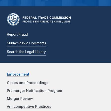
Report Fraud
Submit Public Comments
Search the Legal Library
Enforcement
Cases and Proceedings
Premerger Notification Program
Merger Review
Anticompetitive Practices