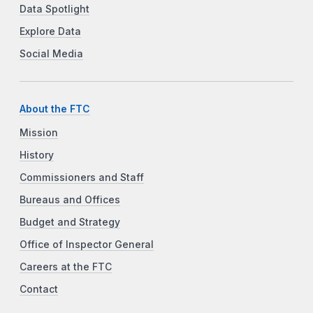
Data Spotlight
Explore Data
Social Media
About the FTC
Mission
History
Commissioners and Staff
Bureaus and Offices
Budget and Strategy
Office of Inspector General
Careers at the FTC
Contact