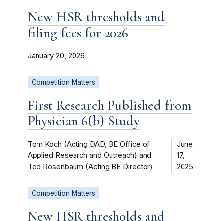
New HSR thresholds and
filing fees for 2026
January 20, 2026
Competition Matters
First Research Published from
Physician 6(b) Study
Tom Koch (Acting DAD, BE Office of
June
Applied Research and Outreach) and
17,
Ted Rosenbaum (Acting BE Director)
2025
Competition Matters
New HSR thresholds and