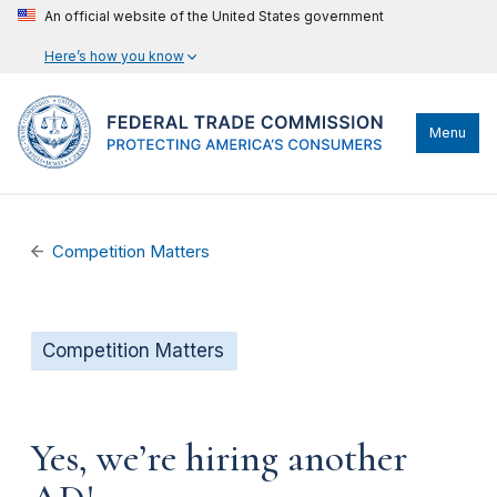
An official website of the United States government
Here’s how you know
Menu
Competition Matters
Competition Matters
Yes, we’re hiring another