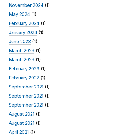
November 2024
(1)
May 2024
(1)
February 2024
(1)
January 2024
(1)
June 2023
(1)
March 2023
(1)
March 2023
(1)
February 2023
(1)
February 2022
(1)
September 2021
(1)
September 2021
(1)
September 2021
(1)
August 2021
(1)
August 2021
(1)
April 2021
(1)