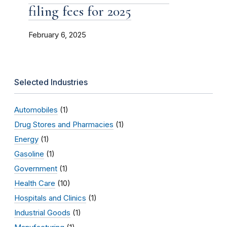
filing fees for 2025
February 6, 2025
Selected Industries
Automobiles
(1)
Drug Stores and Pharmacies
(1)
Energy
(1)
Gasoline
(1)
Government
(1)
Health Care
(10)
Hospitals and Clinics
(1)
Industrial Goods
(1)