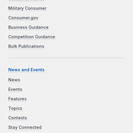
Military Consumer
Consumer.gov
Business Guidance
Competition Guidance
Bulk Publications
News and Events
News
Events
Features
Topics
Contests
Stay Connected