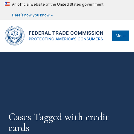
An official website of the United States government
Here’s how you know
Menu
Cases Tagged with credit
cards