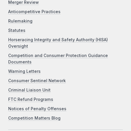
Merger Review
Anticompetitive Practices
Rulemaking
Statutes
Horseracing Integrity and Safety Authority (HISA)
Oversight
Competition and Consumer Protection Guidance
Documents
Warning Letters
Consumer Sentinel Network
Criminal Liaison Unit
FTC Refund Programs
Notices of Penalty Offenses
Competition Matters Blog