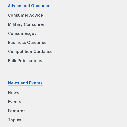
Advice and Guidance
Consumer Advice
Military Consumer
Consumer.gov
Business Guidance
Competition Guidance
Bulk Publications
News and Events
News
Events
Features
Topics