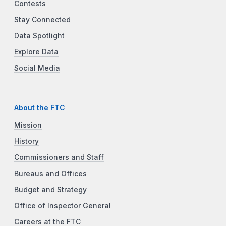
Contests
Stay Connected
Data Spotlight
Explore Data
Social Media
About the FTC
Mission
History
Commissioners and Staff
Bureaus and Offices
Budget and Strategy
Office of Inspector General
Careers at the FTC