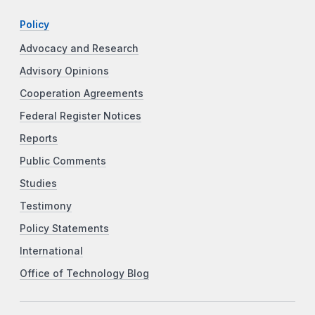
Policy
Advocacy and Research
Advisory Opinions
Cooperation Agreements
Federal Register Notices
Reports
Public Comments
Studies
Testimony
Policy Statements
International
Office of Technology Blog