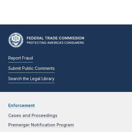
Report Fraud
Submit Public Comments
Search the Legal Library
Enforcement
Cases and Proceedings
Premerger Notification Program