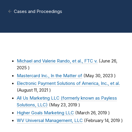
Cases and Proceedings
Michael and Valerie Rando, et al., FTC v.
(
June 26,
2025
)
Mastercard Inc., In the Matter of
(
May 30, 2023
)
Electronic Payment Solutions of America, Inc., et al.
(
August 11, 2021
)
All Us Marketing LLC (formerly known as Payless
Solutions, LLC)
(
May 23, 2019
)
Higher Goals Marketing LLC
(
March 26, 2019
)
WV Universal Management, LLC
(
February 14, 2019
)