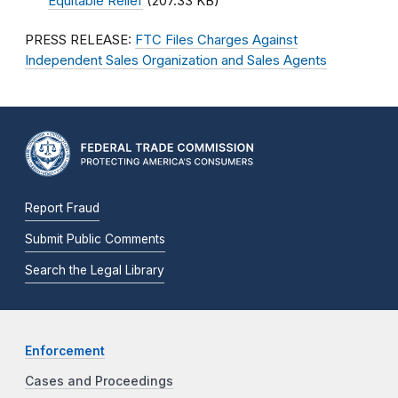
Equitable Relief
(207.33 KB)
PRESS RELEASE:
FTC Files Charges Against
Independent Sales Organization and Sales Agents
Report Fraud
Submit Public Comments
Search the Legal Library
Enforcement
Cases and Proceedings