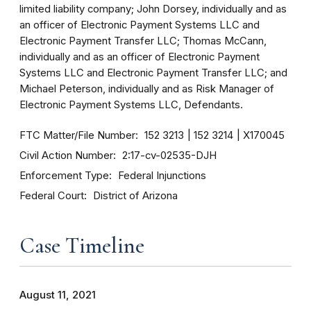
limited liability company; John Dorsey, individually and as
an officer of Electronic Payment Systems LLC and
Electronic Payment Transfer LLC; Thomas McCann,
individually and as an officer of Electronic Payment
Systems LLC and Electronic Payment Transfer LLC; and
Michael Peterson, individually and as Risk Manager of
Electronic Payment Systems LLC, Defendants.
FTC Matter/File Number
152 3213
152 3214
X170045
Civil Action Number
2:17-cv-02535-DJH
Enforcement Type
Federal Injunctions
Federal Court
District of Arizona
Case Timeline
August 11, 2021