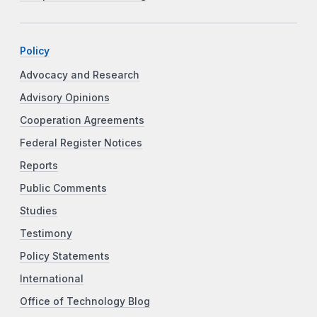
Policy
Advocacy and Research
Advisory Opinions
Cooperation Agreements
Federal Register Notices
Reports
Public Comments
Studies
Testimony
Policy Statements
International
Office of Technology Blog