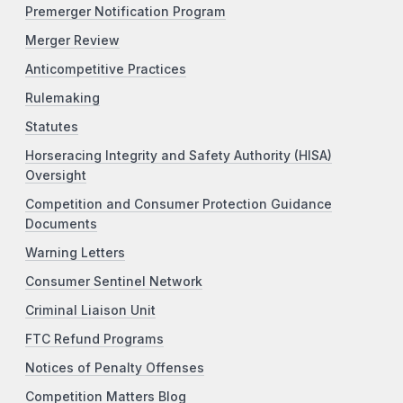
Premerger Notification Program
Merger Review
Anticompetitive Practices
Rulemaking
Statutes
Horseracing Integrity and Safety Authority (HISA)
Oversight
Competition and Consumer Protection Guidance
Documents
Warning Letters
Consumer Sentinel Network
Criminal Liaison Unit
FTC Refund Programs
Notices of Penalty Offenses
Competition Matters Blog