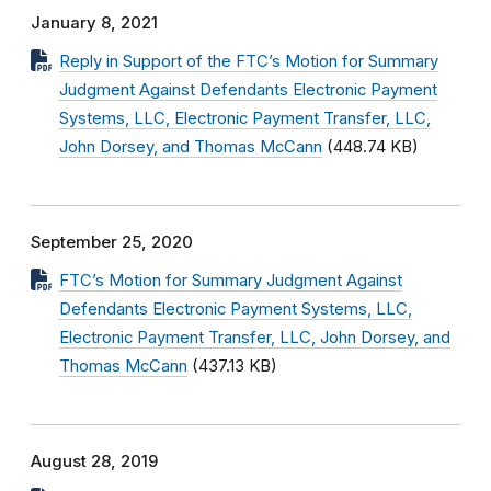
January 8, 2021
Reply in Support of the FTC’s Motion for Summary
Judgment Against Defendants Electronic Payment
Systems, LLC, Electronic Payment Transfer, LLC,
John Dorsey, and Thomas McCann
(448.74 KB)
September 25, 2020
FTC’s Motion for Summary Judgment Against
Defendants Electronic Payment Systems, LLC,
Electronic Payment Transfer, LLC, John Dorsey, and
Thomas McCann
(437.13 KB)
August 28, 2019