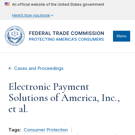
An official website of the United States government
Here’s how you know
Menu
Cases and Proceedings
Electronic Payment
Solutions of America, Inc.,
et al.
Tags:
Consumer Protection