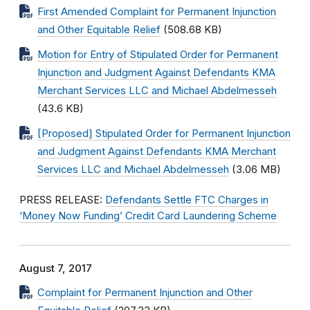
First Amended Complaint for Permanent Injunction
and Other Equitable Relief
(508.68 KB)
Motion for Entry of Stipulated Order for Permanent
Injunction and Judgment Against Defendants KMA
Merchant Services LLC and Michael Abdelmesseh
(43.6 KB)
[Proposed] Stipulated Order for Permanent Injunction
and Judgment Against Defendants KMA Merchant
Services LLC and Michael Abdelmesseh
(3.06 MB)
PRESS RELEASE:
Defendants Settle FTC Charges in
‘Money Now Funding’ Credit Card Laundering Scheme
August 7, 2017
Complaint for Permanent Injunction and Other