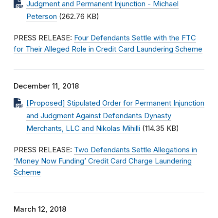
Judgment and Permanent Injunction - Michael
Peterson
(262.76 KB)
PRESS RELEASE:
Four Defendants Settle with the FTC
for Their Alleged Role in Credit Card Laundering Scheme
December 11, 2018
[Proposed] Stipulated Order for Permanent Injunction
and Judgment Against Defendants Dynasty
Merchants, LLC and Nikolas Mihilli
(114.35 KB)
PRESS RELEASE:
Two Defendants Settle Allegations in
‘Money Now Funding’ Credit Card Charge Laundering
Scheme
March 12, 2018