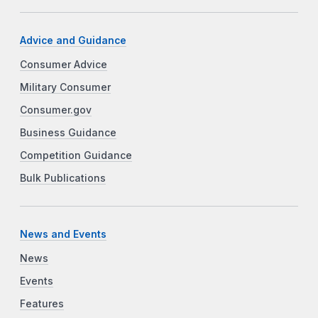
Advice and Guidance
Consumer Advice
Military Consumer
Consumer.gov
Business Guidance
Competition Guidance
Bulk Publications
News and Events
News
Events
Features