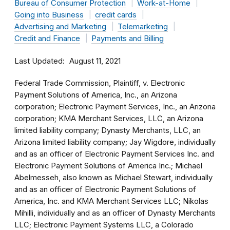
Bureau of Consumer Protection
Work-at-Home
Going into Business
credit cards
Advertising and Marketing
Telemarketing
Credit and Finance
Payments and Billing
Last Updated
August 11, 2021
Federal Trade Commission, Plaintiff, v. Electronic
Payment Solutions of America, Inc., an Arizona
corporation; Electronic Payment Services, Inc., an Arizona
corporation; KMA Merchant Services, LLC, an Arizona
limited liability company; Dynasty Merchants, LLC, an
Arizona limited liability company; Jay Wigdore, individually
and as an officer of Electronic Payment Services Inc. and
Electronic Payment Solutions of America Inc.; Michael
Abelmesseh, also known as Michael Stewart, individually
and as an officer of Electronic Payment Solutions of
America, Inc. and KMA Merchant Services LLC; Nikolas
Mihilli, individually and as an officer of Dynasty Merchants
LLC; Electronic Payment Systems LLC, a Colorado