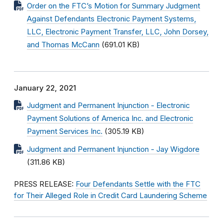
Order on the FTC’s Motion for Summary Judgment
Against Defendants Electronic Payment Systems,
LLC, Electronic Payment Transfer, LLC, John Dorsey,
and Thomas McCann
(691.01 KB)
January 22, 2021
Judgment and Permanent Injunction - Electronic
Payment Solutions of America Inc. and Electronic
Payment Services Inc.
(305.19 KB)
Judgment and Permanent Injunction - Jay Wigdore
(311.86 KB)
PRESS RELEASE:
Four Defendants Settle with the FTC
for Their Alleged Role in Credit Card Laundering Scheme