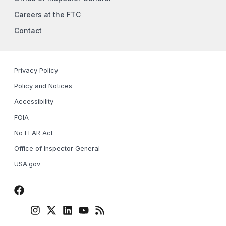
Careers at the FTC
Contact
Privacy Policy
Policy and Notices
Accessibility
FOIA
No FEAR Act
Office of Inspector General
USA.gov