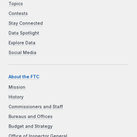
Topics
Contests
Stay Connected
Data Spotlight
Explore Data
Social Media
About the FTC
Mission
History
Commissioners and Staff
Bureaus and Offices
Budget and Strategy
Office of Inspector General