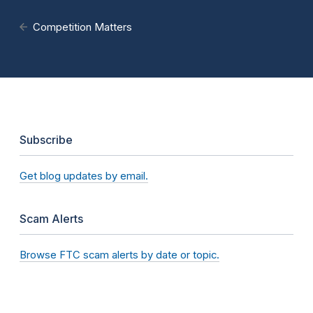
Competition Matters
Subscribe
Get blog updates by email.
Scam Alerts
Browse FTC scam alerts by date or topic.