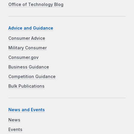
Office of Technology Blog
Advice and Guidance
Consumer Advice
Military Consumer
Consumer.gov
Business Guidance
Competition Guidance
Bulk Publications
News and Events
News
Events