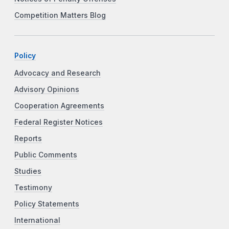
Competition Matters Blog
Policy
Advocacy and Research
Advisory Opinions
Cooperation Agreements
Federal Register Notices
Reports
Public Comments
Studies
Testimony
Policy Statements
International