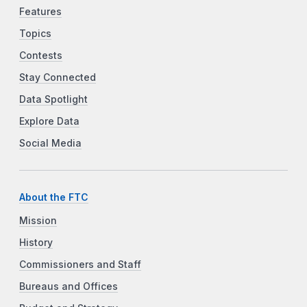
Features
Topics
Contests
Stay Connected
Data Spotlight
Explore Data
Social Media
About the FTC
Mission
History
Commissioners and Staff
Bureaus and Offices