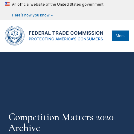
An official website of the United States government
Here’s how you know
Menu
Competition Matters 2020
Archive