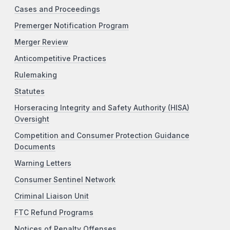
Cases and Proceedings
Premerger Notification Program
Merger Review
Anticompetitive Practices
Rulemaking
Statutes
Horseracing Integrity and Safety Authority (HISA)
Oversight
Competition and Consumer Protection Guidance
Documents
Warning Letters
Consumer Sentinel Network
Criminal Liaison Unit
FTC Refund Programs
Notices of Penalty Offenses