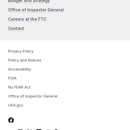
Budget and Strategy
Office of Inspector General
Careers at the FTC
Contact
Privacy Policy
Policy and Notices
Accessibility
FOIA
No FEAR Act
Office of Inspector General
USA.gov